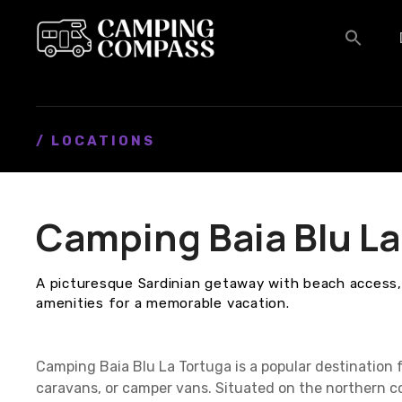
S
k
i
p
t
o
c
/ LOCATIONS
o
n
t
Camping Baia Blu La
e
n
t
A picturesque Sardinian getaway with beach access
amenities for a memorable vacation.
Camping Baia Blu La Tortuga is a popular destination 
caravans, or camper vans. Situated on the northern coa