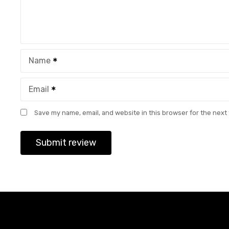
Name
Email
Save my name, email, and website in this browser for the next