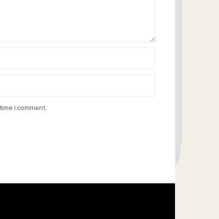
 time I comment.