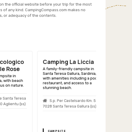
on the official website before your trip for the most
es of any kind. CampingCompass.com makes no
s, or adequacy of the contents.
gico
Camping La Liccia
Camping 
ose
Vacanze I
A family-friendly campsite in
Santa Teresa Gallura, Sardinia,
 in
A scenic Sardi
with amenities including a pool,
h beach
with beach acc
restaurant, and access to a
nature.
services, and a 
stunning beach.
accommodation
a Teresa
S.p. Per Castelsardo Km. 59,
Loc. La Con
ntu (ss)
7028 Santa Teresa Gallura (ss)
Arzachena (ss)
CAMPSITE
CAMPSITE