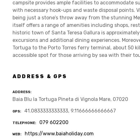
campsite provides ample facilities to accommodate su
with necessary hook-ups and waste disposal points. V
being just a stone’s throw away from the stunning M
itself offers a range of amenities including shops, re
historic town of Santa Teresa Gallura is approximately
excursions and additional dining experiences. Moreove
Tortuga to the Porto Torres ferry terminal, about 50 k
accessible spot for those arriving by sea with their to
ADDRESS & GPS
ADDRESS
Baia Blu la Tortuga Pineta di Vignola Mare, 07020
41.0833333333333, 9.11666666666667
GPS
079 602200
TELEPHONE
https://www.baiaholiday.com
WEB