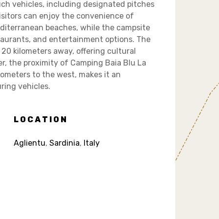
ch vehicles, including designated pitches
isitors can enjoy the convenience of
editerranean beaches, while the campsite
staurants, and entertainment options. The
 20 kilometers away, offering cultural
r, the proximity of Camping Baia Blu La
ilometers to the west, makes it an
uring vehicles.
LOCATION
Aglientu
,
Sardinia
,
Italy