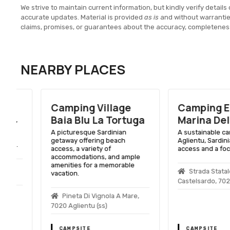
We strive to maintain current information, but kindly verify details 
accurate updates. Material is provided
as is
and without warranti
claims, promises, or guarantees about the accuracy, completenes
NEARBY PLACES
Camping Village
Camping Ecolo
Baia Blu La Tortuga
Marina Delle R
A picturesque Sardinian
A sustainable campsite
getaway offering beach
Aglientu, Sardinia, wit
access, a variety of
access and a focus on 
accommodations, and ample
amenities for a memorable
Strada Statale Sant
vacation.
Castelsardo, 7020 Aglie
Pineta Di Vignola A Mare,
7020 Aglientu (ss)
CAMPSITE
CAMPSITE