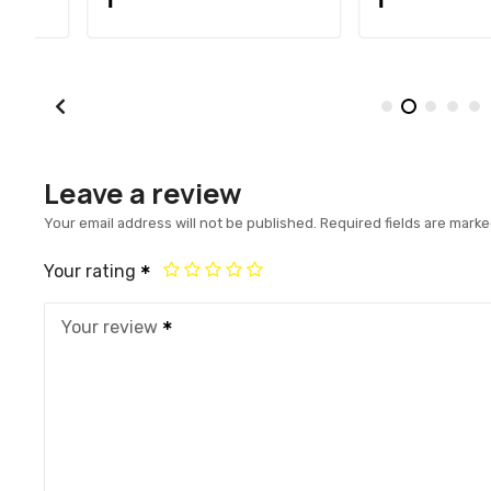
Leave a review
Your email address will not be published.
Required fields are mark
Your rating
Your review