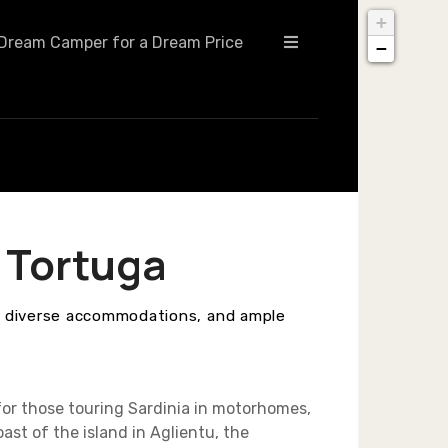
+
Dream Camper for a Dream Price
−
 Tortuga
, diverse accommodations, and ample
for those touring Sardinia in motorhomes,
st of the island in Aglientu, the