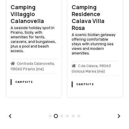
Camping
Camping
Villaggio
Residence
Calanovella
Calavа Villa
Rosa
A seaside holiday spot in
Piraino, Sicily, with
A scenic Sicilian getaway
amenities for tents,
offering comfortable
caravans, and bungalows,
stays with stunning sea
plus a pool and beach
views and modern
access.
amenities.
Contrada Calanovella,
C.da Calavа, 98063
98060 Piraino (me)
Gioiosa Marea (me)
CAMPSITE
CAMPSITE