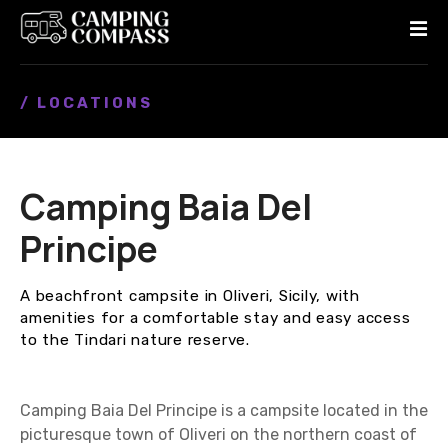
S
k
i
p
/ LOCATIONS
t
o
c
o
Camping Baia Del
n
t
Principe
e
n
A beachfront campsite in Oliveri, Sicily, with
t
amenities for a comfortable stay and easy access
to the Tindari nature reserve.
Camping Baia Del Principe is a campsite located in the
picturesque town of Oliveri on the northern coast of