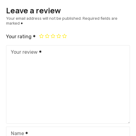
Leave a review
Your email address will not be published.
Required fields are
marked
Your rating
Your review
Name