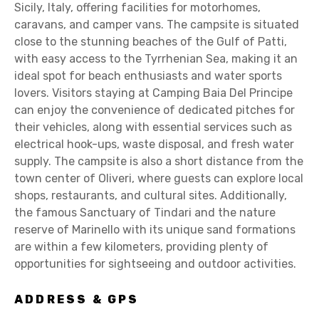
Sicily, Italy, offering facilities for motorhomes,
caravans, and camper vans. The campsite is situated
close to the stunning beaches of the Gulf of Patti,
with easy access to the Tyrrhenian Sea, making it an
ideal spot for beach enthusiasts and water sports
lovers. Visitors staying at Camping Baia Del Principe
can enjoy the convenience of dedicated pitches for
their vehicles, along with essential services such as
electrical hook-ups, waste disposal, and fresh water
supply. The campsite is also a short distance from the
town center of Oliveri, where guests can explore local
shops, restaurants, and cultural sites. Additionally,
the famous Sanctuary of Tindari and the nature
reserve of Marinello with its unique sand formations
are within a few kilometers, providing plenty of
opportunities for sightseeing and outdoor activities.
ADDRESS & GPS