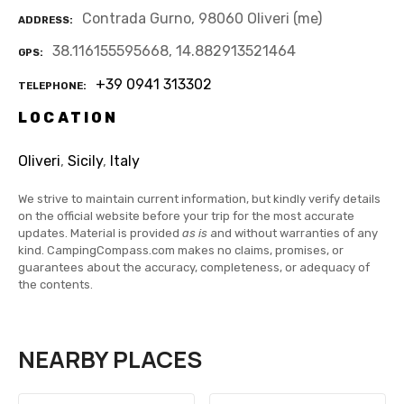
Contrada Gurno, 98060 Oliveri (me)
ADDRESS
38.116155595668, 14.882913521464
GPS
+39 0941 313302
TELEPHONE
LOCATION
Oliveri
,
Sicily
,
Italy
We strive to maintain current information, but kindly verify details
on the official website before your trip for the most accurate
updates. Material is provided
as is
and without warranties of any
kind. CampingCompass.com makes no claims, promises, or
guarantees about the accuracy, completeness, or adequacy of
the contents.
NEARBY PLACES