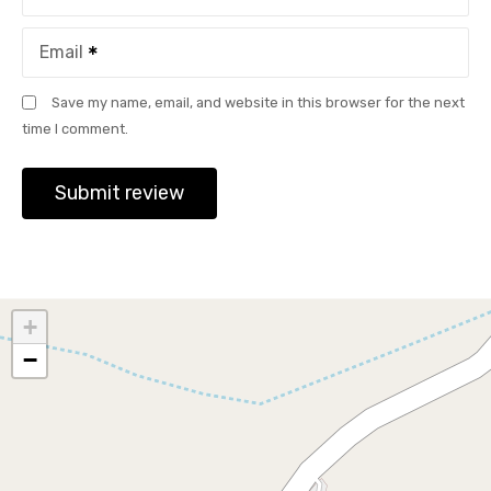
Email
Save my name, email, and website in this browser for the next
time I comment.
+
−