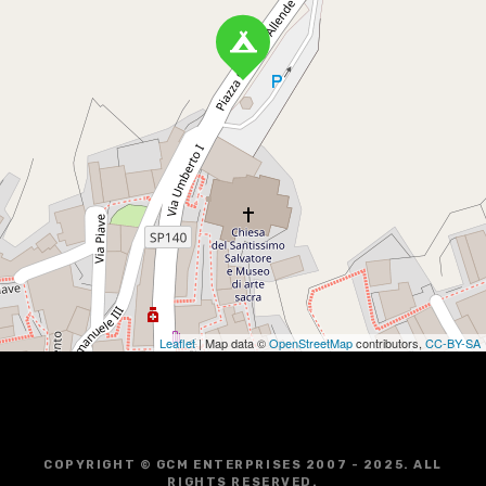
Leaflet
| Map data ©
OpenStreetMap
contributors,
CC-BY-SA
COPYRIGHT © GCM ENTERPRISES 2007 - 2025. ALL
RIGHTS RESERVED.