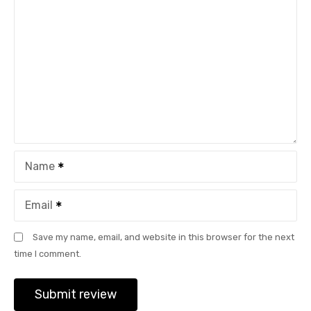
Name
Email
Save my name, email, and website in this browser for the next
time I comment.