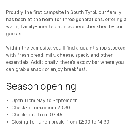
Proudly the first campsite in South Tyrol, our family
has been at the helm for three generations, offering a
warm, family-oriented atmosphere cherished by our
guests.
Within the campsite, you’ll find a quaint shop stocked
with fresh bread, milk, cheese, speck, and other
essentials. Additionally, there’s a cozy bar where you
can grab a snack or enjoy breakfast.
Season opening
Open from May to September
Check-in: maximum 20:30
Check-out: from 07:45
Closing for lunch break: from 12:00 to 14:30