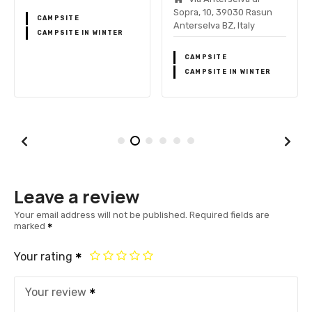
Sopra, 10, 39030 Rasun
CAMPSITE
Anterselva BZ, Italy
CAMPSITE IN WINTER
CAMPSITE
CAMPSITE IN WINTER
Leave a review
Your email address will not be published.
Required fields are
marked
Your rating
Your review