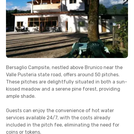
Bersaglio Campsite, nestled above Brunico near the
Valle Pusteria state road, offers around 50 pitches.
These pitches are delightfully situated in both a sun-
kissed meadow and a serene pine forest, providing
ample shade.
Guests can enjoy the convenience of hot water
services available 24/7, with the costs already
included in the pitch fee, eliminating the need for
coins or tokens.