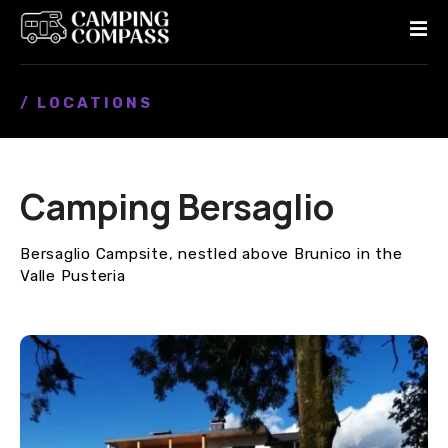
S
k
i
p
/ LOCATIONS
t
o
c
o
Camping Bersaglio
n
t
e
Bersaglio Campsite, nestled above Brunico in the
n
Valle Pusteria
t