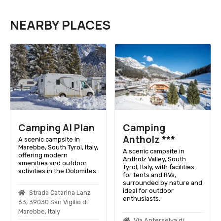
NEARBY PLACES
Camping Al Plan
Camping
Antholz ***
A scenic campsite in
Marebbe, South Tyrol, Italy,
A scenic campsite in
offering modern
Antholz Valley, South
amenities and outdoor
Tyrol, Italy, with facilities
activities in the Dolomites.
for tents and RVs,
surrounded by nature and
ideal for outdoor
Strada Catarina Lanz
enthusiasts.
63, 39030 San Vigilio di
Marebbe, Italy
Via Anterselva di