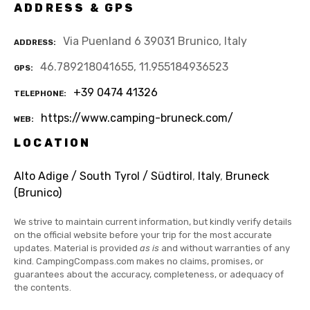
ADDRESS & GPS
Via Puenland 6 39031 Brunico, Italy
ADDRESS
46.789218041655, 11.955184936523
GPS
+39 0474 41326
TELEPHONE
https://www.camping-bruneck.com/
WEB
LOCATION
Alto Adige / South Tyrol / Südtirol
,
Italy
,
Bruneck
(Brunico)
We strive to maintain current information, but kindly verify details
on the official website before your trip for the most accurate
updates. Material is provided
as is
and without warranties of any
kind. CampingCompass.com makes no claims, promises, or
guarantees about the accuracy, completeness, or adequacy of
the contents.