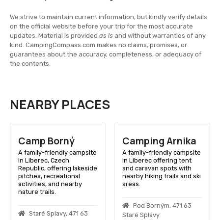
We strive to maintain current information, but kindly verify details
on the official website before your trip for the most accurate
updates. Material is provided
as is
and without warranties of any
kind. CampingCompass.com makes no claims, promises, or
guarantees about the accuracy, completeness, or adequacy of
the contents.
NEARBY PLACES
Camp Borný
Camping Arnika
A family-friendly campsite
A family-friendly campsite
in Liberec, Czech
in Liberec offering tent
Republic, offering lakeside
and caravan spots with
pitches, recreational
nearby hiking trails and ski
activities, and nearby
areas.
nature trails.
Pod Borným, 471 63
Staré Splavy, 471 63
Staré Splavy