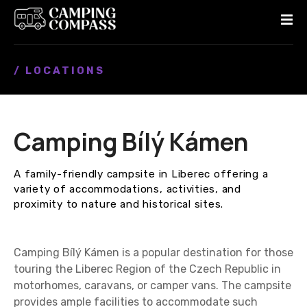
S
k
i
p
/ LOCATIONS
t
o
c
o
Camping Bílý Kámen
n
t
e
A family-friendly campsite in Liberec offering a
n
variety of accommodations, activities, and
t
proximity to nature and historical sites.
Camping Bílý Kámen is a popular destination for those
touring the Liberec Region of the Czech Republic in
motorhomes, caravans, or camper vans. The campsite
provides ample facilities to accommodate such