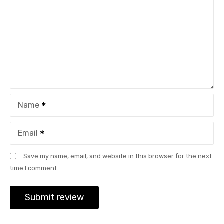
Name
Email
Save my name, email, and website in this browser for the next
time I comment.