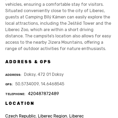
vehicles, ensuring a comfortable stay for visitors.
Situated conveniently close to the city of Liberec,
guests at Camping Bílý Kámen can easily explore the
local attractions, including the Ještěd Tower and the
Liberec Zoo, which are within a short driving
distance. The campsite’s location also allows for easy
access to the nearby Jizera Mountains, offering a
range of outdoor activities for nature enthusiasts.
ADDRESS & GPS
Doksy, 472 01 Doksy
ADDRESS
50.5734009, 14.6468545
GPS
420487872489
TELEPHONE
LOCATION
Czech Republic
,
Liberec Region
,
Liberec