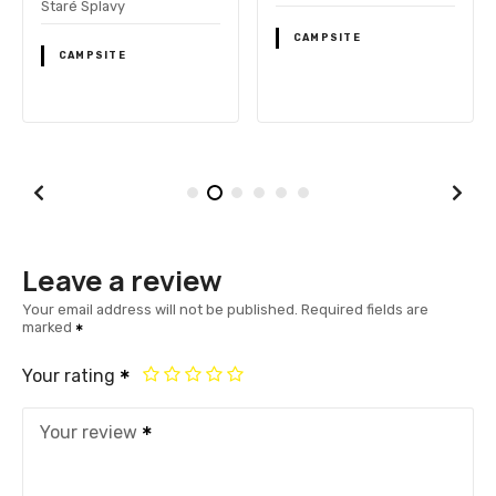
Staré Splavy
CAMPSITE
CAMPSITE
Leave a review
Your email address will not be published.
Required fields are
marked
Your rating
Your review