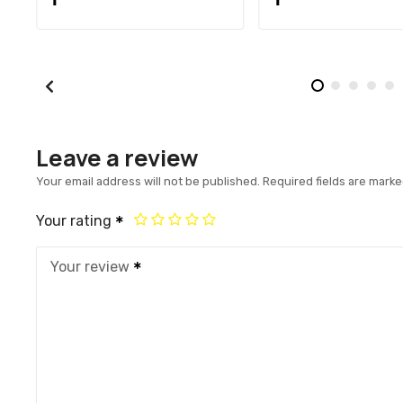
Leave a review
Your email address will not be published.
Required fields are mark
Your rating
Your review