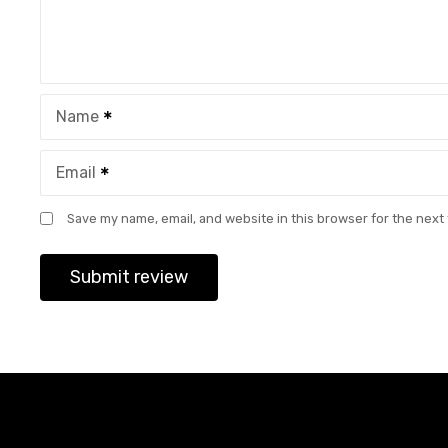
Name
Email
Save my name, email, and website in this browser for the next