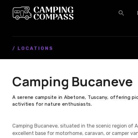
S
k
i
p
t
o
c
/ LOCATIONS
o
n
t
Camping Bucaneve
e
n
t
A serene campsite in Abetone, Tuscany, offering p
activities for nature enthusiasts.
Camping Bucaneve, situated in the scenic region of Ab
excellent base for motorhome, caravan, or camper van