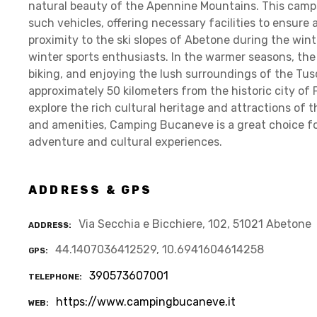
natural beauty of the Apennine Mountains. This camp
such vehicles, offering necessary facilities to ensure 
proximity to the ski slopes of Abetone during the wint
winter sports enthusiasts. In the warmer seasons, the 
biking, and enjoying the lush surroundings of the Tus
approximately 50 kilometers from the historic city of P
explore the rich cultural heritage and attractions of t
and amenities, Camping Bucaneve is a great choice fo
adventure and cultural experiences.
ADDRESS & GPS
Via Secchia e Bicchiere, 102, 51021 Abetone
ADDRESS
44.1407036412529, 10.6941604614258
GPS
390573607001
TELEPHONE
https://www.campingbucaneve.it
WEB