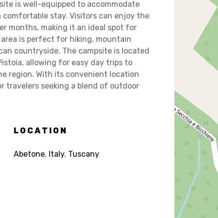
site is well-equipped to accommodate
a comfortable stay. Visitors can enjoy the
er months, making it an ideal spot for
area is perfect for hiking, mountain
can countryside. The campsite is located
istoia, allowing for easy day trips to
he region. With its convenient location
r travelers seeking a blend of outdoor
LOCATION
Abetone
,
Italy
,
Tuscany