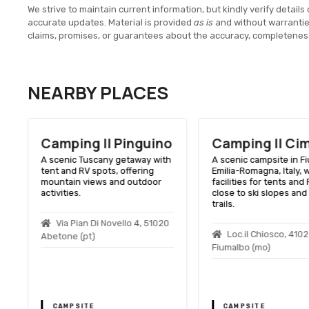
We strive to maintain current information, but kindly verify details 
accurate updates. Material is provided
as is
and without warranti
claims, promises, or guarantees about the accuracy, completenes
NEARBY PLACES
o
Camping Il Cimone
Camping Mad
Della Neve
h
A scenic campsite in Fiumalbo,
Emilia-Romagna, Italy, with
A scenic campsite in Cu
facilities for tents and RVs,
Tuscany, with modern
close to ski slopes and hiking
amenities and close to 
trails.
slopes and hiking trails
Loc.il Chiosco, 41022
Loc. Pian Di Novello
Fiumalbo (mo)
Cutigliano (pt)
CAMPSITE
CAMPSITE