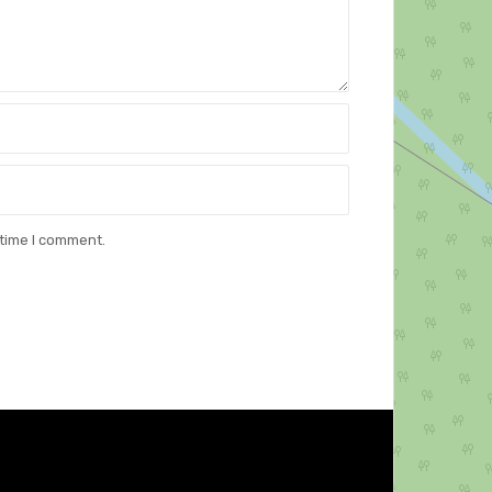
 time I comment.