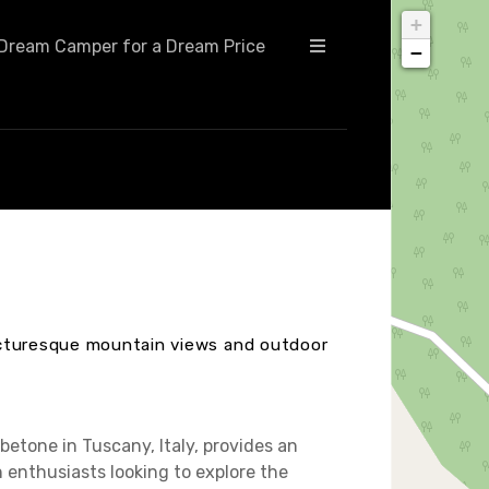
+
Dream Camper for a Dream Price
−
icturesque mountain views and outdoor
etone in Tuscany, Italy, provides an
 enthusiasts looking to explore the