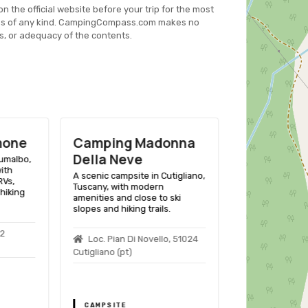
on the official website before your trip for the most
es of any kind. CampingCompass.com makes no
s, or adequacy of the contents.
onna
Camping Campo Frа
Camping L
Dolcino
A scenic campsi
Emilia-Romagna, 
tigliano,
A scenic campsite in
facilities for t
Pievepelago, Emilia-Romagna,
surrounded by 
ski
Italy, offering outdoor
offering variou
.
enthusiasts a variety of
activities.
amenities and activities in a
picturesque mountain setting.
, 51024
Loc.le Polle
Riolunato (mo)
Loc. Pian Delle Forche,
41027 Pievepelago (mo)
CAMPSITE
CAMPSITE