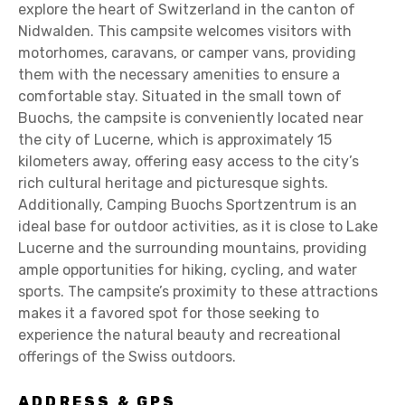
explore the heart of Switzerland in the canton of
Nidwalden. This campsite welcomes visitors with
motorhomes, caravans, or camper vans, providing
them with the necessary amenities to ensure a
comfortable stay. Situated in the small town of
Buochs, the campsite is conveniently located near
the city of Lucerne, which is approximately 15
kilometers away, offering easy access to the city’s
rich cultural heritage and picturesque sights.
Additionally, Camping Buochs Sportzentrum is an
ideal base for outdoor activities, as it is close to Lake
Lucerne and the surrounding mountains, providing
ample opportunities for hiking, cycling, and water
sports. The campsite’s proximity to these attractions
makes it a favored spot for those seeking to
experience the natural beauty and recreational
offerings of the Swiss outdoors.
ADDRESS & GPS