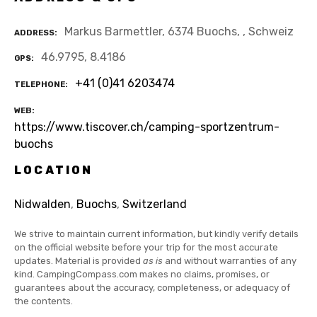
Markus Barmettler, 6374 Buochs, , Schweiz
ADDRESS
46.9795, 8.4186
GPS
+41 (0)41 6203474
TELEPHONE
WEB
https://www.tiscover.ch/camping-sportzentrum-
buochs
LOCATION
Nidwalden
,
Buochs
,
Switzerland
We strive to maintain current information, but kindly verify details
on the official website before your trip for the most accurate
updates. Material is provided
as is
and without warranties of any
kind. CampingCompass.com makes no claims, promises, or
guarantees about the accuracy, completeness, or adequacy of
the contents.