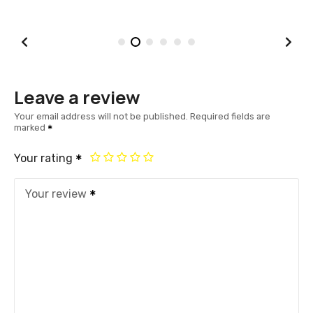
Leave a review
Your email address will not be published.
Required fields are
marked
Your rating
Your review