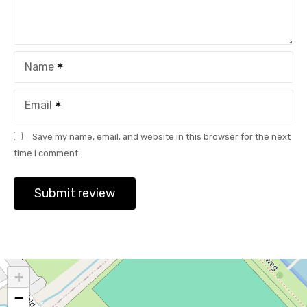
Name
Email
Save my name, email, and website in this browser for the next
time I comment.
+
−