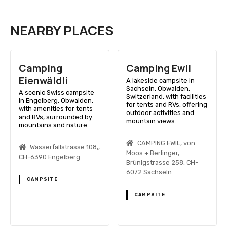
NEARBY PLACES
Camping
Camping Ewil
Eienwäldli
A lakeside campsite in
Sachseln, Obwalden,
A scenic Swiss campsite
Switzerland, with facilities
in Engelberg, Obwalden,
for tents and RVs, offering
with amenities for tents
outdoor activities and
and RVs, surrounded by
mountain views.
mountains and nature.
CAMPING EWIL, von
Wasserfallstrasse 108,,
Moos + Berlinger,
CH-6390 Engelberg
Brünigstrasse 258, CH-
6072 Sachseln
CAMPSITE
CAMPSITE