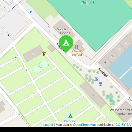
Leaflet
| Map data ©
OpenStreetMap
contributors,
CC-BY-SA