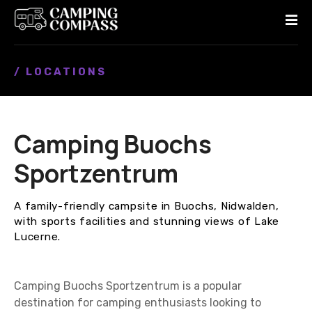
S
k
i
p
/ LOCATIONS
t
o
c
o
Camping Buochs
n
t
Sportzentrum
e
n
A family-friendly campsite in Buochs, Nidwalden,
t
with sports facilities and stunning views of Lake
Lucerne.
Camping Buochs Sportzentrum is a popular
destination for camping enthusiasts looking to