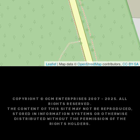
Leaflet
| Map data ©
OpenStreetMap
contributors,
CC-BY-SA
COPYRIGHT © GCM ENTERPRISES 2007 - 2025. ALL
RIGHTS RESERVED.
THE CONTENT OF THIS SITE MAY NOT BE REPRODUCED,
STORED IN INFORMATION SYSTEMS OR OTHERWISE
DISTRIBUTED WITHOUT THE PERMISSION OF THE
RIGHTS HOLDERS.