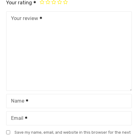
Your rating
Your review
Name
Email
Save my name, email, and website in this browser for the next