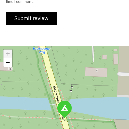
time I comment.
+
−