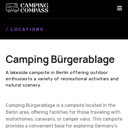
S
k
i
p
/ LOCATIONS
t
o
c
o
Camping Bürgerablage
n
t
e
A lakeside campsite in Berlin offering outdoor
n
enthusiasts a variety of recreational activities and
t
natural scenery.
Camping Bürgerablage is a campsite located in the
Berlin area, offering facilities for those traveling with
motorhomes, caravans, or camper vans. This campsite
provides a convenient base for exploring Germany’s