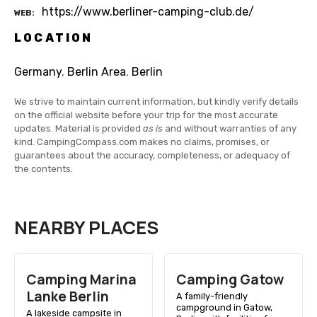
https://www.berliner-camping-club.de/
WEB
LOCATION
Germany
,
Berlin Area
,
Berlin
We strive to maintain current information, but kindly verify details
on the official website before your trip for the most accurate
updates. Material is provided
as is
and without warranties of any
kind. CampingCompass.com makes no claims, promises, or
guarantees about the accuracy, completeness, or adequacy of
the contents.
NEARBY PLACES
Camping Marina
Camping Gatow
Lanke Berlin
A family-friendly
campground in Gatow,
A lakeside campsite in