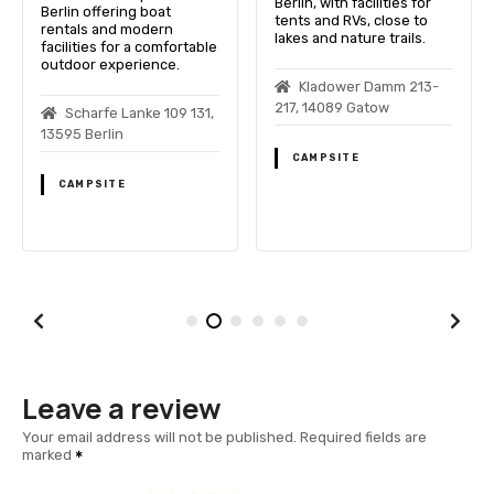
Berlin, with facilities for
Berlin offering boat
tents and RVs, close to
rentals and modern
lakes and nature trails.
facilities for a comfortable
outdoor experience.
Kladower Damm 213-
217, 14089 Gatow
Scharfe Lanke 109 131,
13595 Berlin
CAMPSITE
CAMPSITE
Leave a review
Your email address will not be published.
Required fields are
marked