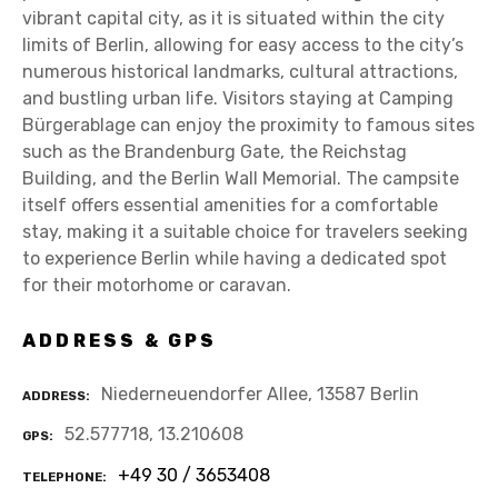
vibrant capital city, as it is situated within the city
limits of Berlin, allowing for easy access to the city’s
numerous historical landmarks, cultural attractions,
and bustling urban life. Visitors staying at Camping
Bürgerablage can enjoy the proximity to famous sites
such as the Brandenburg Gate, the Reichstag
Building, and the Berlin Wall Memorial. The campsite
itself offers essential amenities for a comfortable
stay, making it a suitable choice for travelers seeking
to experience Berlin while having a dedicated spot
for their motorhome or caravan.
ADDRESS & GPS
Niederneuendorfer Allee, 13587 Berlin
ADDRESS
52.577718, 13.210608
GPS
+49 30 / 3653408
TELEPHONE