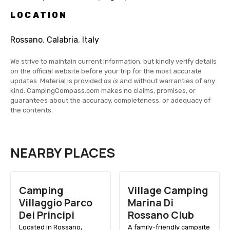
LOCATION
Rossano
,
Calabria
,
Italy
We strive to maintain current information, but kindly verify details
on the official website before your trip for the most accurate
updates. Material is provided
as is
and without warranties of any
kind. CampingCompass.com makes no claims, promises, or
guarantees about the accuracy, completeness, or adequacy of
the contents.
NEARBY PLACES
Camping
Village Camping
Villaggio Parco
Marina Di
Dei Principi
Rossano Club
Located in Rossano,
A family-friendly campsite