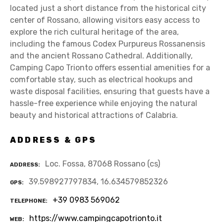
located just a short distance from the historical city
center of Rossano, allowing visitors easy access to
explore the rich cultural heritage of the area,
including the famous Codex Purpureus Rossanensis
and the ancient Rossano Cathedral. Additionally,
Camping Capo Trionto offers essential amenities for a
comfortable stay, such as electrical hookups and
waste disposal facilities, ensuring that guests have a
hassle-free experience while enjoying the natural
beauty and historical attractions of Calabria.
ADDRESS & GPS
Loc. Fossa, 87068 Rossano (cs)
ADDRESS
39.598927797834, 16.634579852326
GPS
+39 0983 569062
TELEPHONE
https://www.campingcapotrionto.it
WEB