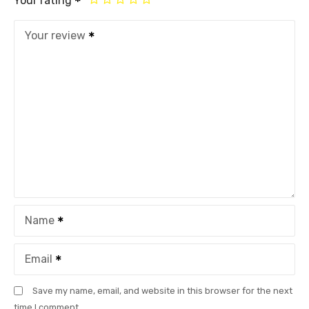
Your rating
Your review
Name
Email
Save my name, email, and website in this browser for the next
time I comment.