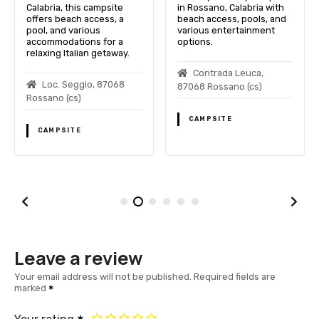
Calabria, this campsite
in Rossano, Calabria with
offers beach access, a
beach access, pools, and
pool, and various
various entertainment
accommodations for a
options.
relaxing Italian getaway.
Contrada Leuca,
Loc. Seggio, 87068
87068 Rossano (cs)
Rossano (cs)
CAMPSITE
CAMPSITE
Leave a review
Your email address will not be published.
Required fields are
marked