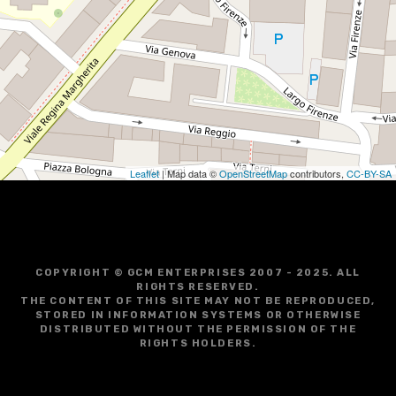
Leaflet
| Map data ©
OpenStreetMap
contributors,
CC-BY-SA
COPYRIGHT © GCM ENTERPRISES 2007 - 2025. ALL
RIGHTS RESERVED.
THE CONTENT OF THIS SITE MAY NOT BE REPRODUCED,
STORED IN INFORMATION SYSTEMS OR OTHERWISE
DISTRIBUTED WITHOUT THE PERMISSION OF THE
RIGHTS HOLDERS.