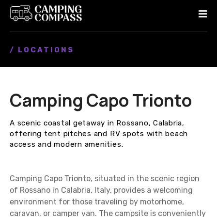
S
k
i
p
/ LOCATIONS
t
o
c
o
Camping Capo Trionto
n
t
e
A scenic coastal getaway in Rossano, Calabria,
n
offering tent pitches and RV spots with beach
t
access and modern amenities.
Camping Capo Trionto, situated in the scenic region
of Rossano in Calabria, Italy, provides a welcoming
environment for those traveling by motorhome,
caravan, or camper van. The campsite is conveniently