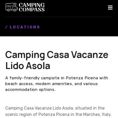
S
k
i
p
/ LOCATIONS
t
o
c
o
Camping Casa Vacanze
n
t
Lido Asola
e
n
A family-friendly campsite in Potenza Picena with
t
beach access, modern amenities, and various
accommodation options.
Camping Casa Vacanze Lido Asola, situated in the
scenic region of Potenza Picena in the Marches, Italy,