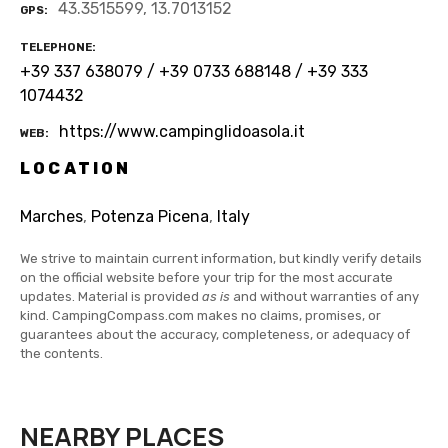
43.3515599, 13.7013152
GPS
TELEPHONE
+39 337 638079 / +39 0733 688148 / +39 333
1074432
https://www.campinglidoasola.it
WEB
LOCATION
Marches
,
Potenza Picena
,
Italy
We strive to maintain current information, but kindly verify details
on the official website before your trip for the most accurate
updates. Material is provided
as is
and without warranties of any
kind. CampingCompass.com makes no claims, promises, or
guarantees about the accuracy, completeness, or adequacy of
the contents.
NEARBY PLACES