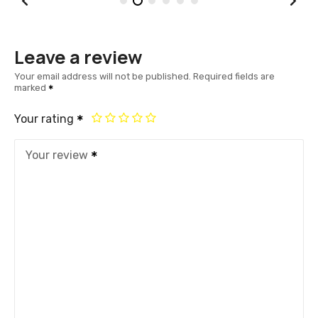
Leave a review
Your email address will not be published.
Required fields are
marked
Your rating
Your review