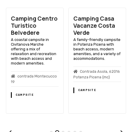
Camping Centro
Camping Casa
Turistico
Vacanze Costa
Belvedere
Verde
A coastal campsite in
A family-friendly campsite
Civitanova Marche
in Potenza Picena with
offering a mix of
beach access, modern
relaxation and recreation
amenities, and a variety of
with beach access and
accommodations.
modern amenities.
Contrada Asola, 62016
contrada Montecucco
Potenza Picena (mc)
19
CAMPSITE
CAMPSITE