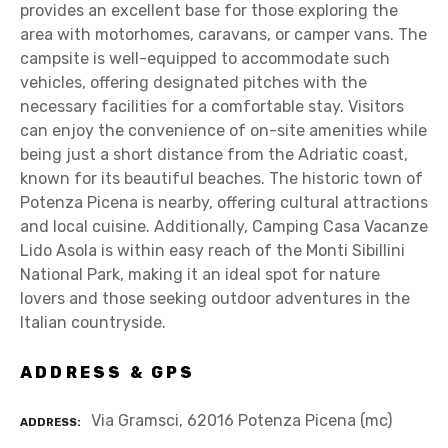
provides an excellent base for those exploring the
area with motorhomes, caravans, or camper vans. The
campsite is well-equipped to accommodate such
vehicles, offering designated pitches with the
necessary facilities for a comfortable stay. Visitors
can enjoy the convenience of on-site amenities while
being just a short distance from the Adriatic coast,
known for its beautiful beaches. The historic town of
Potenza Picena is nearby, offering cultural attractions
and local cuisine. Additionally, Camping Casa Vacanze
Lido Asola is within easy reach of the Monti Sibillini
National Park, making it an ideal spot for nature
lovers and those seeking outdoor adventures in the
Italian countryside.
ADDRESS & GPS
Via Gramsci, 62016 Potenza Picena (mc)
ADDRESS