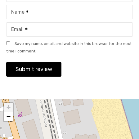
Name
Email
Save my name, email, and website in this browser for the next
time I comment.
+
−