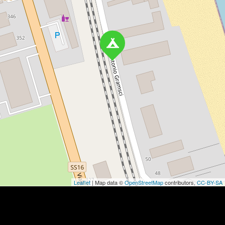
Leaflet
| Map data ©
OpenStreetMap
contributors,
CC-BY-SA