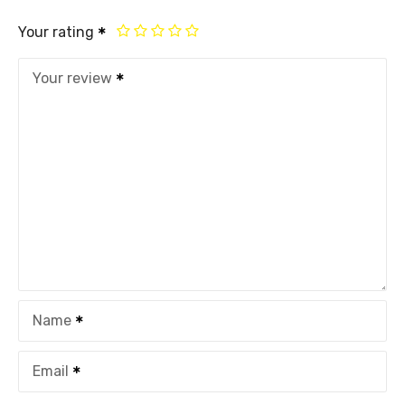
Your rating
Your review
Name
Email