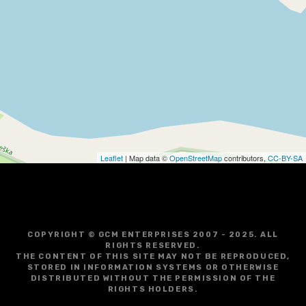
Leaflet
| Map data ©
OpenStreetMap
contributors,
CC-BY-SA
COPYRIGHT © GCM ENTERPRISES 2007 - 2025. ALL
RIGHTS RESERVED.
THE CONTENT OF THIS SITE MAY NOT BE REPRODUCED,
STORED IN INFORMATION SYSTEMS OR OTHERWISE
DISTRIBUTED WITHOUT THE PERMISSION OF THE
RIGHTS HOLDERS.