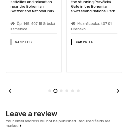
activities and relaxation
the stunning Pravčická
near the Bohemian
Gate in the Bohemian
Switzerland National Park.
Switzerland National Park.
Čp. 148, 407 15 Srbská
Mezní Louka, 407 01
Kamenice
Hřensko
CAMPSITE
CAMPSITE
Leave a review
Your email address will not be published.
Required fields are
marked