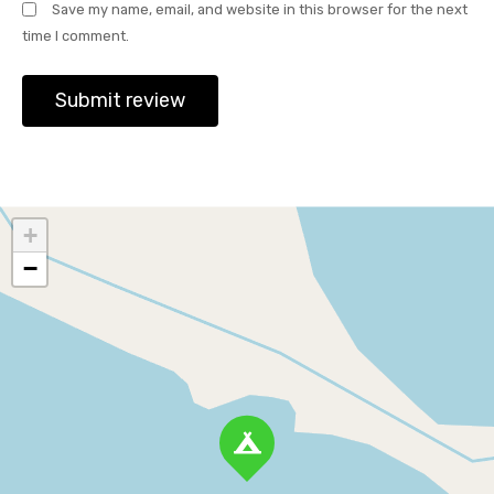
Save my name, email, and website in this browser for the next
time I comment.
+
−