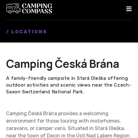
S
k
i
p
/ LOCATIONS
t
o
c
o
Camping Česká Brána
n
t
e
A family-friendly campsite in Stará Oleška offering
n
outdoor activities and scenic views near the Czech-
t
Saxon Switzerland National Park.
Camping Česká Brána provides a welcoming
environment for those touring with motorhomes,
caravans, or camper vans. Situated in Stará Oleška,
near the town of Decin in the Ústí Nad Labem Region