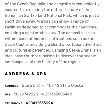
of the Czech Republic, the campsite is conveniently
located for exploring the natural beauty of the
Bohemian Switzerland National Park, which is just a
short drive away. Visitors can enjoy a range of
facilities designed to accommodate their vehicles,
ensuring a comfortable stay. The campsite is also
within reach of historical attractions such as the
Decin Castle, providing a blend of outdoor adventure
and cultural experiences. Camping Česká Brána is an
ideal base for those looking to discover the scenic
landscapes and rich history of the region.
ADDRESS & GPS
Stará Oleška, 407 42 Stará Oleška
ADDRESS
50.79749225, 14.337335803448
GPS
420412555094
TELEPHONE