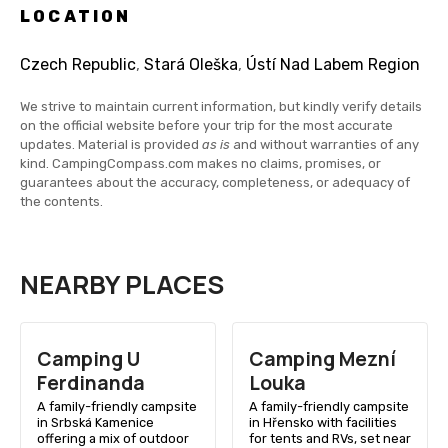
LOCATION
Czech Republic
,
Stará Oleška
,
Ústí Nad Labem Region
We strive to maintain current information, but kindly verify details
on the official website before your trip for the most accurate
updates. Material is provided
as is
and without warranties of any
kind. CampingCompass.com makes no claims, promises, or
guarantees about the accuracy, completeness, or adequacy of
the contents.
NEARBY PLACES
Camping U
Camping Mezní
Ferdinanda
Louka
A family-friendly campsite
A family-friendly campsite
in Srbská Kamenice
in Hřensko with facilities
offering a mix of outdoor
for tents and RVs, set near