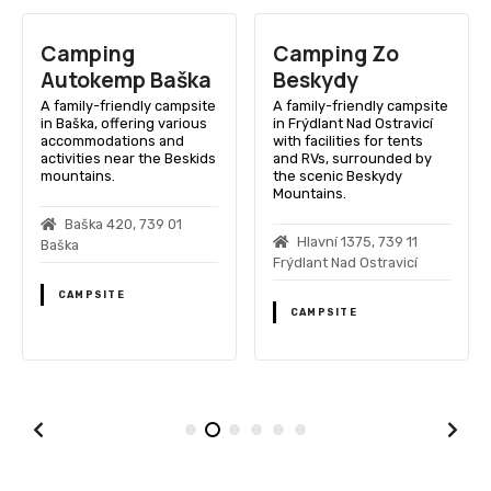
Camping
Camping Zo
Autokemp Baška
Beskydy
A family-friendly campsite
A family-friendly campsite
in Baška, offering various
in Frýdlant Nad Ostravicí
accommodations and
with facilities for tents
activities near the Beskids
and RVs, surrounded by
mountains.
the scenic Beskydy
Mountains.
Baška 420, 739 01
Hlavní 1375, 739 11
Baška
Frýdlant Nad Ostravicí
CAMPSITE
CAMPSITE