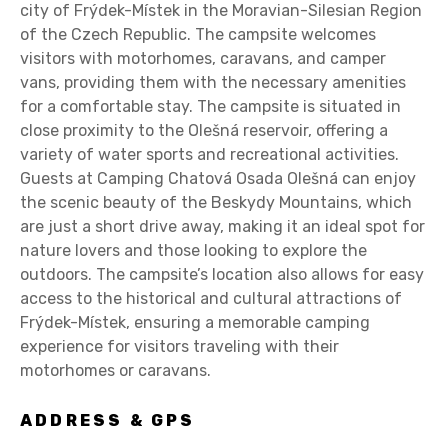
city of Frýdek-Místek in the Moravian-Silesian Region
of the Czech Republic. The campsite welcomes
visitors with motorhomes, caravans, and camper
vans, providing them with the necessary amenities
for a comfortable stay. The campsite is situated in
close proximity to the Olešná reservoir, offering a
variety of water sports and recreational activities.
Guests at Camping Chatová Osada Olešná can enjoy
the scenic beauty of the Beskydy Mountains, which
are just a short drive away, making it an ideal spot for
nature lovers and those looking to explore the
outdoors. The campsite’s location also allows for easy
access to the historical and cultural attractions of
Frýdek-Místek, ensuring a memorable camping
experience for visitors traveling with their
motorhomes or caravans.
ADDRESS & GPS