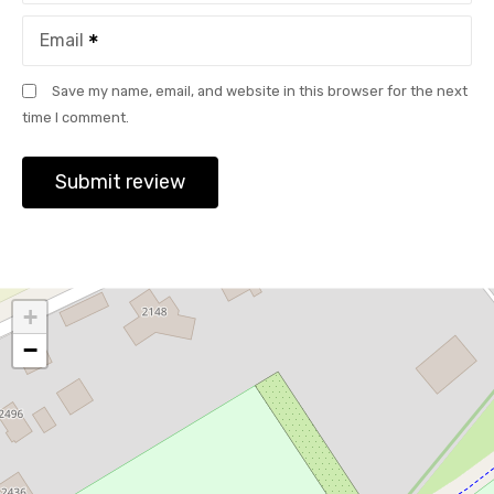
Email
Save my name, email, and website in this browser for the next
time I comment.
+
−