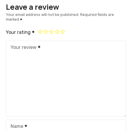
Leave a review
Your email address will not be published.
Required fields are
marked
Your rating
Your review
Name