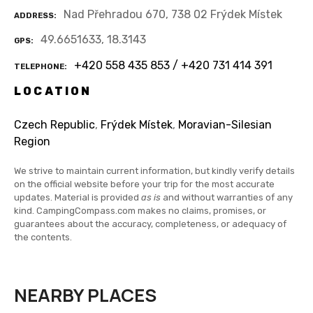
Nad Přehradou 670, 738 02 Frýdek Místek
ADDRESS
49.6651633, 18.3143
GPS
+420 558 435 853 / +420 731 414 391
TELEPHONE
LOCATION
Czech Republic
,
Frýdek Místek
,
Moravian-Silesian
Region
We strive to maintain current information, but kindly verify details
on the official website before your trip for the most accurate
updates. Material is provided
as is
and without warranties of any
kind. CampingCompass.com makes no claims, promises, or
guarantees about the accuracy, completeness, or adequacy of
the contents.
NEARBY PLACES