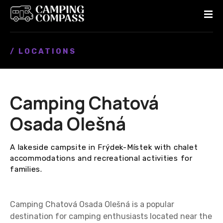
S
k
i
p
/ LOCATIONS
t
o
c
o
Camping Chatová
n
t
Osada Olešná
e
n
A lakeside campsite in Frýdek-Místek with chalet
t
accommodations and recreational activities for
families.
Camping Chatová Osada Olešná is a popular
destination for camping enthusiasts located near the