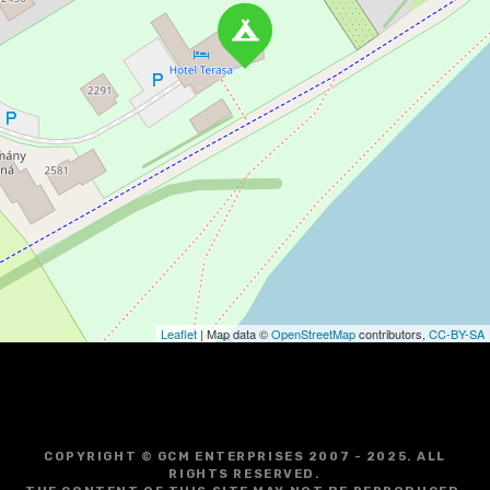
Leaflet
| Map data ©
OpenStreetMap
contributors,
CC-BY-SA
COPYRIGHT © GCM ENTERPRISES 2007 - 2025. ALL
RIGHTS RESERVED.