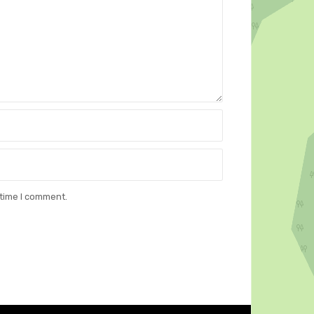
 time I comment.