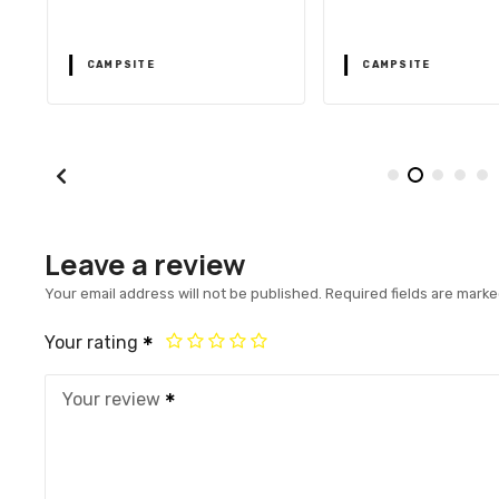
CAMPSITE
CAMPSITE
Leave a review
Your email address will not be published.
Required fields are mark
Your rating
Your review