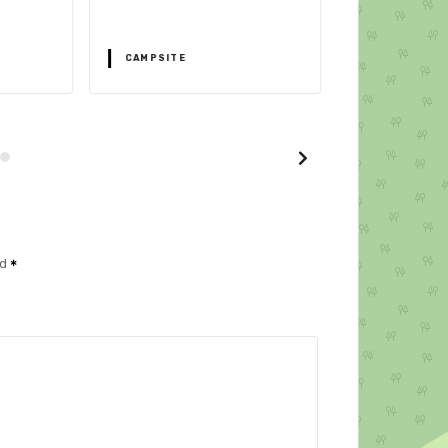
32043 Cortina 
CAMPSITE
CAMPSITE
ed