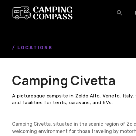
S
k
i
p
t
o
c
/ LOCATIONS
o
n
t
Camping Civetta
e
n
t
A picturesque campsite in Zoldo Alto, Veneto, Italy
and facilities for tents, caravans, and RVs.
Camping Civetta, situated in the scenic region of Zoldo
welcoming environment for those traveling by motorh