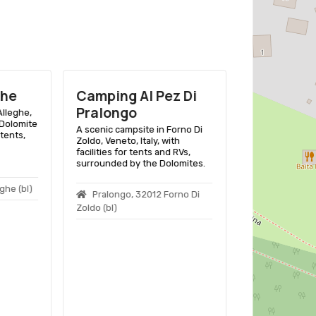
ghe
Camping Al Pez Di
Pralongo
lleghe,
Dolomite
A scenic campsite in Forno Di
tents,
Zoldo, Veneto, Italy, with
facilities for tents and RVs,
surrounded by the Dolomites.
ghe (bl)
Pralongo, 32012 Forno Di
Zoldo (bl)
Camping 
A scenic campsi
D’Ampezzo offe
enthusiasts a b
the Dolomites in
Località Ca