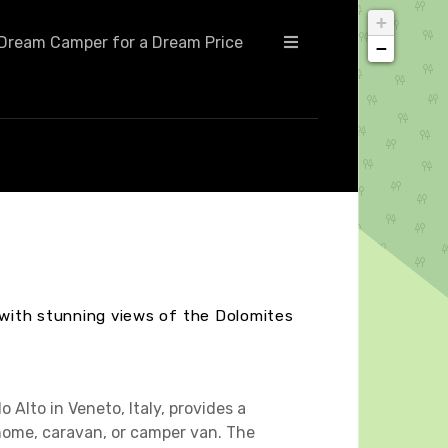
+
Dream Camper for a Dream Price
−
, with stunning views of the Dolomites
 Alto in Veneto, Italy, provides a
ome, caravan, or camper van. The