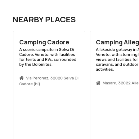
NEARBY PLACES
Camping Cadore
Camping Alle
A scenic campsite in Selva Di
A lakeside getaway in A
Cadore, Veneto, with facilities
Veneto, with stunning 
for tents and RVs, surrounded
views and facilities for 
by the Dolomites.
caravans, and outdoor
activities.
Via Peronaz, 32020 Selva Di
Masarи, 32022 Alle
Cadore (bl)
0