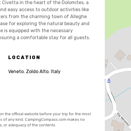
 Civetta in the heart of the Dolomites, a
nd easy access to outdoor activities like
eters from the charming town of Alleghe
base for exploring the natural beauty and
te is equipped with the necessary
nsuring a comfortable stay for all guests.
LOCATION
Veneto
,
Zoldo Alto
,
Italy
on the official website before your trip for the most
es of any kind. CampingCompass.com makes no
s, or adequacy of the contents.