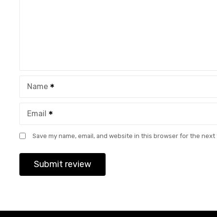
Name
Email
Save my name, email, and website in this browser for the next