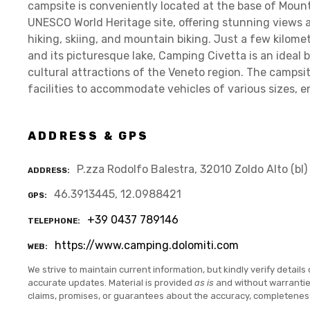
campsite is conveniently located at the base of Mount
UNESCO World Heritage site, offering stunning views a
hiking, skiing, and mountain biking. Just a few kilom
and its picturesque lake, Camping Civetta is an ideal 
cultural attractions of the Veneto region. The campsi
facilities to accommodate vehicles of various sizes, e
ADDRESS & GPS
P.zza Rodolfo Balestra, 32010 Zoldo Alto (bl)
ADDRESS
46.3913445, 12.0988421
GPS
+39 0437 789146
TELEPHONE
https://www.camping.dolomiti.com
WEB
We strive to maintain current information, but kindly verify details 
accurate updates. Material is provided
as is
and without warranti
claims, promises, or guarantees about the accuracy, completenes