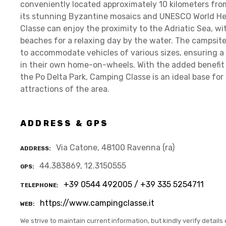
conveniently located approximately 10 kilometers from
its stunning Byzantine mosaics and UNESCO World Heri
Classe can enjoy the proximity to the Adriatic Sea, w
beaches for a relaxing day by the water. The campsite i
to accommodate vehicles of various sizes, ensuring a 
in their own home-on-wheels. With the added benefit 
the Po Delta Park, Camping Classe is an ideal base for 
attractions of the area.
ADDRESS & GPS
Via Catone, 48100 Ravenna (ra)
ADDRESS
44.383869, 12.3150555
GPS
+39 0544 492005 / +39 335 5254711
TELEPHONE
https://www.campingclasse.it
WEB
We strive to maintain current information, but kindly verify details 