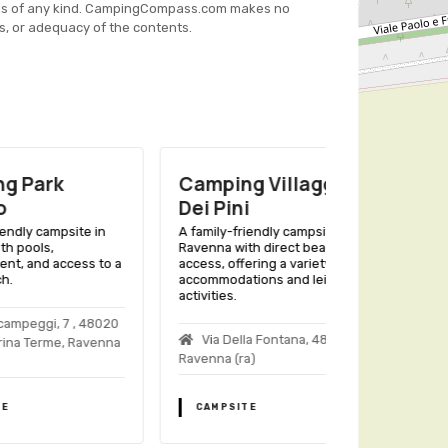
es of any kind. CampingCompass.com makes no
s, or adequacy of the contents.
Camping Villaggio
Nuovo Int
Dei Pini
Camping
ite in
A family-friendly campsite in
A family-friend
Ravenna with direct beach
Ravenna with b
ess to a
access, offering a variety of
pools, and vari
accommodations and leisure
accommodations
activities.
Italian getaway.
 , 48020
Via Della Fontana, 48020
Via Meldola
 Ravenna
Ravenna (ra)
(ra)
CAMPSITE
CAMPSITE