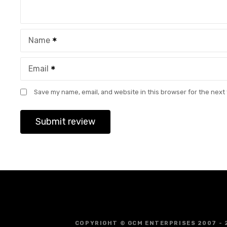
Name
Email
Save my name, email, and website in this browser for the next
COPYRIGHT © GCM ENTERPRISES 2007 - 