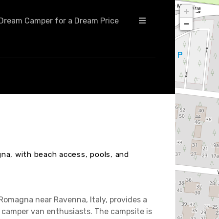
+
Dream Camper for a Dream Price
−
na, with beach access, pools, and
-Romagna near Ravenna, Italy, provides a
camper van enthusiasts. The campsite is