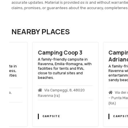
accurate updates. Material is provided
as is
and without warranti
claims, promises, or guarantees about the accuracy, completenes
NEARBY PLACES
Camping Coop 3
Camping Park
Adriano
A family-friendly campsite in
Ravenna, Emilia-Romagna, with
A family-friendly camps
facilities for tents and RVs,
Ravenna with pools,
close to cultural sites and
entertainment, and acc
beaches.
sandy beach.
Via Campeggi, 8, 48020
Via dei campeggi, 7
Ravenna (ra)
– Punta Marina Terme,
(RA)
CAMPSITE
CAMPSITE