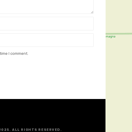
 time I comment.
2025. ALL RIGHTS RESERVED.