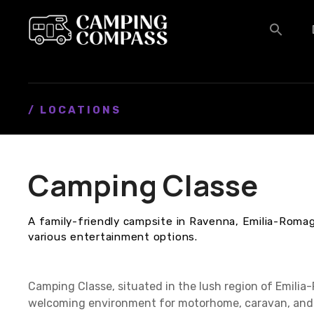
S
k
i
p
t
o
c
/ LOCATIONS
o
n
t
Camping Classe
e
n
t
A family-friendly campsite in Ravenna, Emilia-Romag
various entertainment options.
Camping Classe, situated in the lush region of Emilia
welcoming environment for motorhome, caravan, and 