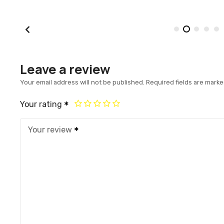
Leave a review
Your email address will not be published.
Required fields are mark
Your rating
Your review