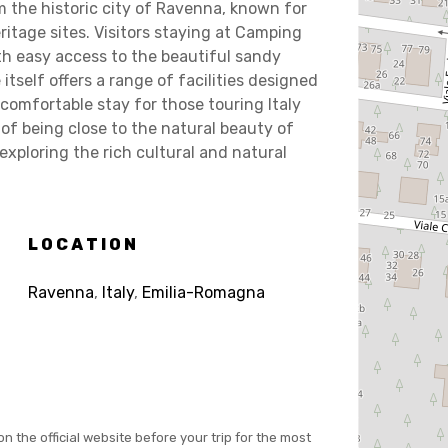
 the historic city of Ravenna, known for
tage sites. Visitors staying at Camping
ith easy access to the beautiful sandy
tself offers a range of facilities designed
comfortable stay for those touring Italy
of being close to the natural beauty of
exploring the rich cultural and natural
LOCATION
Ravenna
,
Italy
,
Emilia-Romagna
on the official website before your trip for the most