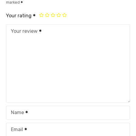
marked
Your rating
Your review
Name
Email