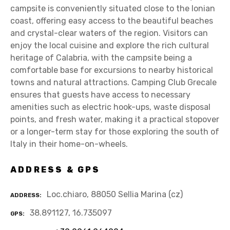
campsite is conveniently situated close to the Ionian
coast, offering easy access to the beautiful beaches
and crystal-clear waters of the region. Visitors can
enjoy the local cuisine and explore the rich cultural
heritage of Calabria, with the campsite being a
comfortable base for excursions to nearby historical
towns and natural attractions. Camping Club Grecale
ensures that guests have access to necessary
amenities such as electric hook-ups, waste disposal
points, and fresh water, making it a practical stopover
or a longer-term stay for those exploring the south of
Italy in their home-on-wheels.
ADDRESS & GPS
Loc.chiaro, 88050 Sellia Marina (cz)
ADDRESS
38.891127, 16.735097
GPS