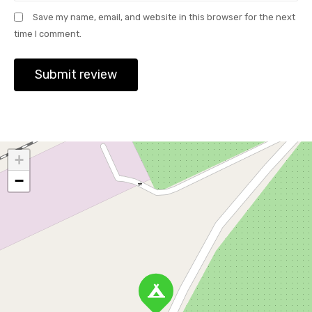
Save my name, email, and website in this browser for the next
time I comment.
+
−