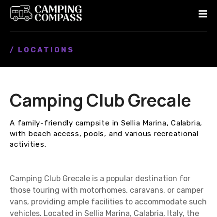
S
k
i
p
/ LOCATIONS
t
o
c
o
Camping Club Grecale
n
t
e
A family-friendly campsite in Sellia Marina, Calabria,
n
with beach access, pools, and various recreational
t
activities.
Camping Club Grecale is a popular destination for
those touring with motorhomes, caravans, or camper
vans, providing ample facilities to accommodate such
vehicles. Located in Sellia Marina, Calabria, Italy, the