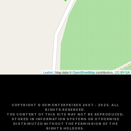
Leaflet
| Map data ©
OpenStreetMap
contributors,
CC-BY-SA
COPYRIGHT © GCM ENTERPRISES 2007 - 2025. ALL
RIGHTS RESERVED.
THE CONTENT OF THIS SITE MAY NOT BE REPRODUCED,
STORED IN INFORMATION SYSTEMS OR OTHERWISE
DISTRIBUTED WITHOUT THE PERMISSION OF THE
RIGHTS HOLDERS.