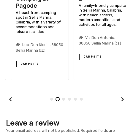
Pagode
A family-friendly campsite
in Sellia Marina, Calabria,
A beachfront camping
with beach access,
spot in Sellia Marina,
modern amenities, and
Calabria, with a variety of
activities for all ages.
accommodations and
leisure facilities.
Via Don Antonio,
88050 Sellia Marina (cz)
Loc. Don Nicola, 88050
Sellia Marina (cz)
CAMPSITE
CAMPSITE
Leave a review
Your email address will not be published.
Required fields are