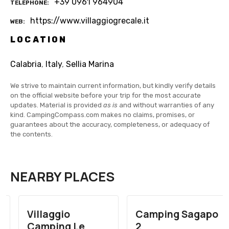
+39 0961 964904
TELEPHONE
https://www.villaggiogrecale.it
WEB
LOCATION
Calabria
,
Italy
,
Sellia Marina
We strive to maintain current information, but kindly verify details
on the official website before your trip for the most accurate
updates. Material is provided
as is
and without warranties of any
kind. CampingCompass.com makes no claims, promises, or
guarantees about the accuracy, completeness, or adequacy of
the contents.
NEARBY PLACES
Villaggio
Camping Sagapo
Camping Le
2