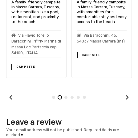
A family-friendly campsite
A family-friendly campsite
in Massa Carrara, Tuscany,
in Massa Carrara, Tuscany,
with amenities like a pool,
with amenities for a
restaurant, and proximity
comfortable stay and easy
to the beach.
access to the beach.
Via Flavio Torello
Via Baracchini, 45,
Baracchini , N°119 Marina di
54037 Massa Carrara (ms)
Massa Loc Partaccia cap
54100, , ITALIA
CAMPSITE
CAMPSITE
Leave a review
Your email address will not be published.
Required fields are
marked