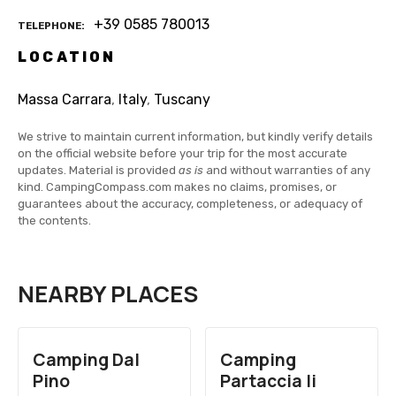
+39 0585 780013
TELEPHONE
LOCATION
Massa Carrara
,
Italy
,
Tuscany
We strive to maintain current information, but kindly verify details
on the official website before your trip for the most accurate
updates. Material is provided
as is
and without warranties of any
kind. CampingCompass.com makes no claims, promises, or
guarantees about the accuracy, completeness, or adequacy of
the contents.
NEARBY PLACES
Camping Dal
Camping
Pino
Partaccia Ii