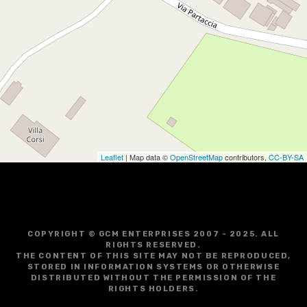
Leaflet
| Map data ©
OpenStreetMap
contributors,
CC-BY-SA
COPYRIGHT © GCM ENTERPRISES 2007 - 2025. ALL
RIGHTS RESERVED.
THE CONTENT OF THIS SITE MAY NOT BE REPRODUCED,
STORED IN INFORMATION SYSTEMS OR OTHERWISE
DISTRIBUTED WITHOUT THE PERMISSION OF THE
RIGHTS HOLDERS.