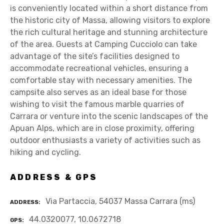
is conveniently located within a short distance from
the historic city of Massa, allowing visitors to explore
the rich cultural heritage and stunning architecture
of the area. Guests at Camping Cucciolo can take
advantage of the site’s facilities designed to
accommodate recreational vehicles, ensuring a
comfortable stay with necessary amenities. The
campsite also serves as an ideal base for those
wishing to visit the famous marble quarries of
Carrara or venture into the scenic landscapes of the
Apuan Alps, which are in close proximity, offering
outdoor enthusiasts a variety of activities such as
hiking and cycling.
ADDRESS & GPS
Via Partaccia, 54037 Massa Carrara (ms)
ADDRESS
44.0320077, 10.0672718
GPS