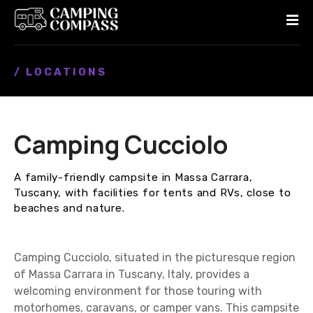
S
k
i
p
/ LOCATIONS
t
o
c
o
Camping Cucciolo
n
t
e
A family-friendly campsite in Massa Carrara,
n
Tuscany, with facilities for tents and RVs, close to
t
beaches and nature.
Camping Cucciolo, situated in the picturesque region
of Massa Carrara in Tuscany, Italy, provides a
welcoming environment for those touring with
motorhomes, caravans, or camper vans. This campsite