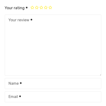
Your rating
Your review
Name
Email