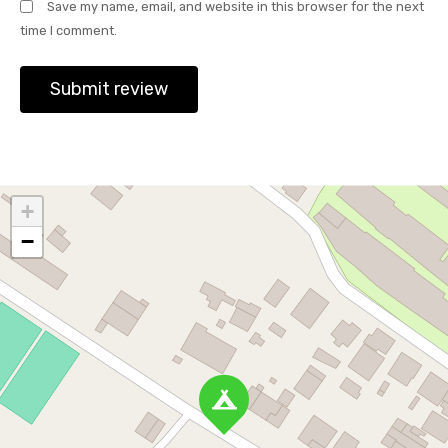
Save my name, email, and website in this browser for the next
time I comment.
+
−