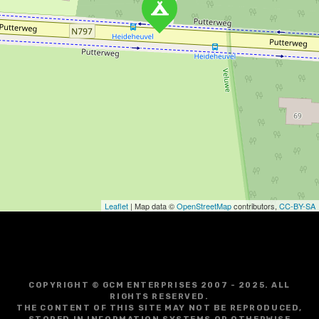
Leaflet
| Map data ©
OpenStreetMap
contributors,
CC-BY-SA
COPYRIGHT © GCM ENTERPRISES 2007 - 2025. ALL
RIGHTS RESERVED.
THE CONTENT OF THIS SITE MAY NOT BE REPRODUCED,