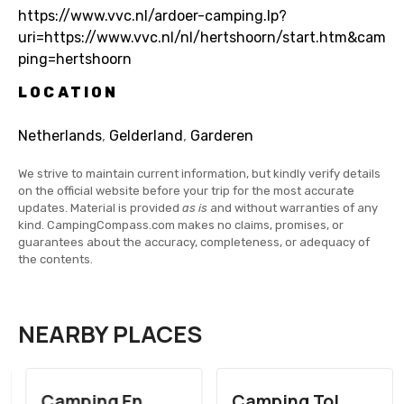
https://www.vvc.nl/ardoer-camping.lp?
uri=https://www.vvc.nl/nl/hertshoorn/start.htm&cam
ping=hertshoorn
LOCATION
Netherlands
,
Gelderland
,
Garderen
We strive to maintain current information, but kindly verify details
on the official website before your trip for the most accurate
updates. Material is provided
as is
and without warranties of any
kind. CampingCompass.com makes no claims, promises, or
guarantees about the accuracy, completeness, or adequacy of
the contents.
NEARBY PLACES
Camping En
Camping Tol