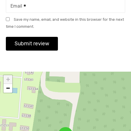
Email
Save my name, email, and website in this browser for the next
time I comment.
+
−