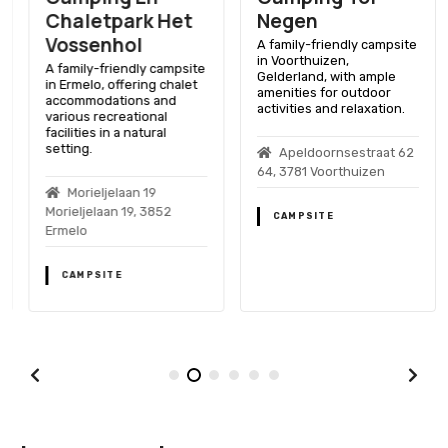
Chaletpark Het
Negen
Vossenhol
A family-friendly campsite
in Voorthuizen,
A family-friendly campsite
Gelderland, with ample
in Ermelo, offering chalet
amenities for outdoor
accommodations and
activities and relaxation.
various recreational
facilities in a natural
setting.
Apeldoornsestraat 62
64, 3781 Voorthuizen
Morieljelaan 19
Morieljelaan 19, 3852
CAMPSITE
Ermelo
CAMPSITE