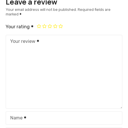
Leave a review
Your email address will not be published.
Required fields are
marked
Your rating
Your review
Name