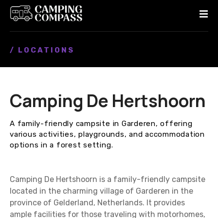
S
k
i
p
/ LOCATIONS
t
o
c
o
Camping De Hertshoorn
n
t
e
A family-friendly campsite in Garderen, offering
n
various activities, playgrounds, and accommodation
t
options in a forest setting.
Camping De Hertshoorn is a family-friendly campsite
located in the charming village of Garderen in the
province of Gelderland, Netherlands. It provides
ample facilities for those traveling with motorhomes,