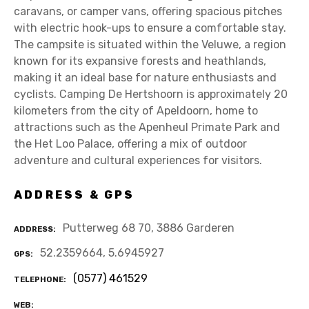
caravans, or camper vans, offering spacious pitches
with electric hook-ups to ensure a comfortable stay.
The campsite is situated within the Veluwe, a region
known for its expansive forests and heathlands,
making it an ideal base for nature enthusiasts and
cyclists. Camping De Hertshoorn is approximately 20
kilometers from the city of Apeldoorn, home to
attractions such as the Apenheul Primate Park and
the Het Loo Palace, offering a mix of outdoor
adventure and cultural experiences for visitors.
ADDRESS & GPS
Putterweg 68 70, 3886 Garderen
ADDRESS
52.2359664, 5.6945927
GPS
(0577) 461529
TELEPHONE
WEB