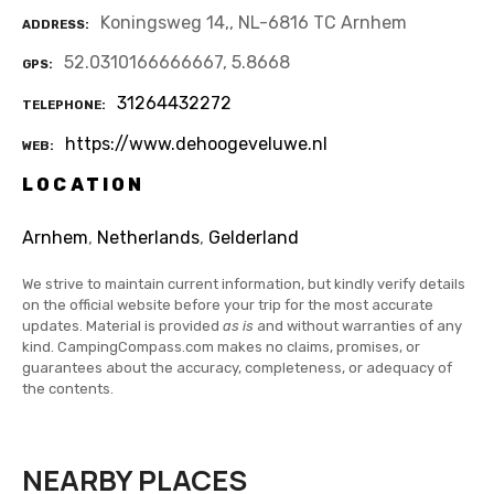
Koningsweg 14,, NL-6816 TC Arnhem
ADDRESS
52.0310166666667, 5.8668
GPS
31264432272
TELEPHONE
https://www.dehoogeveluwe.nl
WEB
LOCATION
Arnhem
,
Netherlands
,
Gelderland
We strive to maintain current information, but kindly verify details
on the official website before your trip for the most accurate
updates. Material is provided
as is
and without warranties of any
kind. CampingCompass.com makes no claims, promises, or
guarantees about the accuracy, completeness, or adequacy of
the contents.
NEARBY PLACES