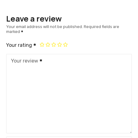
Leave a review
Your email address will not be published.
Required fields are
marked
Your rating
Your review