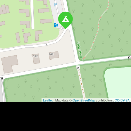
Leaflet
| Map data ©
OpenStreetMap
contributors,
CC-BY-SA