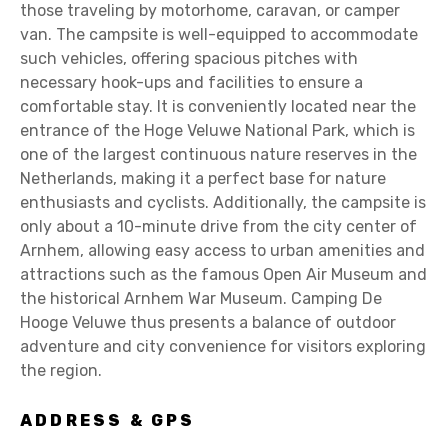
those traveling by motorhome, caravan, or camper
van. The campsite is well-equipped to accommodate
such vehicles, offering spacious pitches with
necessary hook-ups and facilities to ensure a
comfortable stay. It is conveniently located near the
entrance of the Hoge Veluwe National Park, which is
one of the largest continuous nature reserves in the
Netherlands, making it a perfect base for nature
enthusiasts and cyclists. Additionally, the campsite is
only about a 10-minute drive from the city center of
Arnhem, allowing easy access to urban amenities and
attractions such as the famous Open Air Museum and
the historical Arnhem War Museum. Camping De
Hooge Veluwe thus presents a balance of outdoor
adventure and city convenience for visitors exploring
the region.
ADDRESS & GPS