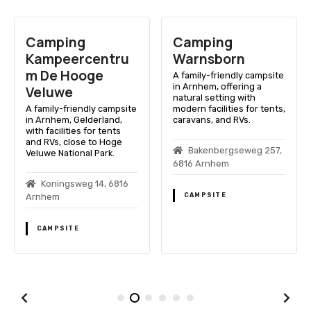
Camping
Camping
Kampeercentru
Warnsborn
m De Hooge
A family-friendly campsite
in Arnhem, offering a
Veluwe
natural setting with
A family-friendly campsite
modern facilities for tents,
in Arnhem, Gelderland,
caravans, and RVs.
with facilities for tents
and RVs, close to Hoge
Bakenbergseweg 257,
Veluwe National Park.
6816 Arnhem
Koningsweg 14, 6816
CAMPSITE
Arnhem
CAMPSITE