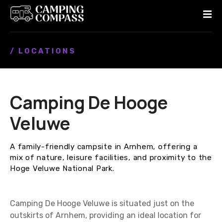
S
k
i
p
/ LOCATIONS
t
o
c
o
Camping De Hooge
n
t
Veluwe
e
n
A family-friendly campsite in Arnhem, offering a
t
mix of nature, leisure facilities, and proximity to the
Hoge Veluwe National Park.
Camping De Hooge Veluwe is situated just on the
outskirts of Arnhem, providing an ideal location for