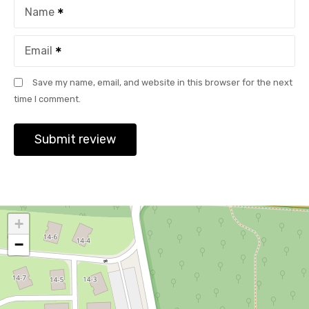
Name
Email
Save my name, email, and website in this browser for the next
time I comment.
+
−