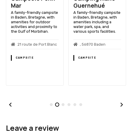
Mar
Guernehué
A family-friendly campsite
A family-friendly campsite
in Baden, Bretagne, with
in Baden, Bretagne, with
amenities for outdoor
amenities including a
activities and proximity to
water park, spa, and
the Gulf of Morbihan.
various sports facilities.
21 route de Port Blanc
, 56870 Baden
CAMPSITE
CAMPSITE
Leave a review