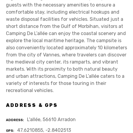
guests with the necessary amenities to ensure a
comfortable stay, including electrical hookups and
waste disposal facilities for vehicles. Situated just a
short distance from the Gulf of Morbihan, visitors at
Camping De L’allée can enjoy the coastal scenery and
explore the local maritime heritage. The campsite is
also conveniently located approximately 10 kilometers
from the city of Vannes, where travelers can discover
the medieval city center, its ramparts, and vibrant
markets. With its proximity to both natural beauty
and urban attractions, Camping De L’allée caters to a
variety of interests for those touring in their
recreational vehicles.
ADDRESS & GPS
L'allée, 56610 Arradon
ADDRESS
47.6210855, -2.8402513
GPS