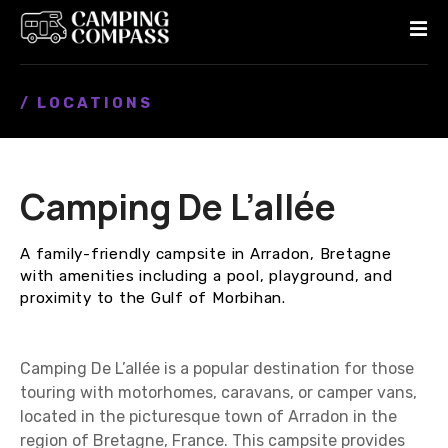
S
k
i
p
/ LOCATIONS
t
o
c
o
Camping De L’allée
n
t
e
A family-friendly campsite in Arradon, Bretagne
n
with amenities including a pool, playground, and
t
proximity to the Gulf of Morbihan.
Camping De L’allée is a popular destination for those
touring with motorhomes, caravans, or camper vans,
located in the picturesque town of Arradon in the
region of Bretagne, France. This campsite provides