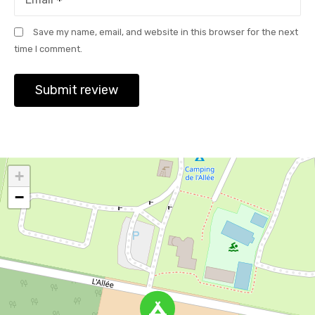
Save my name, email, and website in this browser for the next
time I comment.
+
−