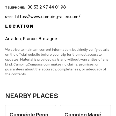
00 33 2 97 44 01 98
TELEPHONE
https://www.camping-allee.com/
WEB
LOCATION
Arradon
,
France
,
Bretagne
We strive to maintain current information, but kindly verify details
on the official website before your trip for the most accurate
updates. Material is provided
as is
and without warranties of any
kind. CampingCompass.com makes no claims, promises, or
guarantees about the accuracy, completeness, or adequacy of
the contents.
NEARBY PLACES
Campéole Penn
Camping Mané