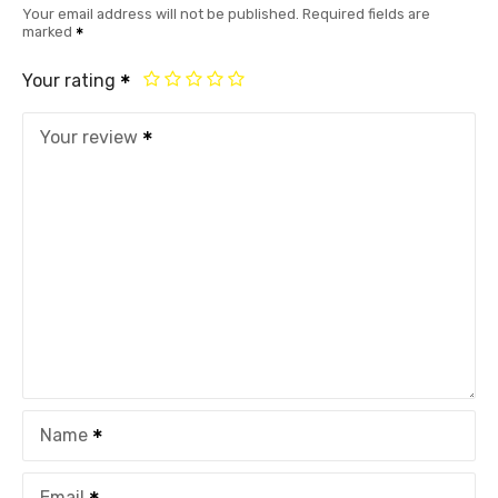
Your email address will not be published.
Required fields are
marked
Your rating
Your review
Name
Email