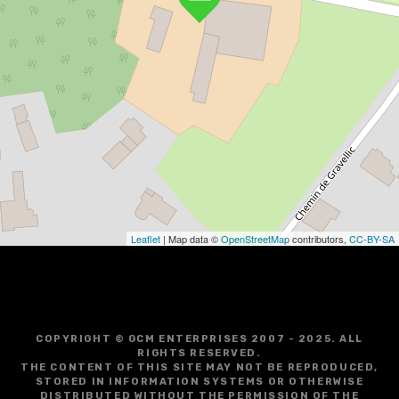
Leaflet
| Map data ©
OpenStreetMap
contributors,
CC-BY-SA
COPYRIGHT © GCM ENTERPRISES 2007 - 2025. ALL
RIGHTS RESERVED.
THE CONTENT OF THIS SITE MAY NOT BE REPRODUCED,
STORED IN INFORMATION SYSTEMS OR OTHERWISE
DISTRIBUTED WITHOUT THE PERMISSION OF THE