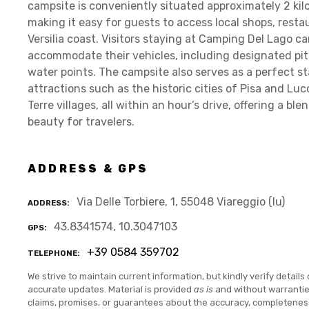
campsite is conveniently situated approximately 2 kil
making it easy for guests to access local shops, rest
Versilia coast. Visitors staying at Camping Del Lago ca
accommodate their vehicles, including designated pit
water points. The campsite also serves as a perfect st
attractions such as the historic cities of Pisa and Lu
Terre villages, all within an hour’s drive, offering a b
beauty for travelers.
ADDRESS & GPS
Via Delle Torbiere, 1, 55048 Viareggio (lu)
ADDRESS
43.8341574, 10.3047103
GPS
+39 0584 359702
TELEPHONE
We strive to maintain current information, but kindly verify details 
accurate updates. Material is provided
as is
and without warranti
claims, promises, or guarantees about the accuracy, completenes