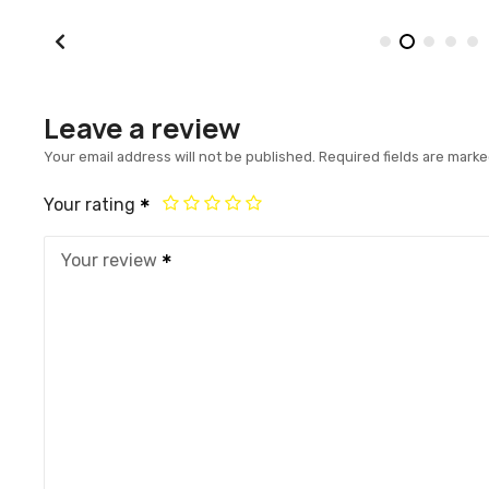
Leave a review
Your email address will not be published.
Required fields are mark
Your rating
Your review