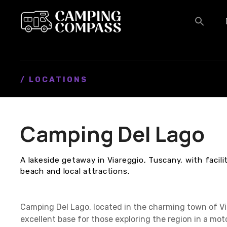
S
k
i
p
t
o
c
/ LOCATIONS
o
n
t
Camping Del Lago
e
n
t
A lakeside getaway in Viareggio, Tuscany, with facili
beach and local attractions.
Camping Del Lago, located in the charming town of Via
excellent base for those exploring the region in a mo