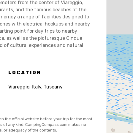
ometers from the center of Viareggio,
aurants, and the famous beaches of the
n enjoy a range of facilities designed to
ches with electrical hookups and nearby
arting point for day trips to nearby
cca, as well as the picturesque Cinque
lend of cultural experiences and natural
LOCATION
Viareggio
,
Italy
,
Tuscany
on the official website before your trip for the most
es of any kind. CampingCompass.com makes no
s, or adequacy of the contents.