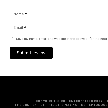
Name
Email
Save my name, email, and website in this browser for the next
COPYRIGHT © GCM ENTERPRISES 2007 - 
THE CONTENT OF THIS SITE MAY NOT BE REPRODUCE