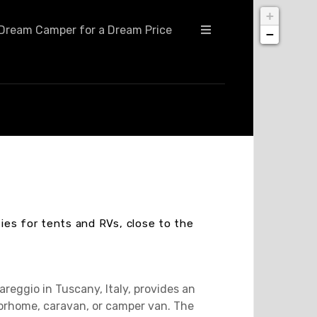
+
Dream Camper for a Dream Price
−
ties for tents and RVs, close to the
reggio in Tuscany, Italy, provides an
torhome, caravan, or camper van. The