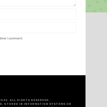
 time I comment.
2025. ALL RIGHTS RESERVED.
D, STORED IN INFORMATION SYSTEMS OR