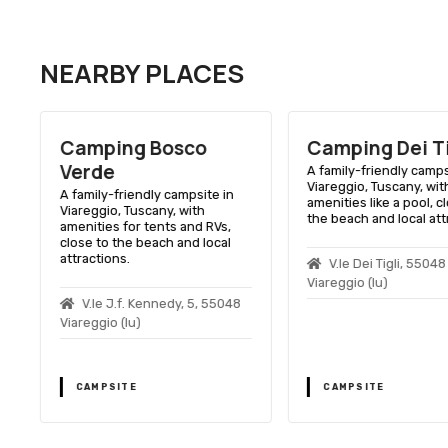
NEARBY PLACES
Camping Bosco
Camping Dei Ti
Verde
A family-friendly camps
Viareggio, Tuscany, wit
A family-friendly campsite in
amenities like a pool, c
Viareggio, Tuscany, with
the beach and local att
amenities for tents and RVs,
close to the beach and local
attractions.
V.le Dei Tigli, 55048
Viareggio (lu)
V.le J.f. Kennedy, 5, 55048
Viareggio (lu)
CAMPSITE
CAMPSITE