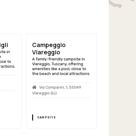
gli
Campeggio
Camping 
Viareggio
Versilia 
ite in
h
Club
A family-friendly campsite in
lose to
Viareggio, Tuscany, offering
ractions.
A family-friend
amenities like a pool, close to
Massarosa, Tus
the beach and local attractions.
modern ameniti
close to Versili
Via Comparini, 1, 55049
Viareggio (lu)
Via Fondine
Massarosa
CAMPSITE
CAMPSITE