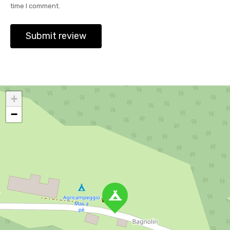
time I comment.
+
−