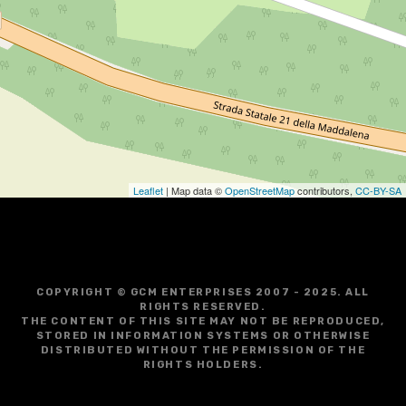
Leaflet
| Map data ©
OpenStreetMap
contributors,
CC-BY-SA
COPYRIGHT © GCM ENTERPRISES 2007 - 2025. ALL
RIGHTS RESERVED.
THE CONTENT OF THIS SITE MAY NOT BE REPRODUCED,
STORED IN INFORMATION SYSTEMS OR OTHERWISE
DISTRIBUTED WITHOUT THE PERMISSION OF THE
RIGHTS HOLDERS.