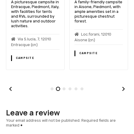
A picturesque campsite in
A family-friendly campsite
Entracque, Piedmont, Italy,
in Aisone, Piedmont, with
with facilities for tents
ample amenities set in a
and RVs, surrounded by
picturesque chestnut
lush nature and outdoor
forest.
activities.
Loc.forani, 12010
Via S.lucia, 7, 12010
Aisone (cn)
Entracque (cn)
CAMPSITE
CAMPSITE
Leave a review
Your email address will not be published.
Required fields are
marked