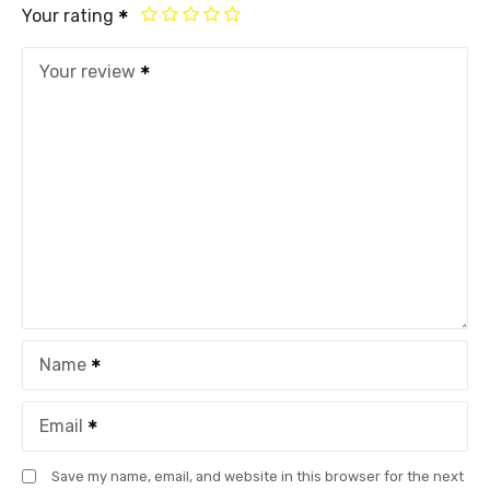
Your rating
Your review
Name
Email
Save my name, email, and website in this browser for the next