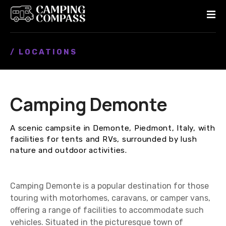
S
k
i
p
/ LOCATIONS
t
o
c
o
Camping Demonte
n
t
e
A scenic campsite in Demonte, Piedmont, Italy, with
n
facilities for tents and RVs, surrounded by lush
t
nature and outdoor activities.
Camping Demonte is a popular destination for those
touring with motorhomes, caravans, or camper vans,
offering a range of facilities to accommodate such
vehicles. Situated in the picturesque town of