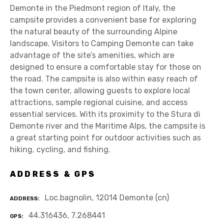
Demonte in the Piedmont region of Italy, the
campsite provides a convenient base for exploring
the natural beauty of the surrounding Alpine
landscape. Visitors to Camping Demonte can take
advantage of the site’s amenities, which are
designed to ensure a comfortable stay for those on
the road. The campsite is also within easy reach of
the town center, allowing guests to explore local
attractions, sample regional cuisine, and access
essential services. With its proximity to the Stura di
Demonte river and the Maritime Alps, the campsite is
a great starting point for outdoor activities such as
hiking, cycling, and fishing.
ADDRESS & GPS
Loc.bagnolin, 12014 Demonte (cn)
ADDRESS
44.316436, 7.268441
GPS