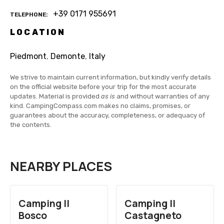
+39 0171 955691
TELEPHONE
LOCATION
Piedmont
,
Demonte
,
Italy
We strive to maintain current information, but kindly verify details
on the official website before your trip for the most accurate
updates. Material is provided
as is
and without warranties of any
kind. CampingCompass.com makes no claims, promises, or
guarantees about the accuracy, completeness, or adequacy of
the contents.
NEARBY PLACES
Camping Il
Camping Il
Bosco
Castagneto