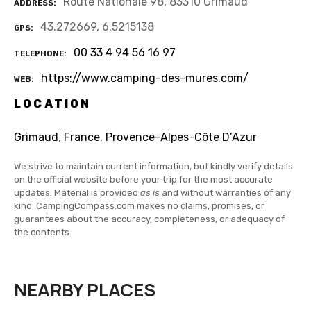
Route Nationale 98, 83310 Grimaud
ADDRESS
43.272669, 6.5215138
GPS
00 33 4 94 56 16 97
TELEPHONE
https://www.camping-des-mures.com/
WEB
LOCATION
Grimaud
,
France
,
Provence-Alpes-Côte D’Azur
We strive to maintain current information, but kindly verify details
on the official website before your trip for the most accurate
updates. Material is provided
as is
and without warranties of any
kind. CampingCompass.com makes no claims, promises, or
guarantees about the accuracy, completeness, or adequacy of
the contents.
NEARBY PLACES