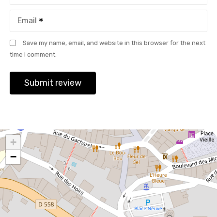
Email
Save my name, email, and website in this browser for the next
time I comment.
+
−