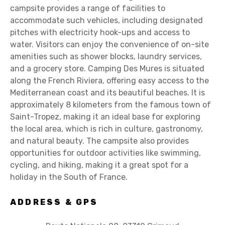
campsite provides a range of facilities to
accommodate such vehicles, including designated
pitches with electricity hook-ups and access to
water. Visitors can enjoy the convenience of on-site
amenities such as shower blocks, laundry services,
and a grocery store. Camping Des Mures is situated
along the French Riviera, offering easy access to the
Mediterranean coast and its beautiful beaches. It is
approximately 8 kilometers from the famous town of
Saint-Tropez, making it an ideal base for exploring
the local area, which is rich in culture, gastronomy,
and natural beauty. The campsite also provides
opportunities for outdoor activities like swimming,
cycling, and hiking, making it a great spot for a
holiday in the South of France.
ADDRESS & GPS