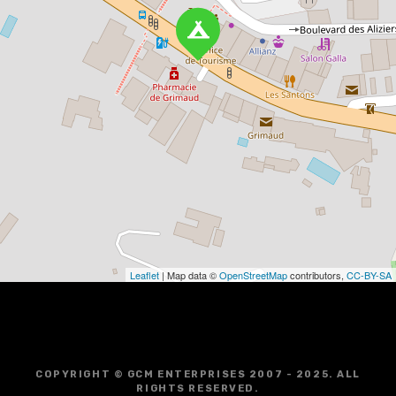
Leaflet
| Map data ©
OpenStreetMap
contributors,
CC-BY-SA
COPYRIGHT © GCM ENTERPRISES 2007 - 2025. ALL
RIGHTS RESERVED.