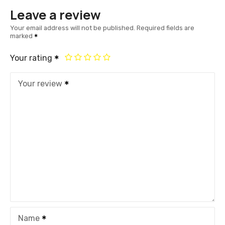
Leave a review
Your email address will not be published.
Required fields are
marked
Your rating
Your review
Name