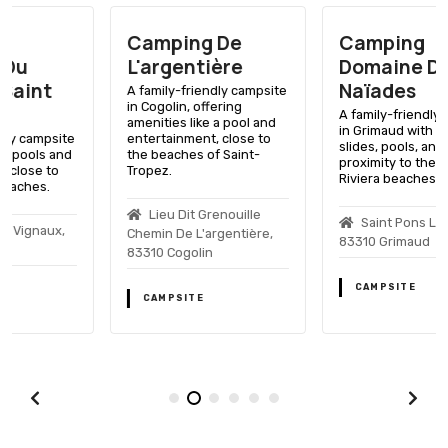
Camping De
Camping
L'argentière
Domaine Des
Naïades
A family-friendly campsite
in Cogolin, offering
A family-friendly campsite
amenities like a pool and
in Grimaud with water
entertainment, close to
slides, pools, and close
the beaches of Saint-
proximity to the French
Tropez.
Riviera beaches.
Lieu Dit Grenouille
Saint Pons Les Mûres,
Chemin De L'argentière,
83310 Grimaud
83310 Cogolin
CAMPSITE
CAMPSITE