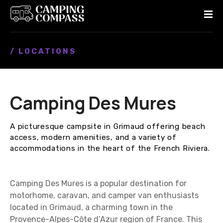
S
k
i
p
/ LOCATIONS
t
o
c
o
Camping Des Mures
n
t
e
A picturesque campsite in Grimaud offering beach
n
access, modern amenities, and a variety of
t
accommodations in the heart of the French Riviera.
Camping Des Mures is a popular destination for
motorhome, caravan, and camper van enthusiasts
located in Grimaud, a charming town in the
Provence-Alpes-Côte d’Azur region of France. This