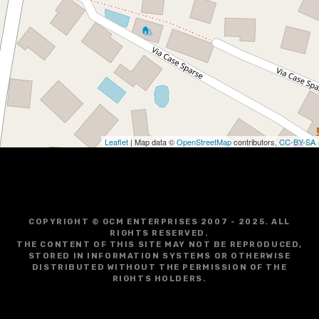
Leaflet
| Map data ©
OpenStreetMap
contributors,
CC-BY-SA
COPYRIGHT © GCM ENTERPRISES 2007 - 2025. ALL
RIGHTS RESERVED.
THE CONTENT OF THIS SITE MAY NOT BE REPRODUCED,
STORED IN INFORMATION SYSTEMS OR OTHERWISE
DISTRIBUTED WITHOUT THE PERMISSION OF THE
RIGHTS HOLDERS.