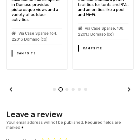
in Domaso provides
facilities for tents and RVs,
picturesque views and a
and amenities like a pool
variety of outdoor
and Wi-Fi.
activities.
Via Case Sparse, 188,
Via Case Sparse 164,
22013 Domaso (co)
22013 Domaso (co)
CAMPSITE
CAMPSITE
Leave a review
Your email address will not be published.
Required fields are
marked