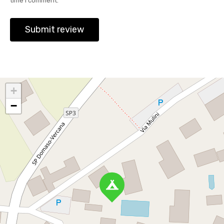
time I comment.
+
−