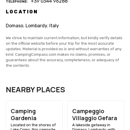
+39 0344 96288
TELEPHONE
LOCATION
Domaso
,
Lombardy
,
Italy
We strive to maintain current information, but kindly verify details
on the official website before your trip for the most accurate
updates. Material is provided
as is
and without warranties of any
kind. CampingCompass.com makes no claims, promises, or
guarantees about the accuracy, completeness, or adequacy of
the contents.
NEARBY PLACES
Camping
Campeggio
Gardenia
Villaggio Gefara
Located on the shores of
A lakeside getaway in
Lake Como, this campsite
Domaso, Lombardy, with