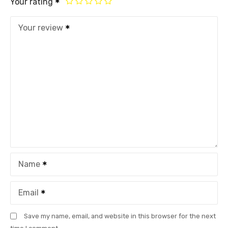
Your rating
Your review
Name
Email
Save my name, email, and website in this browser for the next