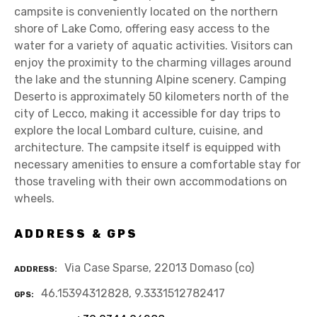
campsite is conveniently located on the northern
shore of Lake Como, offering easy access to the
water for a variety of aquatic activities. Visitors can
enjoy the proximity to the charming villages around
the lake and the stunning Alpine scenery. Camping
Deserto is approximately 50 kilometers north of the
city of Lecco, making it accessible for day trips to
explore the local Lombard culture, cuisine, and
architecture. The campsite itself is equipped with
necessary amenities to ensure a comfortable stay for
those traveling with their own accommodations on
wheels.
ADDRESS & GPS
Via Case Sparse, 22013 Domaso (co)
ADDRESS
46.15394312828, 9.3331512782417
GPS