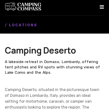
S
k
i
p
/ LOCATIONS
t
o
c
o
Camping Deserto
n
t
e
A lakeside retreat in Domaso, Lombardy, offering
n
tent pitches and RV spots with stunning views of
t
Lake Como and the Alps.
Camping Deserto, situated in the picturesque town
of Domaso in Lombardy, Italy, provides an ideal
setting for motorhome, caravan, or camper van
enthusiasts looking to explore the region. The