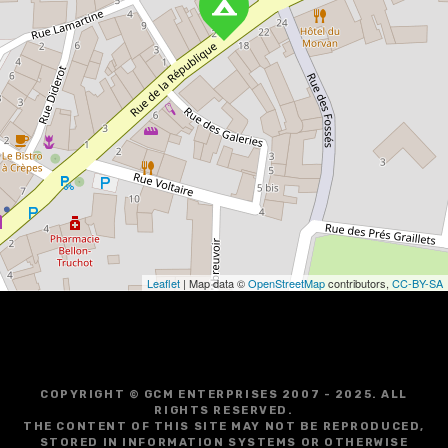
Leaflet
| Map data ©
OpenStreetMap
contributors,
CC-BY-SA
COPYRIGHT © GCM ENTERPRISES 2007 - 2025. ALL
RIGHTS RESERVED.
THE CONTENT OF THIS SITE MAY NOT BE REPRODUCED,
STORED IN INFORMATION SYSTEMS OR OTHERWISE