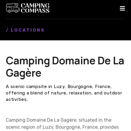
S
k
i
p
/ LOCATIONS
t
o
c
o
Camping Domaine De La
n
t
Gagère
e
n
A scenic campsite in Luzy, Bourgogne, France,
t
offering a blend of nature, relaxation, and outdoor
activities.
Camping Domaine De La Gagère, situated in the
scenic region of Luzy, Bourgogne, France, provides