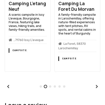
Camping L'etang
Camping La
Neuf
Foret Du Morvan
A scenic campsite in Issy
A family-friendly campsite
L’eveque, Bourgogne,
in Larochemillay, offering
France, featuring lake
nature-filled experiences
views, hiking trails, and
with tent pitches, RV
family-friendly amenities.
spots, and rental cabins in
the heart of Burgundy.
, 71760 Issy L'eveque
La Foret, 58370
Larochemillay
CAMPSITE
CAMPSITE