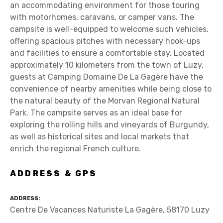
an accommodating environment for those touring
with motorhomes, caravans, or camper vans. The
campsite is well-equipped to welcome such vehicles,
offering spacious pitches with necessary hook-ups
and facilities to ensure a comfortable stay. Located
approximately 10 kilometers from the town of Luzy,
guests at Camping Domaine De La Gagère have the
convenience of nearby amenities while being close to
the natural beauty of the Morvan Regional Natural
Park. The campsite serves as an ideal base for
exploring the rolling hills and vineyards of Burgundy,
as well as historical sites and local markets that
enrich the regional French culture.
ADDRESS & GPS
ADDRESS
Centre De Vacances Naturiste La Gagère, 58170 Luzy