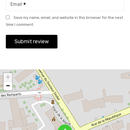
Email
Save my name, email, and website in this browser for the next
time I comment.
+
−