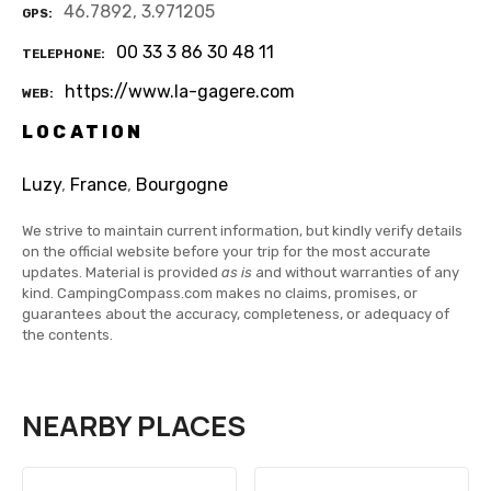
46.7892, 3.971205
GPS
00 33 3 86 30 48 11
TELEPHONE
https://www.la-gagere.com
WEB
LOCATION
Luzy
,
France
,
Bourgogne
We strive to maintain current information, but kindly verify details
on the official website before your trip for the most accurate
updates. Material is provided
as is
and without warranties of any
kind. CampingCompass.com makes no claims, promises, or
guarantees about the accuracy, completeness, or adequacy of
the contents.
NEARBY PLACES