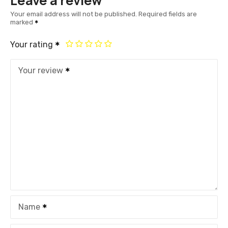
Leave a review
Your email address will not be published.
Required fields are
marked
Your rating
Your review
Name