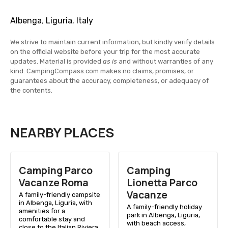
Albenga
,
Liguria
,
Italy
We strive to maintain current information, but kindly verify details
on the official website before your trip for the most accurate
updates. Material is provided
as is
and without warranties of any
kind. CampingCompass.com makes no claims, promises, or
guarantees about the accuracy, completeness, or adequacy of
the contents.
NEARBY PLACES
Camping Parco
Camping
Vacanze Roma
Lionetta Parco
Vacanze
A family-friendly campsite
in Albenga, Liguria, with
A family-friendly holiday
amenities for a
park in Albenga, Liguria,
comfortable stay and
with beach access,
close to the Italian Riviera.