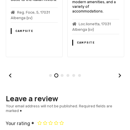
modern amenities, and a
variety of
accommodations.
Reg. Foce, 5, 17031
Albenga (sv)
Loc.lionetta, 17031
Albenga (sv)
CAMPSITE
CAMPSITE
Leave a review
Your email address will not be published.
Required fields are
marked
Your rating