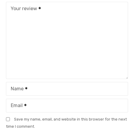
Your review
Name
Email
Save my name, email, and website in this browser for the next
time I comment.