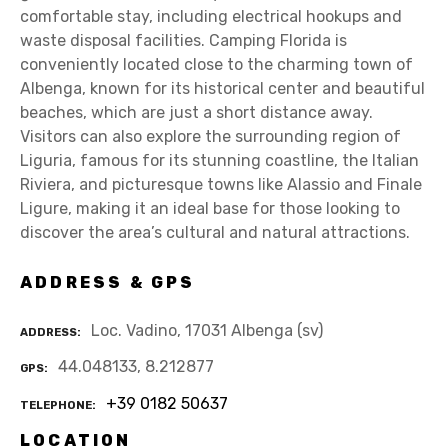
comfortable stay, including electrical hookups and
waste disposal facilities. Camping Florida is
conveniently located close to the charming town of
Albenga, known for its historical center and beautiful
beaches, which are just a short distance away.
Visitors can also explore the surrounding region of
Liguria, famous for its stunning coastline, the Italian
Riviera, and picturesque towns like Alassio and Finale
Ligure, making it an ideal base for those looking to
discover the area’s cultural and natural attractions.
ADDRESS & GPS
Loc. Vadino, 17031 Albenga (sv)
ADDRESS
44.048133, 8.212877
GPS
+39 0182 50637
TELEPHONE
LOCATION