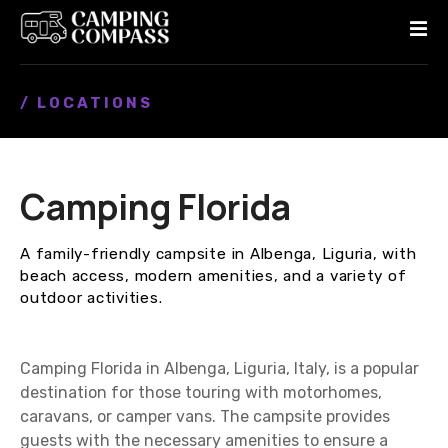
S
k
i
p
/ LOCATIONS
t
o
c
o
Camping Florida
n
t
e
A family-friendly campsite in Albenga, Liguria, with
n
beach access, modern amenities, and a variety of
t
outdoor activities.
Camping Florida in Albenga, Liguria, Italy, is a popular
destination for those touring with motorhomes,
caravans, or camper vans. The campsite provides
guests with the necessary amenities to ensure a