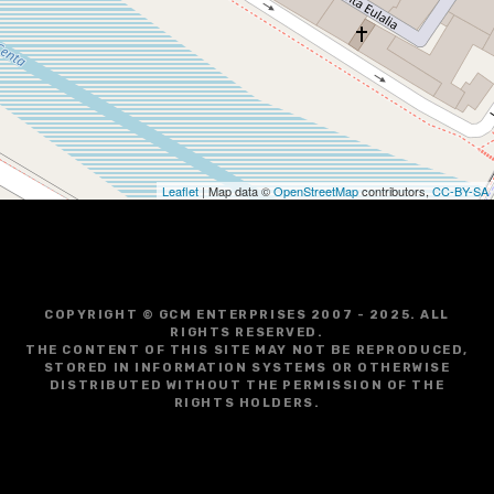
Leaflet
| Map data ©
OpenStreetMap
contributors,
CC-BY-SA
COPYRIGHT © GCM ENTERPRISES 2007 - 2025. ALL
RIGHTS RESERVED.
THE CONTENT OF THIS SITE MAY NOT BE REPRODUCED,
STORED IN INFORMATION SYSTEMS OR OTHERWISE
DISTRIBUTED WITHOUT THE PERMISSION OF THE
RIGHTS HOLDERS.