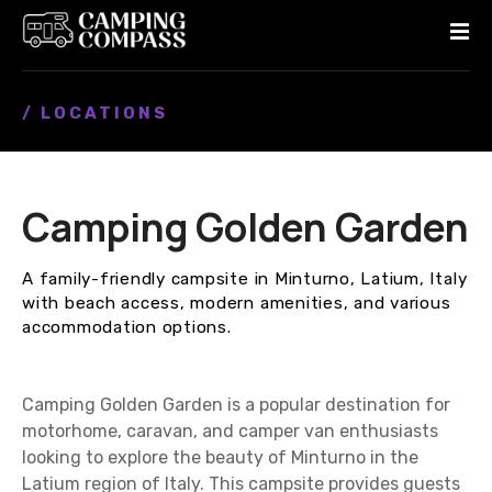
S
k
i
p
/ LOCATIONS
t
o
c
o
Camping Golden Garden
n
t
e
A family-friendly campsite in Minturno, Latium, Italy
n
with beach access, modern amenities, and various
t
accommodation options.
Camping Golden Garden is a popular destination for
motorhome, caravan, and camper van enthusiasts
looking to explore the beauty of Minturno in the
Latium region of Italy. This campsite provides guests