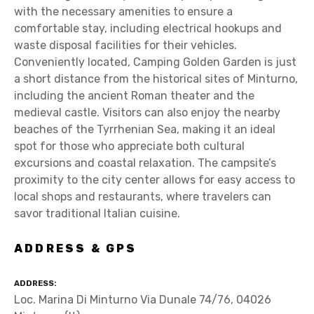
with the necessary amenities to ensure a
comfortable stay, including electrical hookups and
waste disposal facilities for their vehicles.
Conveniently located, Camping Golden Garden is just
a short distance from the historical sites of Minturno,
including the ancient Roman theater and the
medieval castle. Visitors can also enjoy the nearby
beaches of the Tyrrhenian Sea, making it an ideal
spot for those who appreciate both cultural
excursions and coastal relaxation. The campsite’s
proximity to the city center allows for easy access to
local shops and restaurants, where travelers can
savor traditional Italian cuisine.
ADDRESS & GPS
ADDRESS
Loc. Marina Di Minturno Via Dunale 74/76, 04026