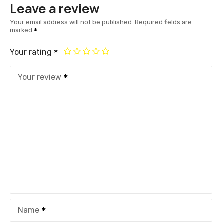
Leave a review
Your email address will not be published.
Required fields are
marked
Your rating
Your review
Name