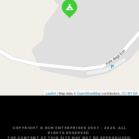
Leaflet
| Map data ©
OpenStreetMap
contributors,
CC-BY-SA
COPYRIGHT © GCM ENTERPRISES 2007 - 2025. ALL
RIGHTS RESERVED.
THE CONTENT OF THIS SITE MAY NOT BE REPRODUCED,