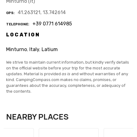
Minturno (lt)
41.263121, 13.742614
GPS
+39 0771 614985
TELEPHONE
LOCATION
Minturno
,
Italy
,
Latium
We strive to maintain current information, but kindly verify details
on the official website before your trip for the most accurate
updates. Material is provided
as is
and without warranties of any
kind. CampingCompass.com makes no claims, promises, or
guarantees about the accuracy, completeness, or adequacy of
the contents.
NEARBY PLACES