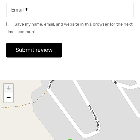
Email
Save my name, email, and website in this browser for the next
time I comment.
+
−