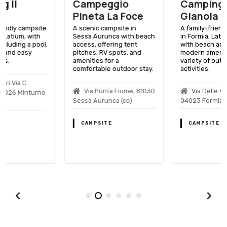
Campeggio
Camping
Pineta La Foce
Gianola
A scenic campsite in
A family-friendly campsite
Sessa Aurunca with beach
in Formia, Latium, Italy,
access, offering tent
with beach access,
pitches, RV spots, and
modern amenities, and a
amenities for a
variety of outdoor
comfortable outdoor stay.
activities.
Via Punta Fiume, 81030
Via Delle Vigne, 68,
Sessa Aurunca (ce)
04023 Formia
CAMPSITE
CAMPSITE