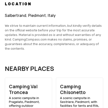
LOCATION
Salbertrand
,
Piedmont
,
Italy
We strive to maintain current information, but kindly verify details
on the official website before your trip for the most accurate
updates. Material is provided
as is
and without warranties of any
kind. CampingCompass.com makes no claims, promises, or
guarantees about the accuracy, completeness, or adequacy of
the contents.
NEARBY PLACES
Camping Val
Camping
Troncea
Chisonetto
A scenic campsite in
A scenic campsite in
Pragelato, Piedmont,
Sestriere, Piedmont, with
offering outdoor
facilities for tents and RVs,