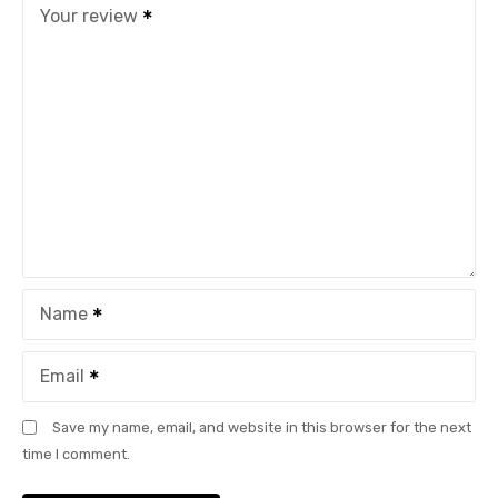
Your review
Name
Email
Save my name, email, and website in this browser for the next
time I comment.