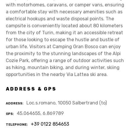
with motorhomes, caravans, or camper vans, ensuring
a comfortable stay with necessary amenities such as
electrical hookups and waste disposal points. The
campsite is conveniently located about 80 kilometers
from the city of Turin, making it an accessible retreat
for those looking to escape the hustle and bustle of
urban life. Visitors at Camping Gran Bosco can enjoy
the proximity to the stunning landscapes of the Alpi
Cozie Park, offering a range of outdoor activities such
as hiking, mountain biking, and during winter, skiing
opportunities in the nearby Via Lattea ski area.
ADDRESS & GPS
Loc.s.romano, 10050 Salbertrand (to)
ADDRESS
45.064655, 6.869789
GPS
+39 0122 854653
TELEPHONE