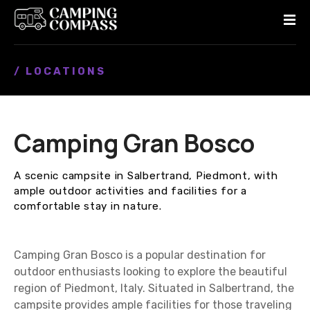
S
k
i
p
/ LOCATIONS
t
o
c
o
Camping Gran Bosco
n
t
e
A scenic campsite in Salbertrand, Piedmont, with
n
ample outdoor activities and facilities for a
t
comfortable stay in nature.
Camping Gran Bosco is a popular destination for
outdoor enthusiasts looking to explore the beautiful
region of Piedmont, Italy. Situated in Salbertrand, the
campsite provides ample facilities for those traveling