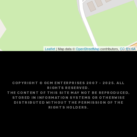
Leaflet
| Map data ©
OpenStreetMap
contributors,
CC-BY-SA
COPYRIGHT © GCM ENTERPRISES 2007 - 2025. ALL
RIGHTS RESERVED.
THE CONTENT OF THIS SITE MAY NOT BE REPRODUCED,
STORED IN INFORMATION SYSTEMS OR OTHERWISE
DISTRIBUTED WITHOUT THE PERMISSION OF THE
RIGHTS HOLDERS.