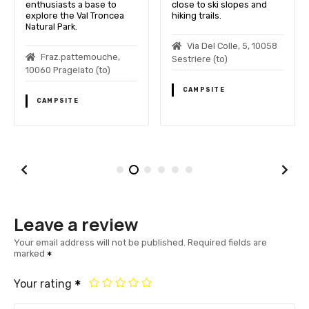
enthusiasts a base to
close to ski slopes and
explore the Val Troncea
hiking trails.
Natural Park.
Via Del Colle, 5, 10058
Fraz.pattemouche,
Sestriere (to)
10060 Pragelato (to)
CAMPSITE
CAMPSITE
Leave a review
Your email address will not be published.
Required fields are
marked
Your rating