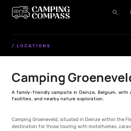
S
k
i
p
t
o
c
/ LOCATIONS
o
n
t
Camping Groenevel
e
n
t
A family-friendly campsite in Deinze, Belgium, with 
facilities, and nearby nature exploration.
Camping Groeneveld, situated in Deinze within the Fl
destination for those touring with motorhomes, cara