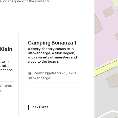
s, or adequacy of the contents.
Camping Bonanza 1
Camping 
Klein
A family-friendly campsite in
A family-friend
Blankenberge, Wallon Region,
Middelkerke, Be
with a variety of amenities and
beach access, 
ite in
close to the beach.
facilities, and 
 lake,
and caravans.
reational
Zeebruggelaan 137, , 8370
CAMPING ZE
Blankenberge
Sluisvaartstraa
 Strand,
Middelkerke
,
CAMPSITE
CAMPSITE