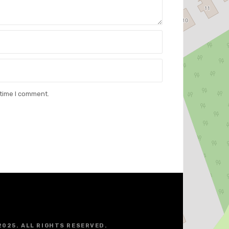
 time I comment.
2025. ALL RIGHTS RESERVED.