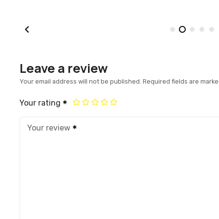
Leave a review
Your email address will not be published.
Required fields are mark
Your rating
Your review