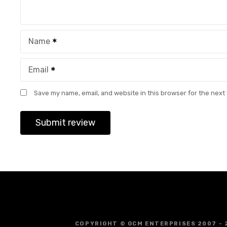
Name
Email
Save my name, email, and website in this browser for the next
COPYRIGHT © GCM ENTERPRISES 2007 - 