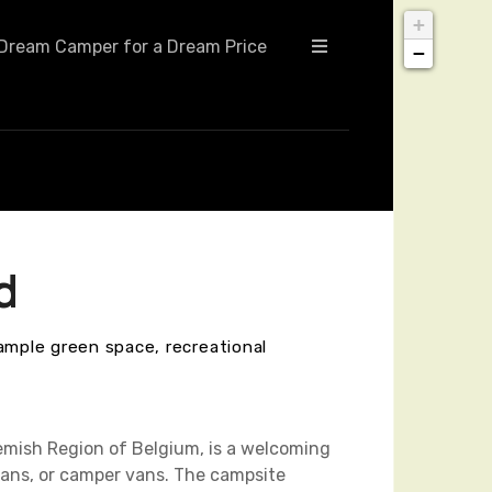
+
Dream Camper for a Dream Price
−
d
ample green space, recreational
emish Region of Belgium, is a welcoming
vans, or camper vans. The campsite