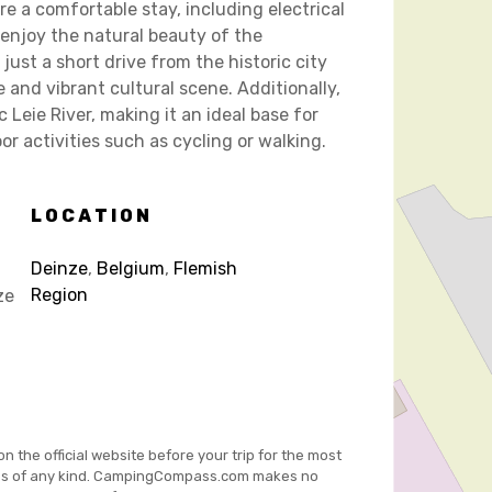
e a comfortable stay, including electrical
n enjoy the natural beauty of the
just a short drive from the historic city
 and vibrant cultural scene. Additionally,
Leie River, making it an ideal base for
r activities such as cycling or walking.
LOCATION
Deinze
,
Belgium
,
Flemish
Region
ze
on the official website before your trip for the most
es of any kind. CampingCompass.com makes no