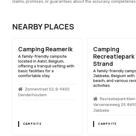
claims, promises, or guarantees about the accuracy, completenes
NEARBY PLACES
Camping Reamerik
Camping
Recreatiepark 
A family-friendly campsite
located in Aalst, Belgium,
Strand
offering a tranquil setting with
basic facilities for a
A family-friendly camps
comfortable stay.
Jabbeke, Belgium with a
beach, and various rec
activities.
Zonnestraat 52, B-9450
t
Denderhoutem
Recreatiepark Klein
Varsenareweg 29, 8490
Jabbeke
CAMPSITE
CAMPSITE