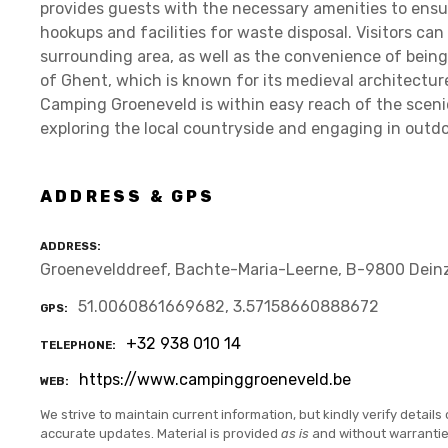
provides guests with the necessary amenities to ensur
hookups and facilities for waste disposal. Visitors ca
surrounding area, as well as the convenience of being 
of Ghent, which is known for its medieval architecture
Camping Groeneveld is within easy reach of the scenic 
exploring the local countryside and engaging in outdoo
ADDRESS & GPS
ADDRESS
Groenevelddreef, Bachte-Maria-Leerne, B-9800 Dein
51.0060861669682, 3.57158660888672
GPS
+32 938 010 14
TELEPHONE
https://www.campinggroeneveld.be
WEB
We strive to maintain current information, but kindly verify details 
accurate updates. Material is provided
as is
and without warranti