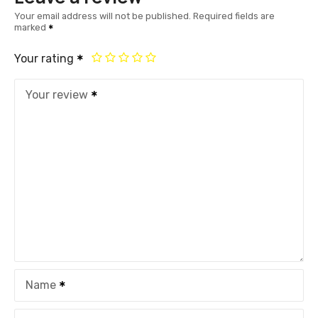
Your email address will not be published.
Required fields are
marked
Your rating
Your review
Name