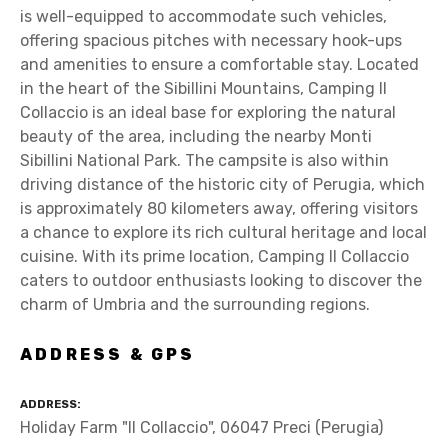
is well-equipped to accommodate such vehicles,
offering spacious pitches with necessary hook-ups
and amenities to ensure a comfortable stay. Located
in the heart of the Sibillini Mountains, Camping Il
Collaccio is an ideal base for exploring the natural
beauty of the area, including the nearby Monti
Sibillini National Park. The campsite is also within
driving distance of the historic city of Perugia, which
is approximately 80 kilometers away, offering visitors
a chance to explore its rich cultural heritage and local
cuisine. With its prime location, Camping Il Collaccio
caters to outdoor enthusiasts looking to discover the
charm of Umbria and the surrounding regions.
ADDRESS & GPS
ADDRESS
Holiday Farm "Il Collaccio", 06047 Preci (Perugia)