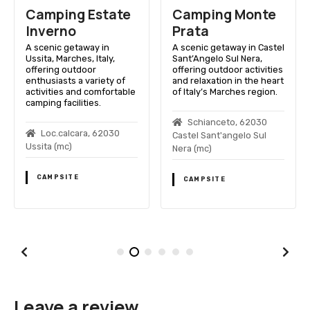
Camping Estate
Camping Monte
Inverno
Prata
A scenic getaway in
A scenic getaway in Castel
Ussita, Marches, Italy,
Sant’Angelo Sul Nera,
offering outdoor
offering outdoor activities
enthusiasts a variety of
and relaxation in the heart
activities and comfortable
of Italy’s Marches region.
camping facilities.
Schianceto, 62030
Loc.calcara, 62030
Castel Sant'angelo Sul
Ussita (mc)
Nera (mc)
CAMPSITE
CAMPSITE
Leave a review