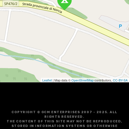
Leaflet
| Map data ©
OpenStreetMap
contributors,
CC-BY-SA
COPYRIGHT © GCM ENTERPRISES 2007 - 2025. ALL
RIGHTS RESERVED.
THE CONTENT OF THIS SITE MAY NOT BE REPRODUCED,
STORED IN INFORMATION SYSTEMS OR OTHERWISE