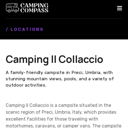
S
k
i
p
/ LOCATIONS
t
o
c
o
Camping Il Collaccio
n
t
e
A family-friendly campsite in Preci, Umbria, with
n
stunning mountain views, pools, and a variety of
t
outdoor activities.
Camping Il Collaccio is a campsite situated in the
scenic region of Preci, Umbria, Italy, which provides
excellent facilities for those traveling with
motorhomes, caravans, or camper vans. The campsite