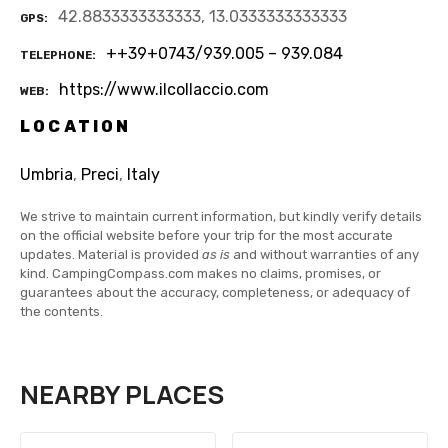
42.8833333333333, 13.0333333333333
GPS
++39+0743/939.005 – 939.084
TELEPHONE
https://www.ilcollaccio.com
WEB
LOCATION
Umbria
,
Preci
,
Italy
We strive to maintain current information, but kindly verify details
on the official website before your trip for the most accurate
updates. Material is provided
as is
and without warranties of any
kind. CampingCompass.com makes no claims, promises, or
guarantees about the accuracy, completeness, or adequacy of
the contents.
NEARBY PLACES