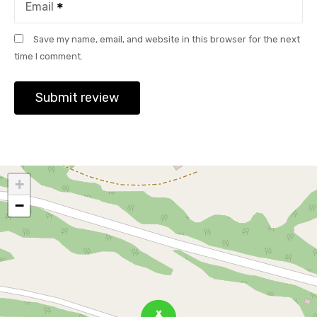
Email
Save my name, email, and website in this browser for the next
time I comment.
+
−