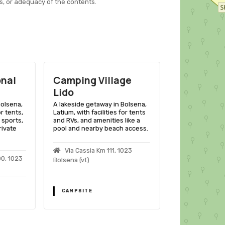
s, or adequacy of the contents.
onal
Camping Village
Camping 
Lido
A lakeside retr
Latium, with fac
Bolsena,
A lakeside getaway in Bolsena,
and RVs, offeri
or tents,
Latium, with facilities for tents
and proximity to
 sports,
and RVs, and amenities like a
sites.
rivate
pool and nearby beach access.
Ss. Cassia N
Via Cassia Km 111, 1023
1023 Bolsena
00, 1023
Bolsena (vt)
CAMPSITE
CAMPSITE