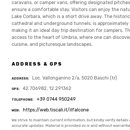
caravans, or camper vans, offering designated pitche
ensure a comfortable stay. Visitors can enjoy the nat
Lake Corbara, which is a short drive away. The historic
cathedral and underground tunnels, is approximately 
making it an ideal day trip destination for campers. Th
access to the heart of Umbria, where one can discover t
cuisine, and picturesque landscapes.
ADDRESS & GPS
Loc. Vallonganino 2/a, 5020 Baschi (tr)
ADDRESS
42.706982, 12.291362
GPS
+39 0744 950249
TELEPHONE
https://web.tiscali.it/ilfalcone
WEB
We strive to maintain current information, but kindly verify details 
accurate updates. Material is provided
as is
and without warranti