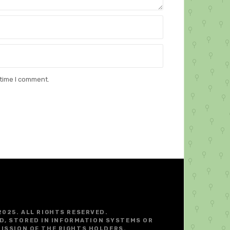
 time I comment.
2025. ALL RIGHTS RESERVED.
D, STORED IN INFORMATION SYSTEMS OR
ISSION OF THE RIGHTS HOLDERS.