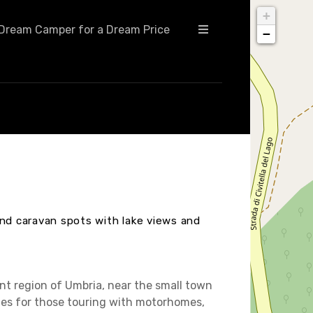
+
Dream Camper for a Dream Price
−
and caravan spots with lake views and
ant region of Umbria, near the small town
ities for those touring with motorhomes,