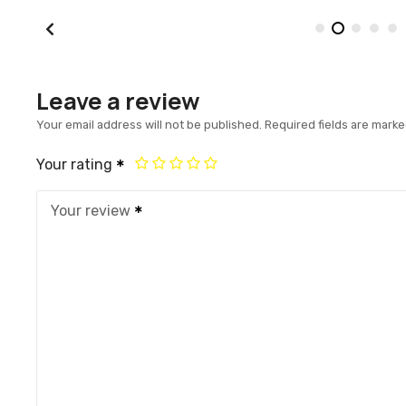
Leave a review
Your email address will not be published.
Required fields are mark
Your rating
Your review