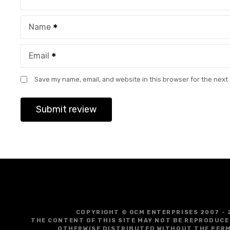
Name
Email
Save my name, email, and website in this browser for the next
COPYRIGHT © GCM ENTERPRISES 2007 - 
THE CONTENT OF THIS SITE MAY NOT BE REPRODUCE
OTHERWISE DISTRIBUTED WITHOUT THE PERM