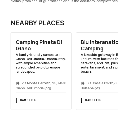
claims, promises, or guarantees about the accuracy, completenes
NEARBY PLACES
Camping Pineta Di
Blu Interanati
Giano
Camping
A family-friendly campsite in
A lakeside getaway in 
Giano Dell’Umbria, Umbria, Italy,
Latium, with facilities f
with ample amenities and
caravans, and RVs, plus
surrounded by picturesque
entertainment, and a p
landscapes.
beach.
Via Monte Cerreto, 25, 6030
S.s. Cassia Km 111,6
Giano Dell'umbria (pg)
Bolsena (vt)
CAMPSITE
CAMPSITE