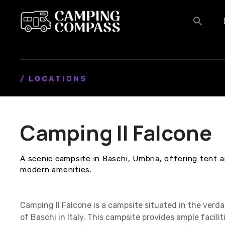
S
k
i
p
t
o
c
/ LOCATIONS
o
n
t
Camping Il Falcone
e
n
t
A scenic campsite in Baschi, Umbria, offering tent 
modern amenities.
Camping Il Falcone is a campsite situated in the verd
of Baschi in Italy. This campsite provides ample facil