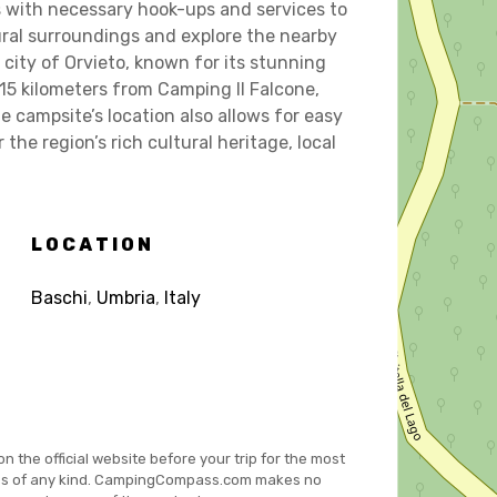
s with necessary hook-ups and services to
ural surroundings and explore the nearby
 city of Orvieto, known for its stunning
15 kilometers from Camping Il Falcone,
e campsite’s location also allows for easy
he region’s rich cultural heritage, local
LOCATION
Baschi
,
Umbria
,
Italy
on the official website before your trip for the most
es of any kind. CampingCompass.com makes no