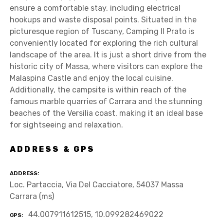
ensure a comfortable stay, including electrical
hookups and waste disposal points. Situated in the
picturesque region of Tuscany, Camping Il Prato is
conveniently located for exploring the rich cultural
landscape of the area. It is just a short drive from the
historic city of Massa, where visitors can explore the
Malaspina Castle and enjoy the local cuisine.
Additionally, the campsite is within reach of the
famous marble quarries of Carrara and the stunning
beaches of the Versilia coast, making it an ideal base
for sightseeing and relaxation.
ADDRESS & GPS
ADDRESS
Loc. Partaccia, Via Del Cacciatore, 54037 Massa
Carrara (ms)
44.007911612515, 10.099282469022
GPS