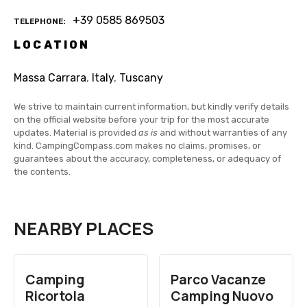
+39 0585 869503
TELEPHONE
LOCATION
Massa Carrara
,
Italy
,
Tuscany
We strive to maintain current information, but kindly verify details
on the official website before your trip for the most accurate
updates. Material is provided
as is
and without warranties of any
kind. CampingCompass.com makes no claims, promises, or
guarantees about the accuracy, completeness, or adequacy of
the contents.
NEARBY PLACES
Camping
Parco Vacanze
Ricortola
Camping Nuovo