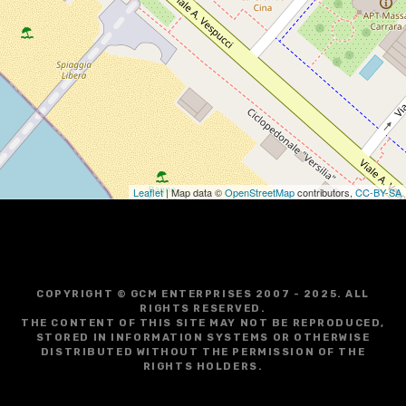
Leaflet
| Map data ©
OpenStreetMap
contributors,
CC-BY-SA
COPYRIGHT © GCM ENTERPRISES 2007 - 2025. ALL
RIGHTS RESERVED.
THE CONTENT OF THIS SITE MAY NOT BE REPRODUCED,
STORED IN INFORMATION SYSTEMS OR OTHERWISE
DISTRIBUTED WITHOUT THE PERMISSION OF THE
RIGHTS HOLDERS.