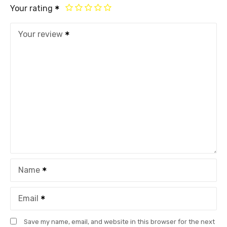
Your rating
Your review
Name
Email
Save my name, email, and website in this browser for the next