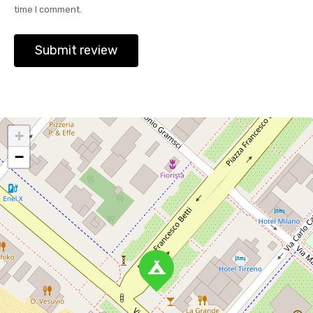
time I comment.
+
−