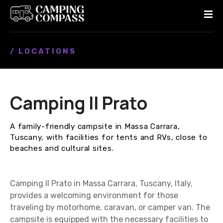
S
k
i
p
/ LOCATIONS
t
o
c
o
Camping Il Prato
n
t
e
A family-friendly campsite in Massa Carrara,
n
Tuscany, with facilities for tents and RVs, close to
t
beaches and cultural sites.
Camping Il Prato in Massa Carrara, Tuscany, Italy,
provides a welcoming environment for those
traveling by motorhome, caravan, or camper van. The
campsite is equipped with the necessary facilities to