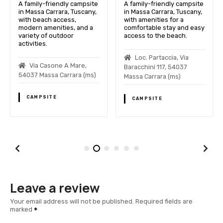
A family-friendly campsite
A family-friendly campsite
in Massa Carrara, Tuscany,
in Massa Carrara, Tuscany,
with beach access,
with amenities for a
modern amenities, and a
comfortable stay and easy
variety of outdoor
access to the beach.
activities.
Loc. Partaccia, Via
Via Casone A Mare,
Baracchini 117, 54037
54037 Massa Carrara (ms)
Massa Carrara (ms)
CAMPSITE
CAMPSITE
Leave a review
Your email address will not be published.
Required fields are
marked