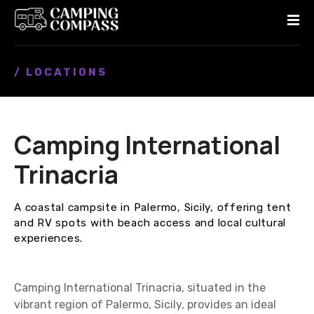
S
k
i
p
/ LOCATIONS
t
o
c
o
Camping International
n
t
Trinacria
e
n
A coastal campsite in Palermo, Sicily, offering tent
t
and RV spots with beach access and local cultural
experiences.
Camping International Trinacria, situated in the
vibrant region of Palermo, Sicily, provides an ideal