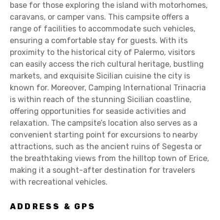
base for those exploring the island with motorhomes,
caravans, or camper vans. This campsite offers a
range of facilities to accommodate such vehicles,
ensuring a comfortable stay for guests. With its
proximity to the historical city of Palermo, visitors
can easily access the rich cultural heritage, bustling
markets, and exquisite Sicilian cuisine the city is
known for. Moreover, Camping International Trinacria
is within reach of the stunning Sicilian coastline,
offering opportunities for seaside activities and
relaxation. The campsite’s location also serves as a
convenient starting point for excursions to nearby
attractions, such as the ancient ruins of Segesta or
the breathtaking views from the hilltop town of Erice,
making it a sought-after destination for travelers
with recreational vehicles.
ADDRESS & GPS