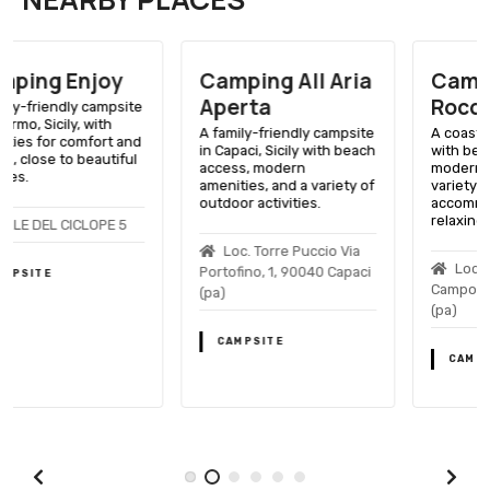
Camping All Aria
Camping
Aperta
Roccella Mare
A family-friendly campsite
A coastal Sicilian getaway
in Capaci, Sicily with beach
with beach access,
access, modern
modern amenities, and a
amenities, and a variety of
variety of
outdoor activities.
accommodations for a
relaxing holiday.
Loc. Torre Puccio Via
Loc. Solfarelli, 90010
Portofino, 1, 90040 Capaci
Campofelice Di Roccella
(pa)
(pa)
CAMPSITE
CAMPSITE