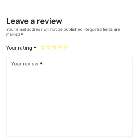
Leave a review
Your email address will not be published.
Required fields are
marked
Your rating
Your review