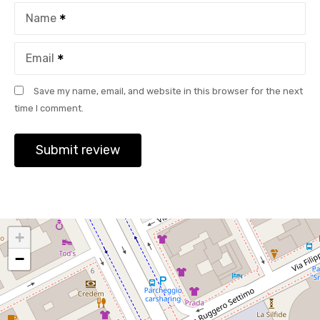
Name
Email
Save my name, email, and website in this browser for the next
time I comment.
+
−