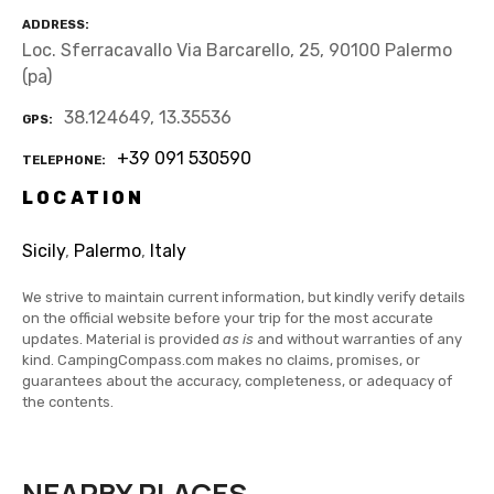
ADDRESS
Loc. Sferracavallo Via Barcarello, 25, 90100 Palermo
(pa)
38.124649, 13.35536
GPS
+39 091 530590
TELEPHONE
LOCATION
Sicily
,
Palermo
,
Italy
We strive to maintain current information, but kindly verify details
on the official website before your trip for the most accurate
updates. Material is provided
as is
and without warranties of any
kind. CampingCompass.com makes no claims, promises, or
guarantees about the accuracy, completeness, or adequacy of
the contents.
NEARBY PLACES