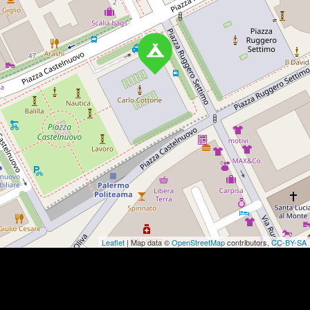
Leaflet
| Map data ©
OpenStreetMap
contributors,
CC-BY-SA