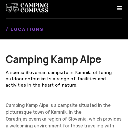
S
k
i
p
/ LOCATIONS
t
o
c
o
Camping Kamp Alpe
n
t
e
A scenic Slovenian campsite in Kamnik, offering
n
outdoor enthusiasts a range of facilities and
t
activities in the heart of nature.
Camping Kamp Alpe is a campsite situated in the
picturesque town of Kamnik, in the
Osrednjeslovenska region of Slovenia, which provides
a welcoming environment for those traveling with