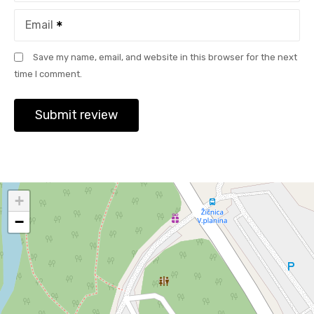
Email
Save my name, email, and website in this browser for the next
time I comment.
+
−