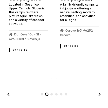
Located in Jesenice,
A family-friendly campsite
Upper Carniola, Slovenia,
in Ljubljana offering a
this campsite offers
natural setting, modern
picturesque lake views
amenities, and activities
and a variety of outdoor
for all ages.
activities.
Cerovo 163, 96252
Kidričeva 10c – SI –
Cerovo
4260 Bled / Slovenija
CAMPSITE
CAMPSITE