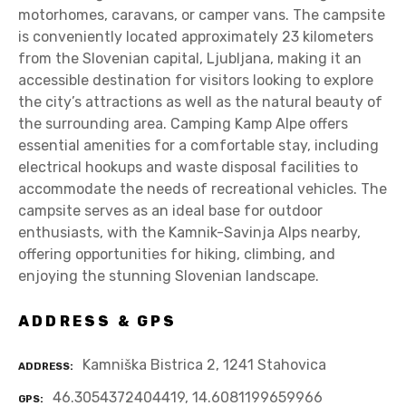
motorhomes, caravans, or camper vans. The campsite
is conveniently located approximately 23 kilometers
from the Slovenian capital, Ljubljana, making it an
accessible destination for visitors looking to explore
the city’s attractions as well as the natural beauty of
the surrounding area. Camping Kamp Alpe offers
essential amenities for a comfortable stay, including
electrical hookups and waste disposal facilities to
accommodate the needs of recreational vehicles. The
campsite serves as an ideal base for outdoor
enthusiasts, with the Kamnik-Savinja Alps nearby,
offering opportunities for hiking, climbing, and
enjoying the stunning Slovenian landscape.
ADDRESS & GPS
Kamniška Bistrica 2, 1241 Stahovica
ADDRESS
46.3054372404419, 14.6081199659966
GPS