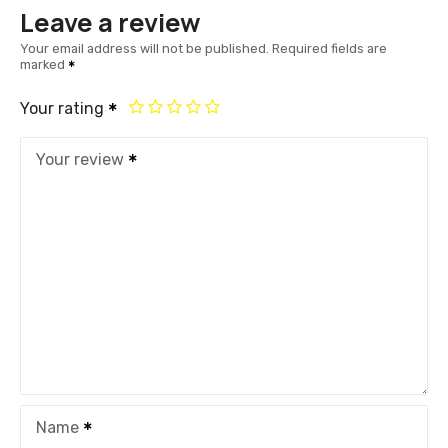
Leave a review
Your email address will not be published.
Required fields are
marked
Your rating
Your review
Name