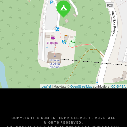
Leaflet
| Map data ©
OpenStreetMap
contributors,
CC-BY-SA
COPYRIGHT © GCM ENTERPRISES 2007 - 2025. ALL
RIGHTS RESERVED.