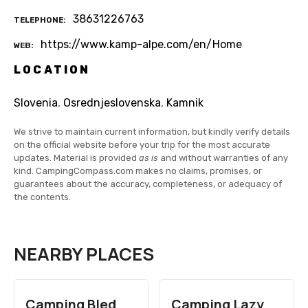
38631226763
TELEPHONE
https://www.kamp-alpe.com/en/Home
WEB
LOCATION
Slovenia
,
Osrednjeslovenska
,
Kamnik
We strive to maintain current information, but kindly verify details
on the official website before your trip for the most accurate
updates. Material is provided
as is
and without warranties of any
kind. CampingCompass.com makes no claims, promises, or
guarantees about the accuracy, completeness, or adequacy of
the contents.
NEARBY PLACES
Camping Bled
Camping Lazy