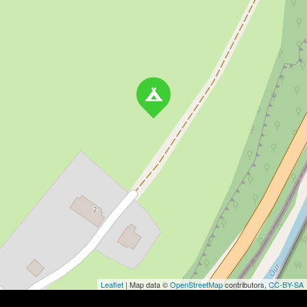
Leaflet
| Map data ©
OpenStreetMap
contributors,
CC-BY-SA