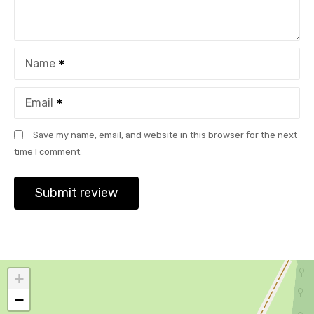
Name
Email
Save my name, email, and website in this browser for the next
time I comment.
+
−