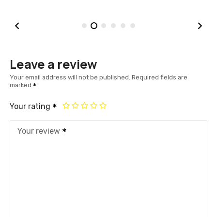
Leave a review
Your email address will not be published.
Required fields are
marked
Your rating
Your review