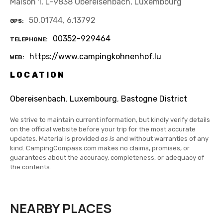
Maison 1, L-9838 Obereisenbach, Luxembourg
50.01744, 6.13792
GPS
00352-929464
TELEPHONE
https://www.campingkohnenhof.lu
WEB
LOCATION
Obereisenbach
,
Luxembourg
,
Bastogne District
We strive to maintain current information, but kindly verify details
on the official website before your trip for the most accurate
updates. Material is provided
as is
and without warranties of any
kind. CampingCompass.com makes no claims, promises, or
guarantees about the accuracy, completeness, or adequacy of
the contents.
NEARBY PLACES