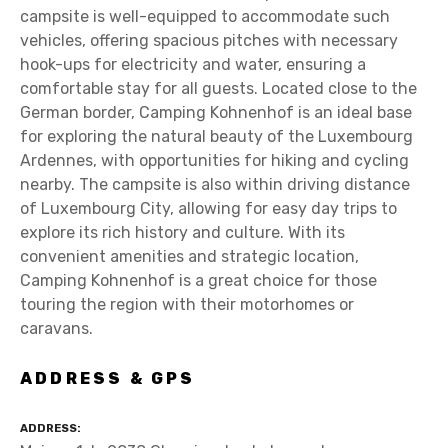
campsite is well-equipped to accommodate such
vehicles, offering spacious pitches with necessary
hook-ups for electricity and water, ensuring a
comfortable stay for all guests. Located close to the
German border, Camping Kohnenhof is an ideal base
for exploring the natural beauty of the Luxembourg
Ardennes, with opportunities for hiking and cycling
nearby. The campsite is also within driving distance
of Luxembourg City, allowing for easy day trips to
explore its rich history and culture. With its
convenient amenities and strategic location,
Camping Kohnenhof is a great choice for those
touring the region with their motorhomes or
caravans.
ADDRESS & GPS
ADDRESS