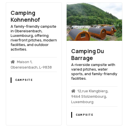
Camping
Kohnenhof
A family-friendly campsite
in Obereisenbach,
Luxembourg, offering
riverfront pitches, modern
facilities, and outdoor
activities.
Camping Du
Barrage
Maison 1,
A riverside campsite with
Obereisenbach, L-9838
varied pitches, water
sports, and family-friendly
facilities.
CAMPSITE
12,rue Klangbierg,
9464 Stolzembourg,
Luxembourg
CAMPSITE