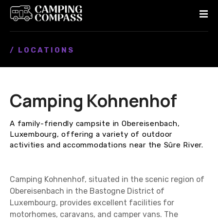
S
k
i
p
/ LOCATIONS
t
o
c
o
Camping Kohnenhof
n
t
e
A family-friendly campsite in Obereisenbach,
n
Luxembourg, offering a variety of outdoor
t
activities and accommodations near the Sûre River.
Camping Kohnenhof, situated in the scenic region of
Obereisenbach in the Bastogne District of
Luxembourg, provides excellent facilities for
motorhomes, caravans, and camper vans. The