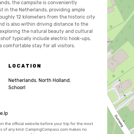
lands, the campsite is conveniently
t in the Netherlands, providing ample
oughly 12 kilometers from the historic city
d is also within driving distance to the
 exploring the natural beauty and cultural
shof typically include electric hook-ups,
comfortable stay for all visitors.
LOCATION
Netherlands
,
North Holland
,
Schoorl
e.lp
on the official website before your trip for the most
es of any kind. CampingCompass.com makes no