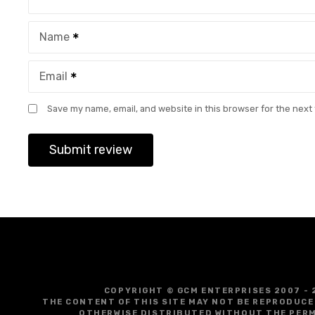
Name
Email
Save my name, email, and website in this browser for the next
COPYRIGHT © GCM ENTERPRISES 2007 - 
THE CONTENT OF THIS SITE MAY NOT BE REPRODUCE
OTHERWISE DISTRIBUTED WITHOUT THE PERM