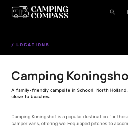
S
k
i
p
t
o
c
/ LOCATIONS
o
n
t
Camping Koningsho
e
n
t
A family-friendly campsite in Schoorl, North Holland, 
close to beaches.
Camping Koningshof is a popular destination for thos
camper vans, offering well-equipped pitches to accom