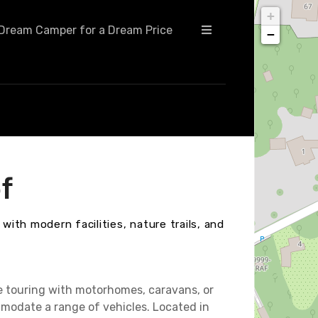
+
Dream Camper for a Dream Price
−
f
with modern facilities, nature trails, and
e touring with motorhomes, caravans, or
modate a range of vehicles. Located in