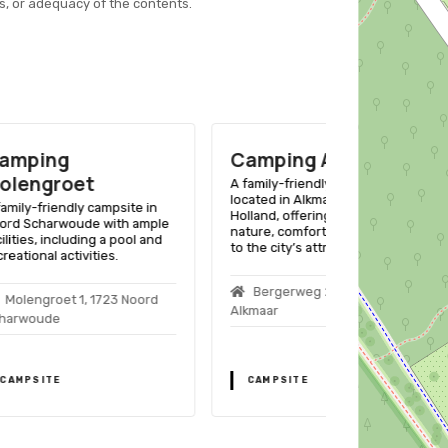
s, or adequacy of the contents.
Camping Alkmaar
Campingp
Bongerd
A family-friendly campsite
located in Alkmaar, North
ite in
A family-friend
Holland, offering a mix of
h ample
Tuitjenhorn, No
nature, comfort, and proximity
ool and
ample amenities
to the city’s attractions.
adults alike.
Bergerweg 201, 1817ML
 Noord
Bongerdlaan
Alkmaar
Tuitjenhorn
CAMPSITE
CAMPSITE