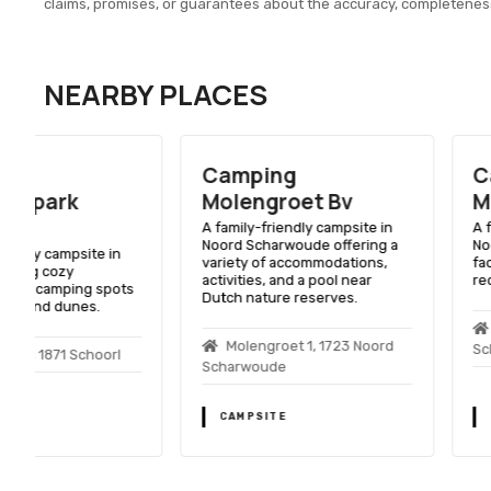
claims, promises, or guarantees about the accuracy, completenes
NEARBY PLACES
Camping
Camping
Molengroet Bv
Molengroet
A family-friendly campsite in
A family-friendly camps
Noord Scharwoude offering a
Noord Scharwoude wit
variety of accommodations,
facilities, including a p
activities, and a pool near
recreational activities.
Dutch nature reserves.
Molengroet 1, 1723
Molengroet 1, 1723 Noord
Scharwoude
Scharwoude
CAMPSITE
CAMPSITE