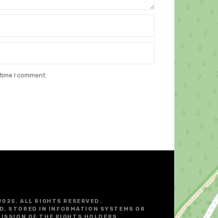
 time I comment.
2025. ALL RIGHTS RESERVED.
D, STORED IN INFORMATION SYSTEMS OR
ISSION OF THE RIGHTS HOLDERS.