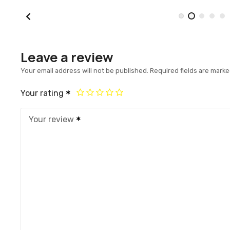
Leave a review
Your email address will not be published.
Required fields are mark
Your rating
Your review