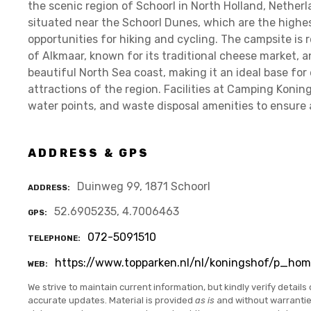
the scenic region of Schoorl in North Holland, Nether
situated near the Schoorl Dunes, which are the highes
opportunities for hiking and cycling. The campsite is r
of Alkmaar, known for its traditional cheese market, an
beautiful North Sea coast, making it an ideal base for
attractions of the region. Facilities at Camping Koning
water points, and waste disposal amenities to ensure a 
ADDRESS & GPS
Duinweg 99, 1871 Schoorl
ADDRESS
52.6905235, 4.7006463
GPS
072-5091510
TELEPHONE
https://www.topparken.nl/nl/koningshof/p_hom
WEB
We strive to maintain current information, but kindly verify details 
accurate updates. Material is provided
as is
and without warranti