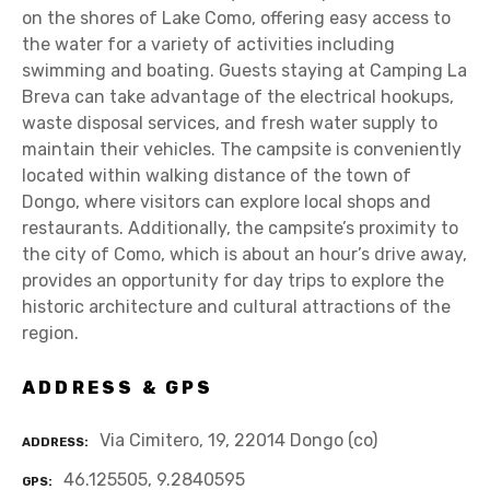
on the shores of Lake Como, offering easy access to
the water for a variety of activities including
swimming and boating. Guests staying at Camping La
Breva can take advantage of the electrical hookups,
waste disposal services, and fresh water supply to
maintain their vehicles. The campsite is conveniently
located within walking distance of the town of
Dongo, where visitors can explore local shops and
restaurants. Additionally, the campsite’s proximity to
the city of Como, which is about an hour’s drive away,
provides an opportunity for day trips to explore the
historic architecture and cultural attractions of the
region.
ADDRESS & GPS
Via Cimitero, 19, 22014 Dongo (co)
ADDRESS
46.125505, 9.2840595
GPS