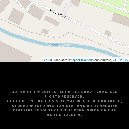
Leaflet
| Map data ©
OpenStreetMap
contributors,
CC-BY-SA
COPYRIGHT © GCM ENTERPRISES 2007 - 2025. ALL
RIGHTS RESERVED.
THE CONTENT OF THIS SITE MAY NOT BE REPRODUCED,
STORED IN INFORMATION SYSTEMS OR OTHERWISE
DISTRIBUTED WITHOUT THE PERMISSION OF THE
RIGHTS HOLDERS.