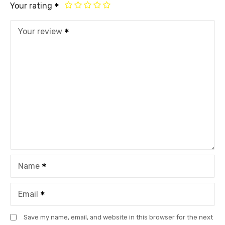
Your rating
Your review
Name
Email
Save my name, email, and website in this browser for the next