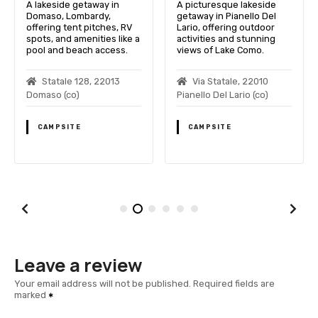
A lakeside getaway in
A picturesque lakeside
Domaso, Lombardy,
getaway in Pianello Del
offering tent pitches, RV
Lario, offering outdoor
spots, and amenities like a
activities and stunning
pool and beach access.
views of Lake Como.
Statale 128, 22013
Via Statale, 22010
Domaso (co)
Pianello Del Lario (co)
CAMPSITE
CAMPSITE
Leave a review
Your email address will not be published.
Required fields are
marked