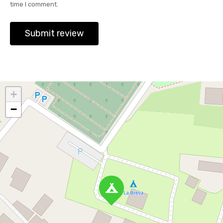
time I comment.
+
−