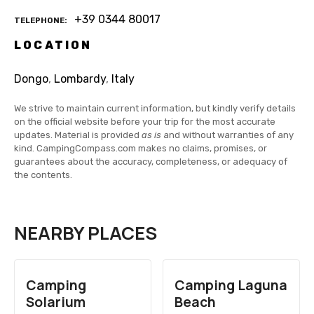
+39 0344 80017
TELEPHONE
LOCATION
Dongo
,
Lombardy
,
Italy
We strive to maintain current information, but kindly verify details
on the official website before your trip for the most accurate
updates. Material is provided
as is
and without warranties of any
kind. CampingCompass.com makes no claims, promises, or
guarantees about the accuracy, completeness, or adequacy of
the contents.
NEARBY PLACES
Camping
Camping Laguna
Solarium
Beach