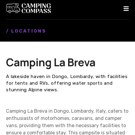
S
k
i
p
/ LOCATIONS
t
o
c
o
Camping La Breva
n
t
e
A lakeside haven in Dongo, Lombardy, with facilities
n
for tents and RVs, offering water sports and
t
stunning Alpine views.
Camping La Breva in Dongo, Lombardy, Italy, caters to
enthusiasts of motorhomes, caravans, and camper
vans, providing them with the necessary facilities to
ensure a comfortable stay. This campsite is situated