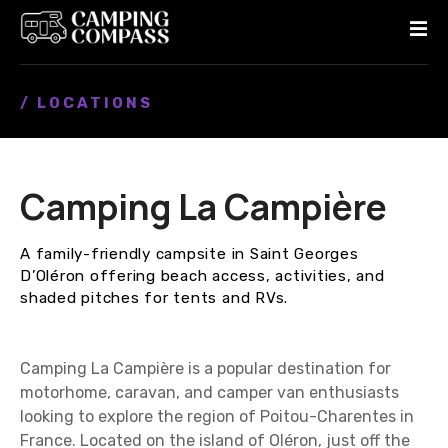
S
k
i
p
/ LOCATIONS
t
o
c
o
Camping La Campière
n
t
e
A family-friendly campsite in Saint Georges
n
D’Oléron offering beach access, activities, and
t
shaded pitches for tents and RVs.
Camping La Campière is a popular destination for
motorhome, caravan, and camper van enthusiasts
looking to explore the region of Poitou-Charentes in
France. Located on the island of Oléron, just off the