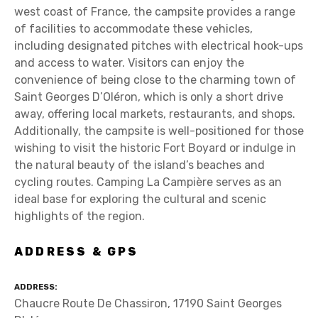
west coast of France, the campsite provides a range
of facilities to accommodate these vehicles,
including designated pitches with electrical hook-ups
and access to water. Visitors can enjoy the
convenience of being close to the charming town of
Saint Georges D’Oléron, which is only a short drive
away, offering local markets, restaurants, and shops.
Additionally, the campsite is well-positioned for those
wishing to visit the historic Fort Boyard or indulge in
the natural beauty of the island’s beaches and
cycling routes. Camping La Campière serves as an
ideal base for exploring the cultural and scenic
highlights of the region.
ADDRESS & GPS
ADDRESS
Chaucre Route De Chassiron, 17190 Saint Georges