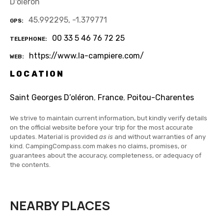
D'oléron
45.992295, -1.379771
GPS
00 33 5 46 76 72 25
TELEPHONE
https://www.la-campiere.com/
WEB
LOCATION
Saint Georges D’oléron
,
France
,
Poitou-Charentes
We strive to maintain current information, but kindly verify details
on the official website before your trip for the most accurate
updates. Material is provided
as is
and without warranties of any
kind. CampingCompass.com makes no claims, promises, or
guarantees about the accuracy, completeness, or adequacy of
the contents.
NEARBY PLACES