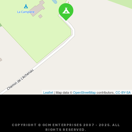
Leaflet
| Map data ©
OpenStreetMap
contributors,
CC-BY-SA
COPYRIGHT © GCM ENTERPRISES 2007 - 2025. ALL
RIGHTS RESERVED.