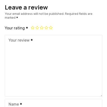
Leave a review
Your email address will not be published.
Required fields are
marked
Your rating
Your review
Name