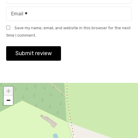
Email
Save my name, email, and website in this browser for the next
time I comment.
+
−