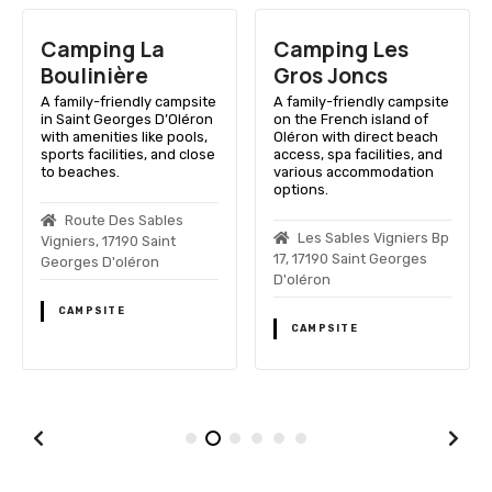
Camping La
Camping Les
Boulinière
Gros Joncs
A family-friendly campsite
A family-friendly campsite
in Saint Georges D’Oléron
on the French island of
with amenities like pools,
Oléron with direct beach
sports facilities, and close
access, spa facilities, and
to beaches.
various accommodation
options.
Route Des Sables
Les Sables Vigniers Bp
Vigniers, 17190 Saint
17, 17190 Saint Georges
Georges D'oléron
D'oléron
CAMPSITE
CAMPSITE