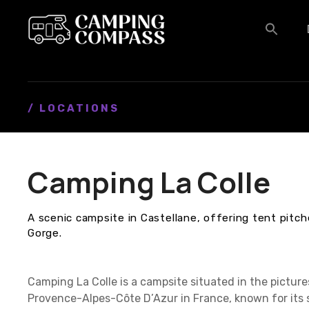
S
k
i
p
t
o
c
/ LOCATIONS
o
n
t
Camping La Colle
e
n
t
A scenic campsite in Castellane, offering tent pitc
Gorge.
Camping La Colle is a campsite situated in the pictur
Provence-Alpes-Côte D’Azur in France, known for its