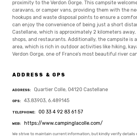
proximity to the Verdon Gorge. This campsite welcom
caravans, or camper vans, providing them with the nece
hookups and waste disposal points to ensure a comfor
can enjoy the convenience of being just a short dis
Castellane, which is approximately 2 kilometers away, 
shops, and restaurants. Additionally, the campsite is 
area, which is rich in outdoor activities like hiking, k
Verdon Gorge, one of France’s most beautiful river ca
ADDRESS & GPS
Quartier Colle, 04120 Castellane
ADDRESS
43.83903, 6.489145
GPS
00 33 4 92 83 61 57
TELEPHONE
https://www.campinglacolle.com/
WEB
We strive to maintain current information, but kindly verify details 