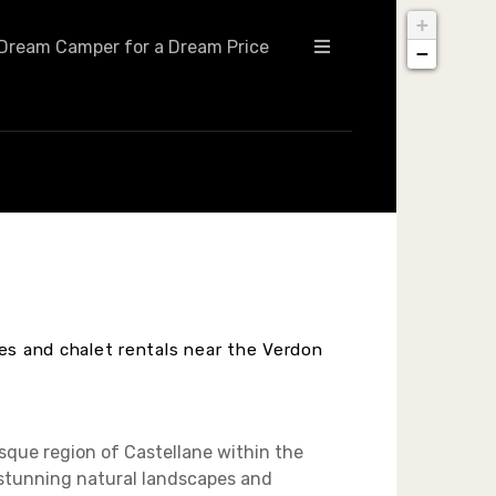
+
Dream Camper for a Dream Price
−
hes and chalet rentals near the Verdon
esque region of Castellane within the
 stunning natural landscapes and