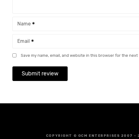
Name
Email
Save my name, email, and website in this browser for the next
COPYRIGHT © GCM ENTERPRISES 2007 - 