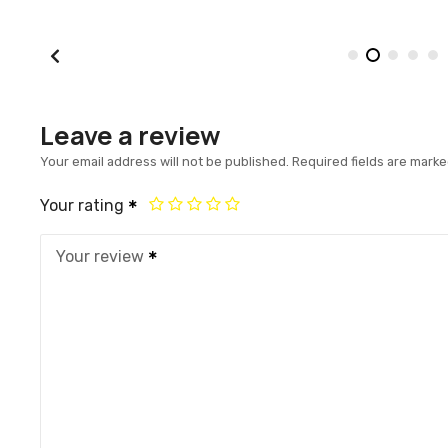
Leave a review
Your email address will not be published.
Required fields are mark
Your rating
Your review