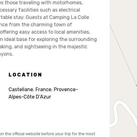
es those traveling with motorhomes,
ssary facilities such as electrical
table stay. Guests at Camping La Colle
tance from the charming town of
offering easy access to local amenities,
an ideal base for exploring the surrounding
ayaking, and sightseeing in the majestic
nyons.
LOCATION
Castellane
,
France
,
Provence-
Alpes-Côte D’Azur
on the official website before your trip for the most