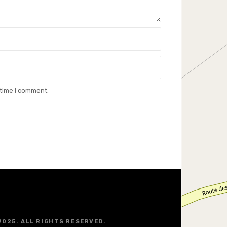
 time I comment.
2025. ALL RIGHTS RESERVED.