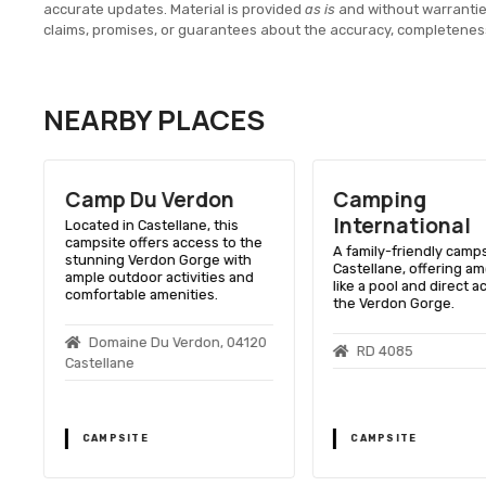
accurate updates. Material is provided
as is
and without warranti
claims, promises, or guarantees about the accuracy, completenes
NEARBY PLACES
Camp Du Verdon
Camping
International
Located in Castellane, this
campsite offers access to the
A family-friendly camps
stunning Verdon Gorge with
Castellane, offering am
ample outdoor activities and
like a pool and direct a
comfortable amenities.
the Verdon Gorge.
Domaine Du Verdon, 04120
RD 4085
Castellane
CAMPSITE
CAMPSITE