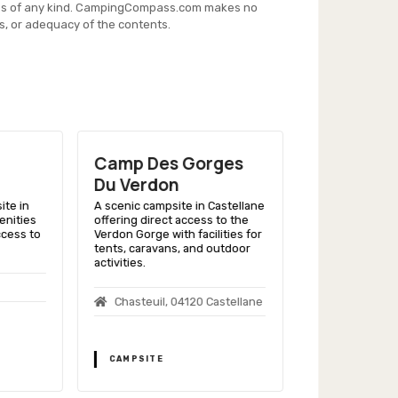
es of any kind. CampingCompass.com makes no
s, or adequacy of the contents.
Camp Des Gorges
Camping 
Du Verdon
Provence
ite in
A scenic campsite in Castellane
A family-friend
enities
offering direct access to the
Riez, offering a 
ccess to
Verdon Gorge with facilities for
and proximity t
tents, caravans, and outdoor
fields of Prove
activities.
Rue Edouar
Chasteuil, 04120 Castellane
04500 Riez
CAMPSITE
CAMPSITE