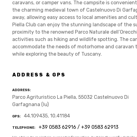
caravans, or camper vans. The campsite is convenient
the charming medieval town of Castelnuovo Di Garfag
away, allowing easy access to local amenities and cult
Piella Club can enjoy the stunning landscape of the
proximity to the renowned Parco Naturale dell’Orecchie
activities such as hiking and wildlife spotting. The cam
accommodate the needs of motorhome and caravan tra
while exploring the beauty of Tuscany.
ADDRESS & GPS
ADDRESS
Parco Agrituristico La Piella, 55032 Castelnuovo Di
Garfagnana (lu)
44.109435, 10.41184
GPS
+39 0583 62916 / +39 0583 62913
TELEPHONE