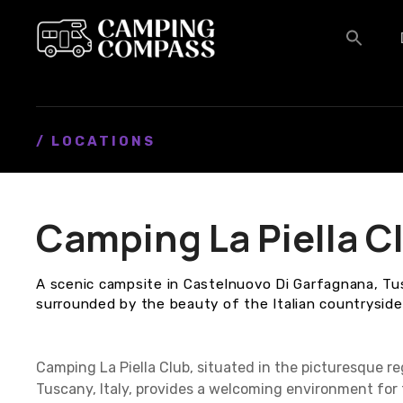
S
k
i
p
t
o
c
/ LOCATIONS
o
n
t
Camping La Piella C
e
n
t
A scenic campsite in Castelnuovo Di Garfagnana, Tu
surrounded by the beauty of the Italian countryside
Camping La Piella Club, situated in the picturesque r
Tuscany, Italy, provides a welcoming environment for