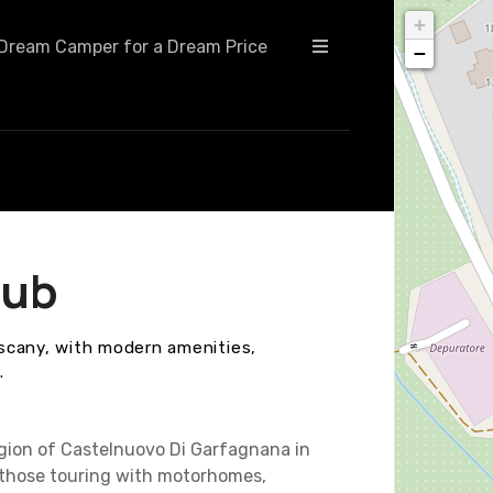
+
Dream Camper for a Dream Price
−
lub
scany, with modern amenities,
.
egion of Castelnuovo Di Garfagnana in
 those touring with motorhomes,