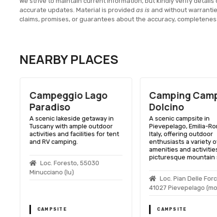
We strive to maintain current information, but kindly verify details 
accurate updates. Material is provided
as is
and without warranti
claims, promises, or guarantees about the accuracy, completenes
NEARBY PLACES
Campeggio Lago
Camping Camp
Paradiso
Dolcino
A scenic lakeside getaway in
A scenic campsite in
Tuscany with ample outdoor
Pievepelago, Emilia-R
activities and facilities for tent
Italy, offering outdoor
and RV camping.
enthusiasts a variety o
amenities and activities
picturesque mountain s
Loc. Foresto, 55030
Minucciano (lu)
Loc. Pian Delle For
41027 Pievepelago (mo
CAMPSITE
CAMPSITE