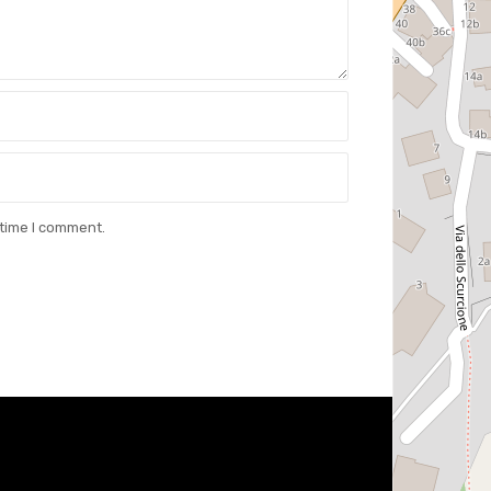
 time I comment.