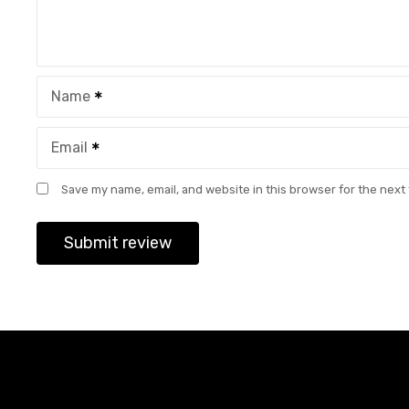
Name
Email
Save my name, email, and website in this browser for the next