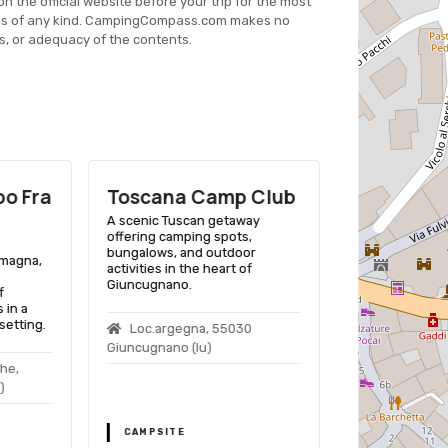
on the official website before your trip for the most
es of any kind. CampingCompass.com makes no
s, or adequacy of the contents.
o Frа
Toscana Camp Club
Camping 
A scenic Tuscan getaway
A picturesque 
offering camping spots,
Pievepelago, o
bungalows, and outdoor
enthusiasts a r
omagna,
activities in the heart of
amenities and ac
Giuncugnano.
heart of Emili
f
 in a
etting.
Loc.argegna, 55030
Via Matilde 
Giuncugnano (lu)
41027 Pievepel
che,
)
CAMPSITE
CAMPSITE