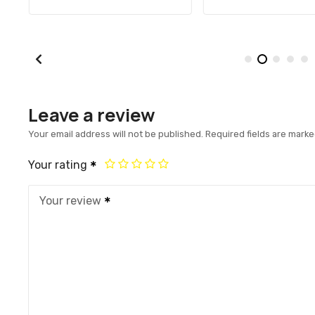
Leave a review
Your email address will not be published.
Required fields are mark
Your rating
Your review