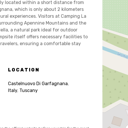
ly located within a short distance from
nana, which is only about 2 kilometers
ural experiences. Visitors at Camping La
 surrounding Apennine Mountains and the
lla, a natural park ideal for outdoor
psite itself offers necessary facilities to
velers, ensuring a comfortable stay
LOCATION
Castelnuovo Di Garfagnana
,
Italy
,
Tuscany