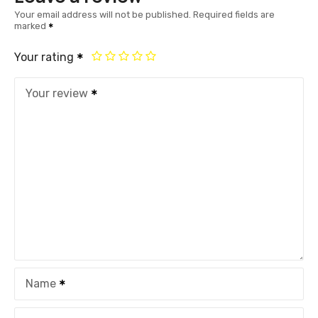
Your email address will not be published.
Required fields are
marked
Your rating
Your review
Name