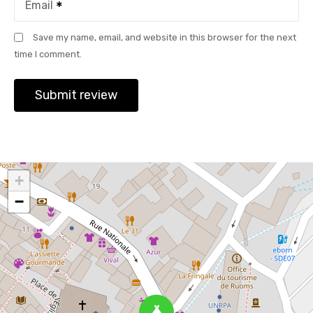
Email
Save my name, email, and website in this browser for the next
time I comment.
+
−