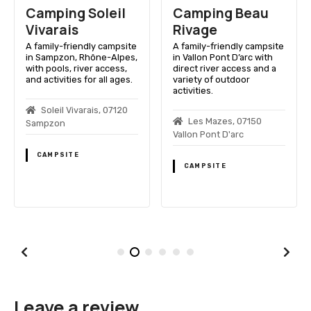
Camping Soleil
Camping Beau
Vivarais
Rivage
A family-friendly campsite
A family-friendly campsite
in Sampzon, Rhône-Alpes,
in Vallon Pont D’arc with
with pools, river access,
direct river access and a
and activities for all ages.
variety of outdoor
activities.
Soleil Vivarais, 07120
Les Mazes, 07150
Sampzon
Vallon Pont D'arc
CAMPSITE
CAMPSITE
Leave a review