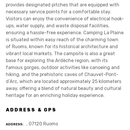
provides designated pitches that are equipped with
necessary service points for a comfortable stay.
Visitors can enjoy the convenience of electrical hook-
ups, water supply, and waste disposal facilities,
ensuring a hassle-free experience. Camping La Plaine
is situated within easy reach of the charming town
of Ruoms, known for its historical architecture and
vibrant local markets. The campsite is also a great
base for exploring the Ardèche region, with its
famous gorges, outdoor activities like canoeing and
hiking, and the prehistoric caves of Chauvet-Pont-
d’Arc, which are located approximately 25 kilometers
away, offering a blend of natural beauty and cultural
heritage for an enriching holiday experience.
ADDRESS & GPS
, 07120 Ruoms
ADDRESS