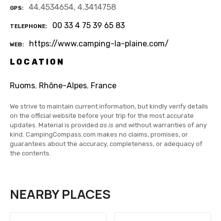
44.4534654, 4.3414758
GPS
00 33 4 75 39 65 83
TELEPHONE
https://www.camping-la-plaine.com/
WEB
LOCATION
Ruoms
,
Rhône-Alpes
,
France
We strive to maintain current information, but kindly verify details
on the official website before your trip for the most accurate
updates. Material is provided
as is
and without warranties of any
kind. CampingCompass.com makes no claims, promises, or
guarantees about the accuracy, completeness, or adequacy of
the contents.
NEARBY PLACES