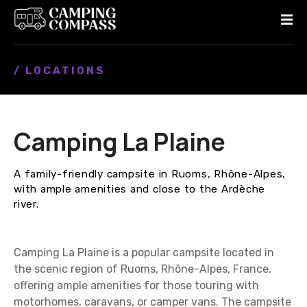
S
k
i
p
/ LOCATIONS
t
o
c
o
Camping La Plaine
n
t
e
A family-friendly campsite in Ruoms, Rhône-Alpes,
n
with ample amenities and close to the Ardèche
t
river.
Camping La Plaine is a popular campsite located in
the scenic region of Ruoms, Rhône-Alpes, France,
offering ample amenities for those touring with
motorhomes, caravans, or camper vans. The campsite