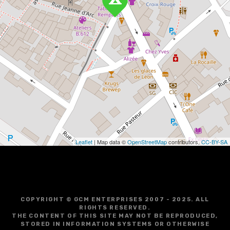
Leaflet
| Map data ©
OpenStreetMap
contributors,
CC-BY-SA
COPYRIGHT © GCM ENTERPRISES 2007 - 2025. ALL
RIGHTS RESERVED.
THE CONTENT OF THIS SITE MAY NOT BE REPRODUCED,
STORED IN INFORMATION SYSTEMS OR OTHERWISE