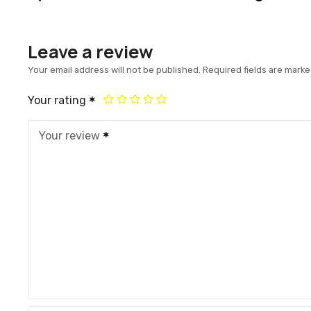
Leave a review
Your email address will not be published.
Required fields are mark
Your rating
Your review