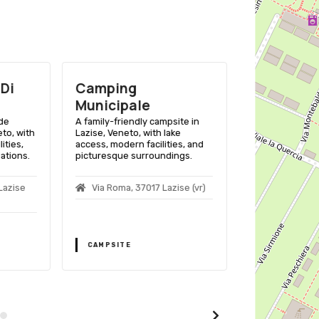
Di
Camping
Campegg
Municipale
Fossalta
ide
A family-friendly campsite in
A family-friend
to, with
Lazise, Veneto, with lake
Lazise, Veneto, 
ities,
access, modern facilities, and
access, swimmi
ations.
picturesque surroundings.
entertainment f
Lazise
Via Roma, 37017 Lazise (vr)
Campeggio 
Lazise (vr)
CAMPSITE
CAMPSITE