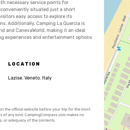
ith necessary service points for
 conveniently situated just a short
sitors easy access to explore its
ions. Additionally, Camping La Quercia is
nd and CanevaWorld, making it an ideal
ing experiences and entertainment options
LOCATION
Lazise
,
Veneto
,
Italy
on the official website before your trip for the most
es of any kind. CampingCompass.com makes no
s, or adequacy of the contents.