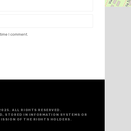
 time I comment.
2025. ALL RIGHTS RESERVED.
D, STORED IN INFORMATION SYSTEMS OR
ISSION OF THE RIGHTS HOLDERS.