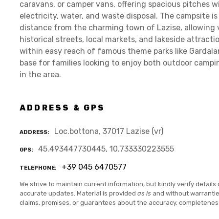
caravans, or camper vans, offering spacious pitches w
electricity, water, and waste disposal. The campsite is
distance from the charming town of Lazise, allowing vi
historical streets, local markets, and lakeside attract
within easy reach of famous theme parks like Gardala
base for families looking to enjoy both outdoor camp
in the area.
ADDRESS & GPS
Loc.bottona, 37017 Lazise (vr)
ADDRESS
45.493447730445, 10.733330223555
GPS
+39 045 6470577
TELEPHONE
We strive to maintain current information, but kindly verify details 
accurate updates. Material is provided
as is
and without warranti
claims, promises, or guarantees about the accuracy, completenes