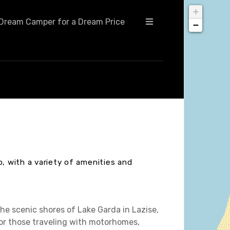
+
Dream Camper for a Dream Price
−
o, with a variety of amenities and
he scenic shores of Lake Garda in Lazise,
 for those traveling with motorhomes,