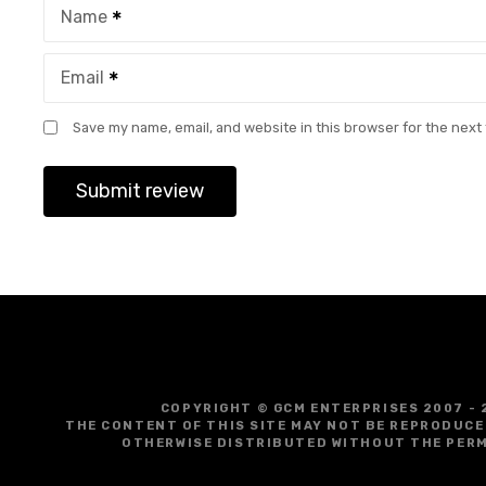
Name
Email
Save my name, email, and website in this browser for the next
COPYRIGHT © GCM ENTERPRISES 2007 - 
THE CONTENT OF THIS SITE MAY NOT BE REPRODUCE
OTHERWISE DISTRIBUTED WITHOUT THE PERM