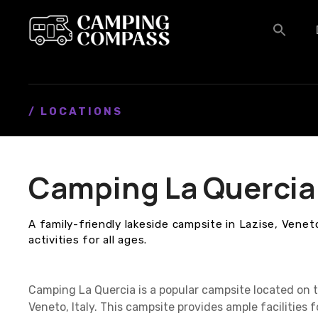
S
k
i
p
t
o
c
/ LOCATIONS
o
n
t
Camping La Quercia
e
n
t
A family-friendly lakeside campsite in Lazise, Venet
activities for all ages.
Camping La Quercia is a popular campsite located on t
Veneto, Italy. This campsite provides ample facilities