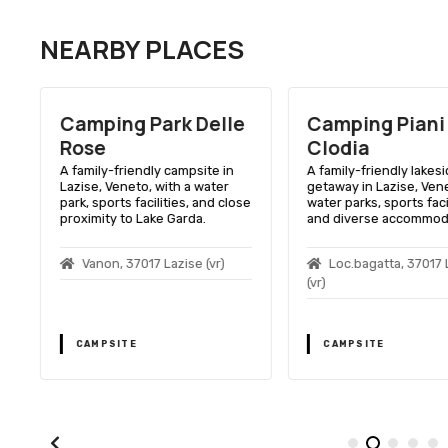
NEARBY PLACES
D
Camping Park Delle
Camping Piani 
Rose
Clodia
A family-friendly campsite in
A family-friendly lakes
Lazise, Veneto, with a water
getaway in Lazise, Vene
park, sports facilities, and close
water parks, sports facil
proximity to Lake Garda.
and diverse accommod
Vanon, 37017 Lazise (vr)
Loc.bagatta, 37017 
(vr)
CAMPSITE
CAMPSITE