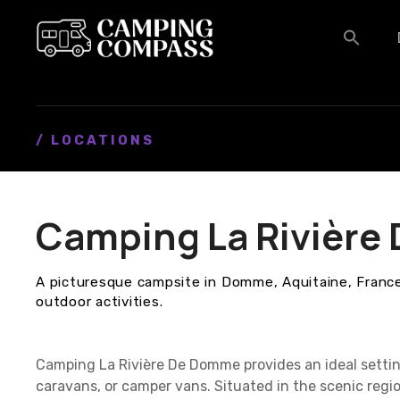
S
k
i
p
t
o
c
/ LOCATIONS
o
n
t
Camping La Rivièr
e
n
t
A picturesque campsite in Domme, Aquitaine, France,
outdoor activities.
Camping La Rivière De Domme provides an ideal setti
caravans, or camper vans. Situated in the scenic regi