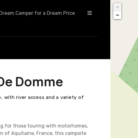
+
Dream Camper for a Dream Price
−
e De Domme
 with river access and a variety of
ng for those touring with motorhomes,
on of Aquitaine, France, this campsite