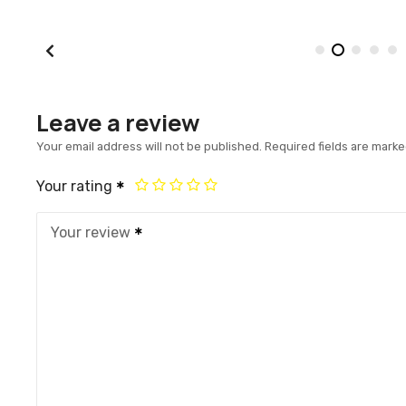
Leave a review
Your email address will not be published.
Required fields are mark
Your rating
Your review