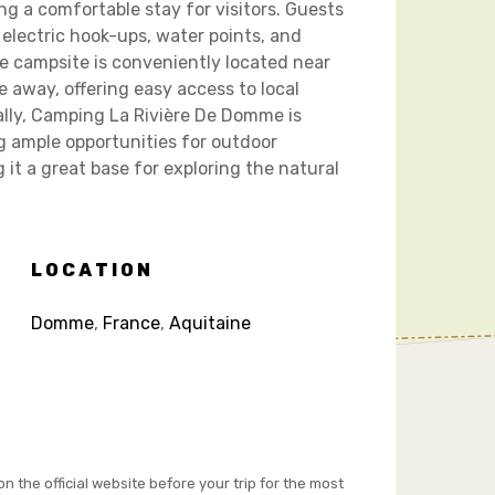
ing a comfortable stay for visitors. Guests
 electric hook-ups, water points, and
e campsite is conveniently located near
e away, offering easy access to local
nally, Camping La Rivière De Domme is
ng ample opportunities for outdoor
 it a great base for exploring the natural
LOCATION
Domme
,
France
,
Aquitaine
on the official website before your trip for the most