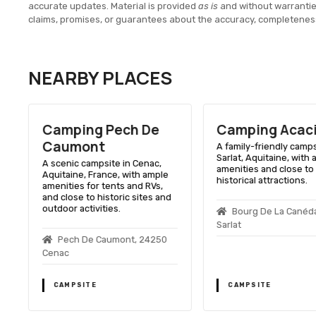
accurate updates. Material is provided
as is
and without warranti
claims, promises, or guarantees about the accuracy, completenes
NEARBY PLACES
Camping Pech De
Camping Acac
Caumont
A family-friendly camps
Sarlat, Aquitaine, with
A scenic campsite in Cenac,
amenities and close to
h
Aquitaine, France, with ample
historical attractions.
amenities for tents and RVs,
and close to historic sites and
outdoor activities.
Bourg De La Canéd
Sarlat
Pech De Caumont, 24250
Cenac
CAMPSITE
CAMPSITE