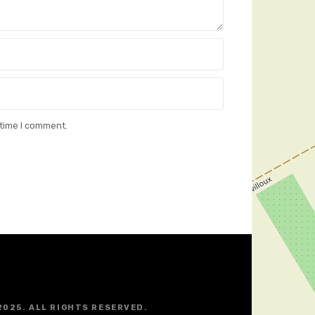
 time I comment.
2025. ALL RIGHTS RESERVED.