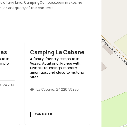
es of any kind. CampingCompass.com makes no
s, or adequacy of the contents.
ias
Camping La Cabane
Camping 
Granges
ite in
A family-friendly campsite in
 ample
Vézac, Aquitaine, France with
A family-friend
lush surroundings, modern
Grolejac, Aquit
amenities, and close to historic
amenities and c
sites.
Dordogne river 
a, 24200
La Cabane, 24220 Vézac
Les Grange
Grolejac
CAMPSITE
CAMPSITE