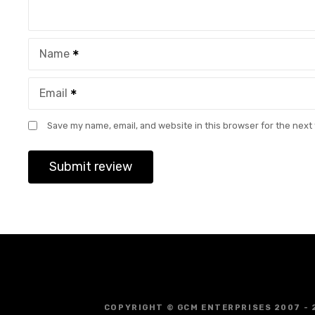
Name
Email
Save my name, email, and website in this browser for the next
COPYRIGHT © GCM ENTERPRISES 2007 - 