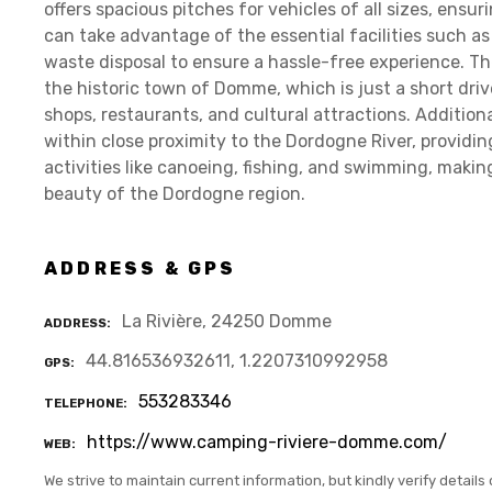
offers spacious pitches for vehicles of all sizes, ensur
can take advantage of the essential facilities such as
waste disposal to ensure a hassle-free experience. Th
the historic town of Domme, which is just a short driv
shops, restaurants, and cultural attractions. Additio
within close proximity to the Dordogne River, providi
activities like canoeing, fishing, and swimming, making
beauty of the Dordogne region.
ADDRESS & GPS
La Rivière, 24250 Domme
ADDRESS
44.816536932611, 1.2207310992958
GPS
553283346
TELEPHONE
https://www.camping-riviere-domme.com/
WEB
We strive to maintain current information, but kindly verify details 