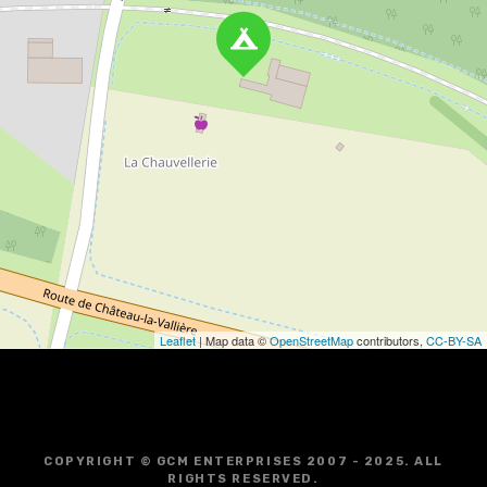
Leaflet
| Map data ©
OpenStreetMap
contributors,
CC-BY-SA
COPYRIGHT © GCM ENTERPRISES 2007 - 2025. ALL
RIGHTS RESERVED.