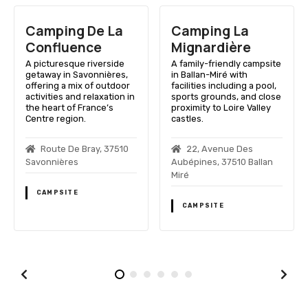
Camping De La
Camping La
C
Confluence
Mignardière
P
A picturesque riverside
A family-friendly campsite
A 
getaway in Savonnières,
in Ballan-Miré with
in
offering a mix of outdoor
facilities including a pool,
in
activities and relaxation in
sports grounds, and close
en
the heart of France’s
proximity to Loire Valley
va
Centre region.
castles.
in
Loi
Route De Bray, 37510
22, Avenue Des
Savonnières
Aubépines, 37510 Ballan
37
Miré
CAMPSITE
CAMPSITE