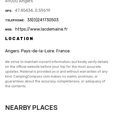
49000 Angers
47.45434, 0.59619
GPS
33(0)241730503
TELEPHONE
https://www.lacdemaine.fr
WEB
LOCATION
Angers
,
Pays-de-la-Loire
,
France
We strive to maintain current information, but kindly verify details
on the official website before your trip for the most accurate
updates. Material is provided
as is
and without warranties of any
kind. CampingCompass.com makes no claims, promises, or
guarantees about the accuracy, completeness, or adequacy of
the contents.
NEARBY PLACES