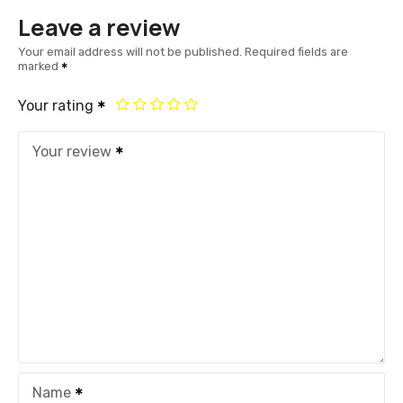
Leave a review
Your email address will not be published.
Required fields are
marked
Your rating
Your review
Name