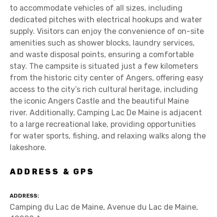
to accommodate vehicles of all sizes, including
dedicated pitches with electrical hookups and water
supply. Visitors can enjoy the convenience of on-site
amenities such as shower blocks, laundry services,
and waste disposal points, ensuring a comfortable
stay. The campsite is situated just a few kilometers
from the historic city center of Angers, offering easy
access to the city’s rich cultural heritage, including
the iconic Angers Castle and the beautiful Maine
river. Additionally, Camping Lac De Maine is adjacent
to a large recreational lake, providing opportunities
for water sports, fishing, and relaxing walks along the
lakeshore.
ADDRESS & GPS
ADDRESS
Camping du Lac de Maine, Avenue du Lac de Maine,