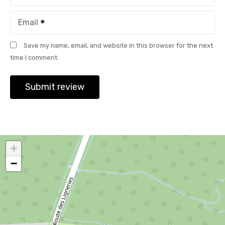
Email
Save my name, email, and website in this browser for the next
time I comment.
+
−