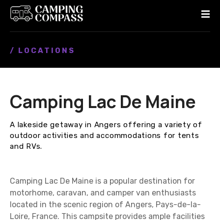
S
k
i
p
/ LOCATIONS
t
o
c
o
Camping Lac De Maine
n
t
e
A lakeside getaway in Angers offering a variety of
n
outdoor activities and accommodations for tents
t
and RVs.
Camping Lac De Maine is a popular destination for
motorhome, caravan, and camper van enthusiasts
located in the scenic region of Angers, Pays-de-la-
Loire, France. This campsite provides ample facilities