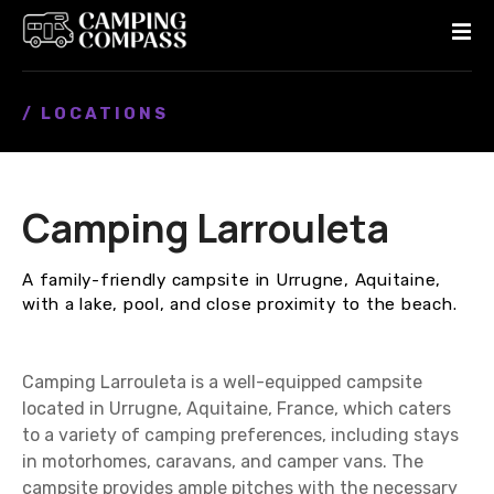
S
k
i
p
/ LOCATIONS
t
o
c
o
Camping Larrouleta
n
t
e
A family-friendly campsite in Urrugne, Aquitaine,
n
with a lake, pool, and close proximity to the beach.
t
Camping Larrouleta is a well-equipped campsite
located in Urrugne, Aquitaine, France, which caters
to a variety of camping preferences, including stays
in motorhomes, caravans, and camper vans. The
campsite provides ample pitches with the necessary