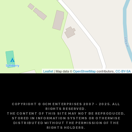
Leaflet
| Map data ©
OpenStreetMap
contributors,
CC-BY-SA
COPYRIGHT © GCM ENTERPRISES 2007 - 2025. ALL
RIGHTS RESERVED.
THE CONTENT OF THIS SITE MAY NOT BE REPRODUCED,
STORED IN INFORMATION SYSTEMS OR OTHERWISE
DISTRIBUTED WITHOUT THE PERMISSION OF THE
RIGHTS HOLDERS.