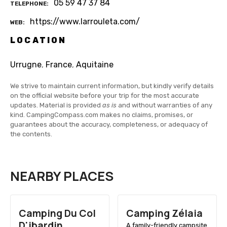
05 59 47 37 84
TELEPHONE
https://www.larrouleta.com/
WEB
LOCATION
Urrugne
,
France
,
Aquitaine
We strive to maintain current information, but kindly verify details
on the official website before your trip for the most accurate
updates. Material is provided
as is
and without warranties of any
kind. CampingCompass.com makes no claims, promises, or
guarantees about the accuracy, completeness, or adequacy of
the contents.
NEARBY PLACES
Camping Du Col
Camping Zélaia
D'ibardin
A family-friendly campsite