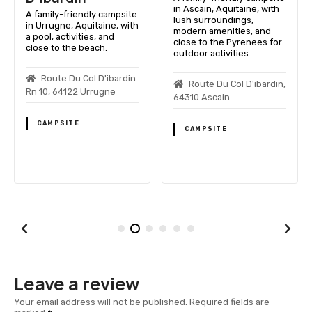
in Ascain, Aquitaine, with
A family-friendly campsite
lush surroundings,
in Urrugne, Aquitaine, with
modern amenities, and
a pool, activities, and
close to the Pyrenees for
close to the beach.
outdoor activities.
Route Du Col D'ibardin
Route Du Col D'ibardin,
Rn 10, 64122 Urrugne
64310 Ascain
CAMPSITE
CAMPSITE
Leave a review
Your email address will not be published.
Required fields are