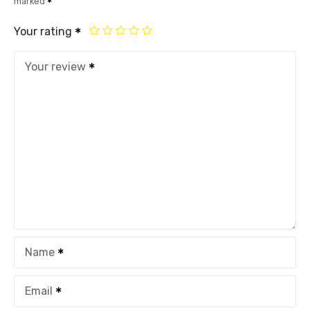
marked
Your rating
Your review
Name
Email