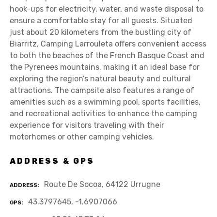
hook-ups for electricity, water, and waste disposal to
ensure a comfortable stay for all guests. Situated
just about 20 kilometers from the bustling city of
Biarritz, Camping Larrouleta offers convenient access
to both the beaches of the French Basque Coast and
the Pyrenees mountains, making it an ideal base for
exploring the region’s natural beauty and cultural
attractions. The campsite also features a range of
amenities such as a swimming pool, sports facilities,
and recreational activities to enhance the camping
experience for visitors traveling with their
motorhomes or other camping vehicles.
ADDRESS & GPS
Route De Socoa, 64122 Urrugne
ADDRESS
43.3797645, -1.6907066
GPS