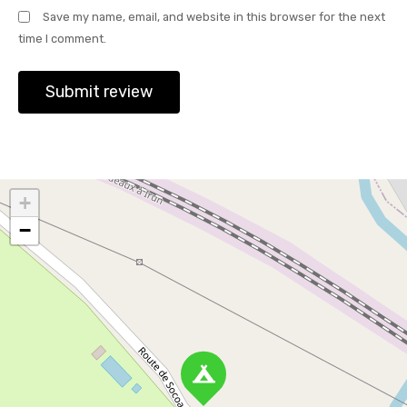
Save my name, email, and website in this browser for the next
time I comment.
+
−