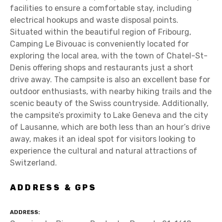
facilities to ensure a comfortable stay, including
electrical hookups and waste disposal points.
Situated within the beautiful region of Fribourg,
Camping Le Bivouac is conveniently located for
exploring the local area, with the town of Chatel-St-
Denis offering shops and restaurants just a short
drive away. The campsite is also an excellent base for
outdoor enthusiasts, with nearby hiking trails and the
scenic beauty of the Swiss countryside. Additionally,
the campsite’s proximity to Lake Geneva and the city
of Lausanne, which are both less than an hour’s drive
away, makes it an ideal spot for visitors looking to
experience the cultural and natural attractions of
Switzerland.
ADDRESS & GPS
ADDRESS