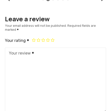
Leave a review
Your email address will not be published.
Required fields are
marked
Your rating
Your review