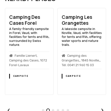
Camping Des
Camping Les
Cases Forel
Grangettes
A family-friendly campsite
A lakeside campsite in
in Forel, Vaud, with
Noville, Vaud, with facilities
facilities for tents and RVs,
for tents and RVs, offering
surrounded by Swiss
water sports and nature
nature.
trails.
Famille Lienert,
Camping des
Camping des Cases, 1072
Grangettes,, 1845 Noville,,
Forel-Lavaux
Tél: 0041 21 960 15 03
CAMPSITE
CAMPSITE