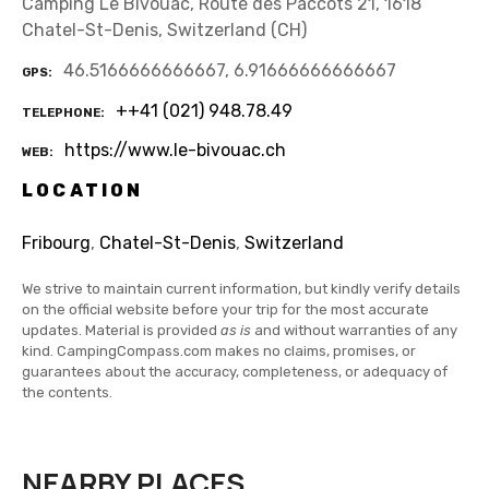
Camping Le Bivouac, Route des Paccots 21, 1618
Chatel-St-Denis, Switzerland (CH)
46.5166666666667, 6.91666666666667
GPS
++41 (021) 948.78.49
TELEPHONE
https://www.le-bivouac.ch
WEB
LOCATION
Fribourg
,
Chatel-St-Denis
,
Switzerland
We strive to maintain current information, but kindly verify details
on the official website before your trip for the most accurate
updates. Material is provided
as is
and without warranties of any
kind. CampingCompass.com makes no claims, promises, or
guarantees about the accuracy, completeness, or adequacy of
the contents.
NEARBY PLACES