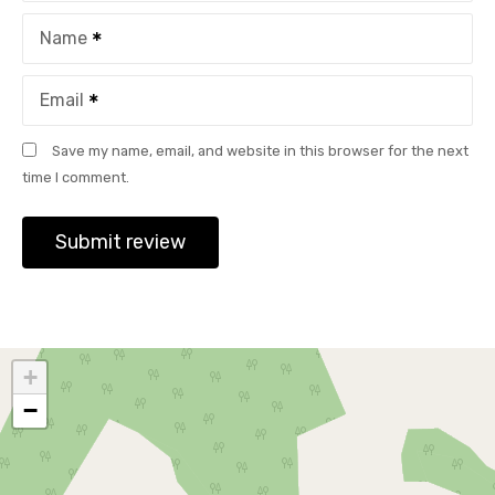
Name
Email
Save my name, email, and website in this browser for the next
time I comment.
+
−