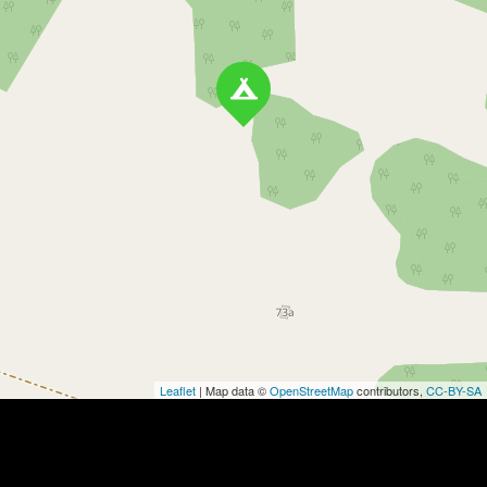
Leaflet
| Map data ©
OpenStreetMap
contributors,
CC-BY-SA