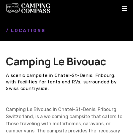
S
k
i
p
/ LOCATIONS
t
o
c
o
Camping Le Bivouac
n
t
e
A scenic campsite in Chatel-St-Denis, Fribourg,
n
with facilities for tents and RVs, surrounded by
t
Swiss countryside.
Camping Le Bivouac in Chatel-St-Denis, Fribourg,
Switzerland, is a welcoming campsite that caters to
those traveling with motorhomes, caravans, or
camper vans. The campsite provides the necessary