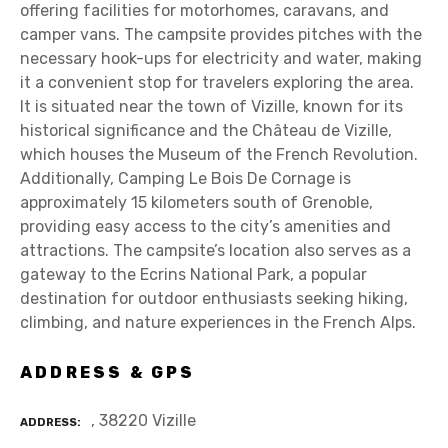
offering facilities for motorhomes, caravans, and
camper vans. The campsite provides pitches with the
necessary hook-ups for electricity and water, making
it a convenient stop for travelers exploring the area.
It is situated near the town of Vizille, known for its
historical significance and the Château de Vizille,
which houses the Museum of the French Revolution.
Additionally, Camping Le Bois De Cornage is
approximately 15 kilometers south of Grenoble,
providing easy access to the city’s amenities and
attractions. The campsite’s location also serves as a
gateway to the Ecrins National Park, a popular
destination for outdoor enthusiasts seeking hiking,
climbing, and nature experiences in the French Alps.
ADDRESS & GPS
, 38220 Vizille
ADDRESS