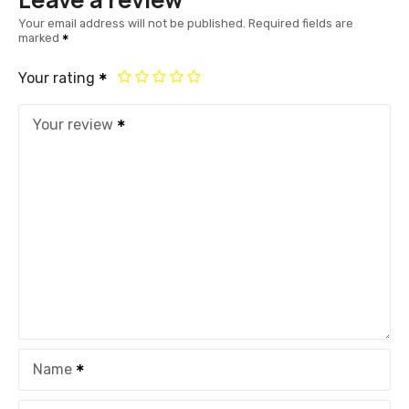
Your email address will not be published.
Required fields are
marked
Your rating
Your review
Name