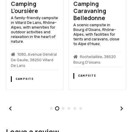
Camping
Camping
L'oursière
Caravaning
Belledonne
A family-friendly campsite
in Villard De Lans, Rhône-
A scenic campsite in
Alpes, with amenities for
Bourg d’Oisans, Rhône-
outdoor activities and
Alpes, with facilities for
relaxation in the heart of
tents and caravans, close
nature.
to Alpe d’Huez.
1080, Avenue Général
Rochetaillée, 38520
De Gaulle, 38250 Villard
Bourg D'oisans
De Lans
CAMPSITE
CAMPSITE
Leave a review