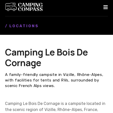
S
k
i
p
/ LOCATIONS
t
o
c
o
Camping Le Bois De
n
t
Cornage
e
n
A family-friendly campsite in Vizille, Rhône-Alpes,
t
with facilities for tents and RVs, surrounded by
scenic French Alps views.
Camping Le Bois De Cornage is a campsite located in
the scenic region of Vizille, Rhône-Alpes, France,