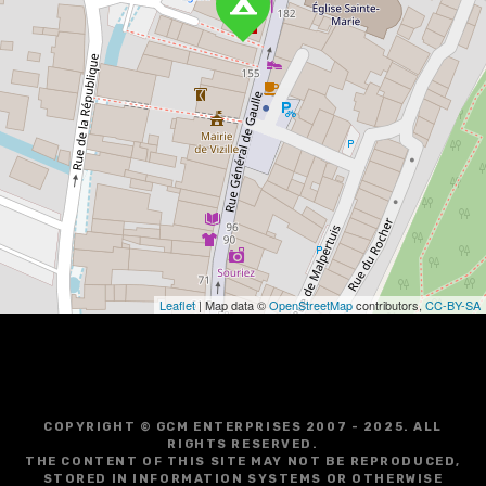
Leaflet
| Map data ©
OpenStreetMap
contributors,
CC-BY-SA
COPYRIGHT © GCM ENTERPRISES 2007 - 2025. ALL
RIGHTS RESERVED.
THE CONTENT OF THIS SITE MAY NOT BE REPRODUCED,
STORED IN INFORMATION SYSTEMS OR OTHERWISE