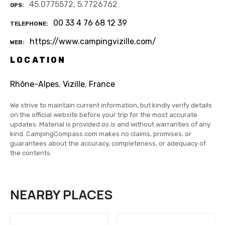
45.0775572, 5.7726762
GPS
00 33 4 76 68 12 39
TELEPHONE
https://www.campingvizille.com/
WEB
LOCATION
Rhône-Alpes
,
Vizille
,
France
We strive to maintain current information, but kindly verify details
on the official website before your trip for the most accurate
updates. Material is provided
as is
and without warranties of any
kind. CampingCompass.com makes no claims, promises, or
guarantees about the accuracy, completeness, or adequacy of
the contents.
NEARBY PLACES