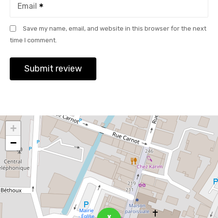
Email
Save my name, email, and website in this browser for the next
time I comment.
+
−