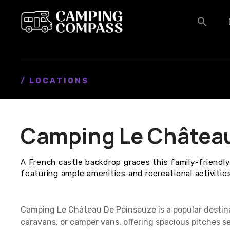
S
k
i
p
t
o
c
/ LOCATIONS
o
n
t
Camping Le Châtea
e
n
t
A French castle backdrop graces this family-friendl
featuring ample amenities and recreational activities
Camping Le Château De Poinsouze is a popular destin
caravans, or camper vans, offering spacious pitches se