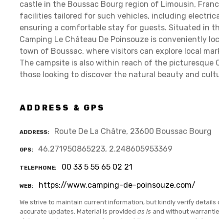
castle in the Boussac Bourg region of Limousin, Fran
facilities tailored for such vehicles, including electri
ensuring a comfortable stay for guests. Situated in t
Camping Le Château De Poinsouze is conveniently loc
town of Boussac, where visitors can explore local ma
The campsite is also within reach of the picturesque C
those looking to discover the natural beauty and cultu
ADDRESS & GPS
Route De La Châtre, 23600 Boussac Bourg
ADDRESS
46.271950865223, 2.248605953369
GPS
00 33 5 55 65 02 21
TELEPHONE
https://www.camping-de-poinsouze.com/
WEB
We strive to maintain current information, but kindly verify details 
accurate updates. Material is provided
as is
and without warranti