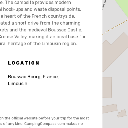
ce. The campsite provides modern
cal hook-ups and waste disposal points,
he heart of the French countryside,
ated a short drive from the charming
rkets and the medieval Boussac Castle.
reuse Valley, making it an ideal base for
ral heritage of the Limousin region.
LOCATION
Boussac Bourg
,
France
,
Limousin
on the official website before your trip for the most
es of any kind. CampingCompass.com makes no