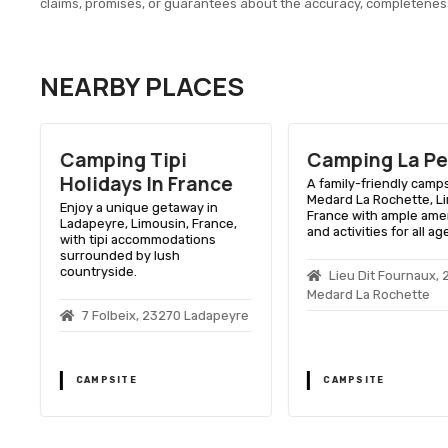
claims, promises, or guarantees about the accuracy, completenes
NEARBY PLACES
Camping Tipi
Camping La Pe
Holidays In France
A family-friendly camps
Medard La Rochette, L
Enjoy a unique getaway in
France with ample ame
Ladapeyre, Limousin, France,
and activities for all ag
with tipi accommodations
surrounded by lush
countryside.
Lieu Dit Fournaux, 
Medard La Rochette
7 Folbeix, 23270 Ladapeyre
CAMPSITE
CAMPSITE