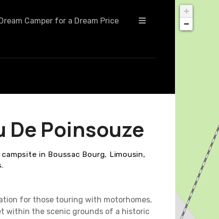
+
Dream Camper for a Dream Price
−
u De Poinsouze
y campsite in Boussac Bourg, Limousin,
.
ation for those touring with motorhomes,
t within the scenic grounds of a historic