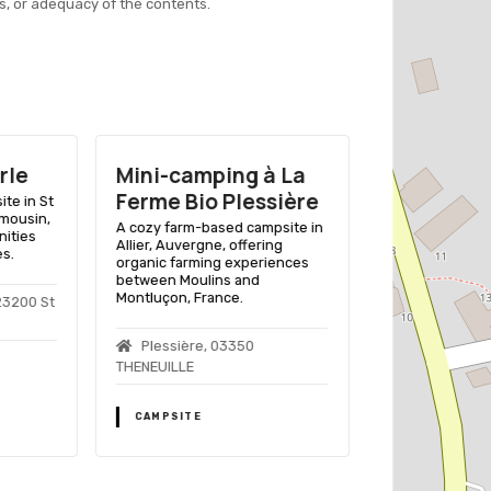
s, or adequacy of the contents.
rle
Mini-camping à La
Camping 
Ferme Bio Plessière
Farm Holi
ite in St
imousin,
A cozy farm-based campsite in
Enjoy a rustic f
nities
Allier, Auvergne, offering
experience with
es.
organic farming experiences
facilities in th
between Moulins and
region of Franc
Montluçon, France.
23200 St
La Tuilerie,
Plessière, 03350
Souterraine
THENEUILLE
CAMPSITE
CAMPSITE