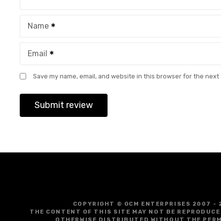
Name
Email
Save my name, email, and website in this browser for the next
COPYRIGHT © GCM ENTERPRISES 2007 - 
THE CONTENT OF THIS SITE MAY NOT BE REPRODUCE
OTHERWISE DISTRIBUTED WITHOUT THE PERM