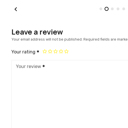
Leave a review
Your email address will not be published.
Required fields are mark
Your rating
Your review