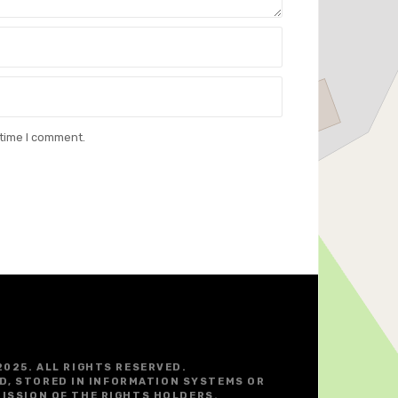
 time I comment.
2025. ALL RIGHTS RESERVED.
D, STORED IN INFORMATION SYSTEMS OR
ISSION OF THE RIGHTS HOLDERS.