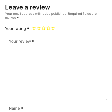
Leave a review
Your email address will not be published.
Required fields are
marked
Your rating
Your review
Name