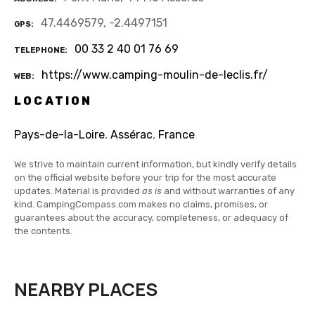
47.4469579, -2.4497151
GPS
00 33 2 40 01 76 69
TELEPHONE
https://www.camping-moulin-de-leclis.fr/
WEB
LOCATION
Pays-de-la-Loire
,
Assérac
,
France
We strive to maintain current information, but kindly verify details
on the official website before your trip for the most accurate
updates. Material is provided
as is
and without warranties of any
kind. CampingCompass.com makes no claims, promises, or
guarantees about the accuracy, completeness, or adequacy of
the contents.
NEARBY PLACES