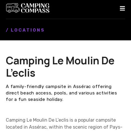
S
k
i
p
/ LOCATIONS
t
o
c
o
Camping Le Moulin De
n
t
L’eclis
e
n
A family-friendly campsite in Assérac offering
t
direct beach access, pools, and various activities
for a fun seaside holiday.
Camping Le Moulin De L’eclis is a popular campsite
located in Assérac, within the scenic region of Pays-