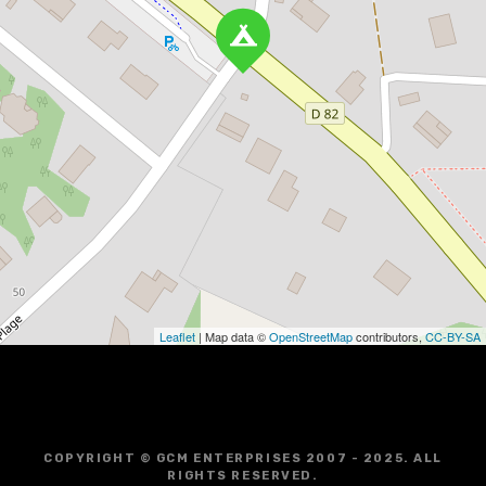
Leaflet
| Map data ©
OpenStreetMap
contributors,
CC-BY-SA
COPYRIGHT © GCM ENTERPRISES 2007 - 2025. ALL
RIGHTS RESERVED.