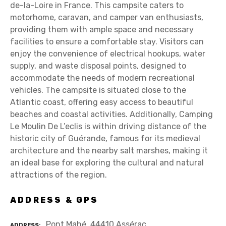
de-la-Loire in France. This campsite caters to
motorhome, caravan, and camper van enthusiasts,
providing them with ample space and necessary
facilities to ensure a comfortable stay. Visitors can
enjoy the convenience of electrical hookups, water
supply, and waste disposal points, designed to
accommodate the needs of modern recreational
vehicles. The campsite is situated close to the
Atlantic coast, offering easy access to beautiful
beaches and coastal activities. Additionally, Camping
Le Moulin De L’eclis is within driving distance of the
historic city of Guérande, famous for its medieval
architecture and the nearby salt marshes, making it
an ideal base for exploring the cultural and natural
attractions of the region.
ADDRESS & GPS
Pont Mahé, 44410 Assérac
ADDRESS