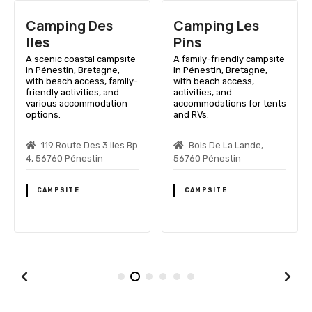
Camping Des
Camping Les
Iles
Pins
A scenic coastal campsite
A family-friendly campsite
in Pénestin, Bretagne,
in Pénestin, Bretagne,
with beach access, family-
with beach access,
friendly activities, and
activities, and
various accommodation
accommodations for tents
options.
and RVs.
119 Route Des 3 Iles Bp
Bois De La Lande,
4, 56760 Pénestin
56760 Pénestin
CAMPSITE
CAMPSITE