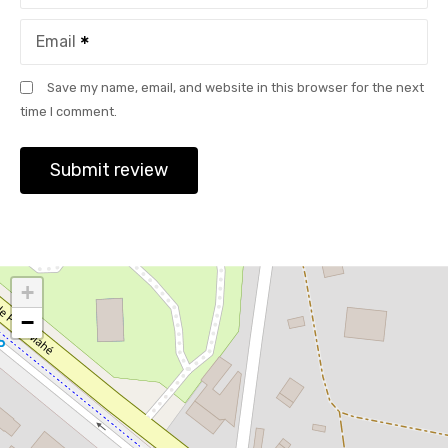
Email
Save my name, email, and website in this browser for the next
time I comment.
+
−