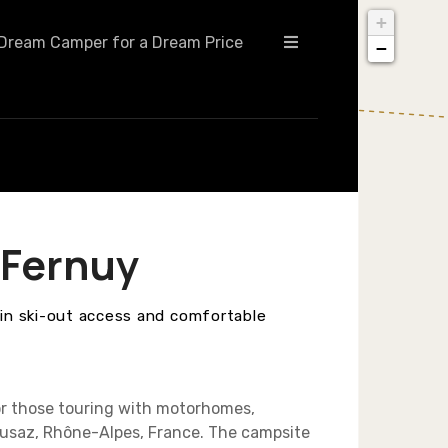
+
Dream Camper for a Dream Price
−
 Fernuy
-in ski-out access and comfortable
or those touring with motorhomes,
Clusaz, Rhône-Alpes, France. The campsite