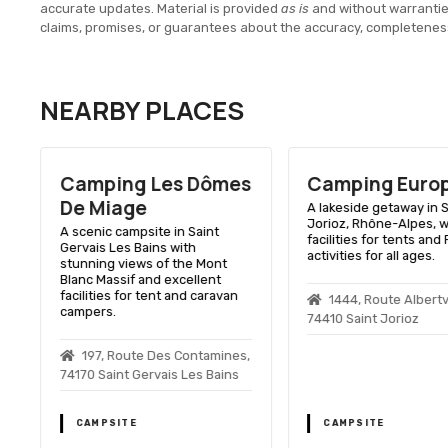
accurate updates. Material is provided
as is
and without warranti
claims, promises, or guarantees about the accuracy, completenes
NEARBY PLACES
Camping Les Dômes
Camping Euro
De Miage
e
A lakeside getaway in S
Jorioz, Rhône-Alpes, w
A scenic campsite in Saint
facilities for tents and
Gervais Les Bains with
activities for all ages.
stunning views of the Mont
Blanc Massif and excellent
facilities for tent and caravan
1444, Route Albertvi
campers.
74410 Saint Jorioz
197, Route Des Contamines,
74170 Saint Gervais Les Bains
CAMPSITE
CAMPSITE