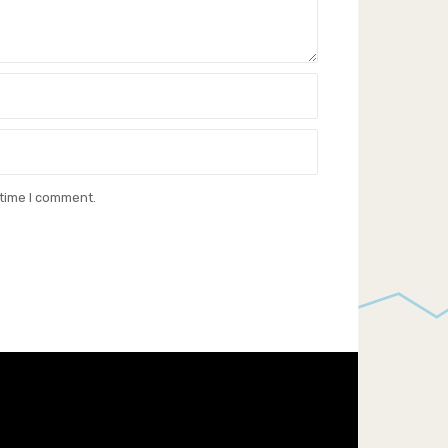
 time I comment.