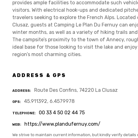
provides ample facilities to accommodate such vehicl
visitors. With electrical hook-ups and dedicated pitch
travelers seeking to explore the French Alps. Located 
Clusaz, guests at Camping Le Plan Du Fernuy can enjo
winter months, as well as a variety of hiking trails a
The campsite’s proximity to the town of Annecy, rough
ideal base for those looking to visit the lake and enjoy
region’s most charming cities.
ADDRESS & GPS
Route Des Confins, 74220 La Clusaz
ADDRESS
45.911392, 6.4579978
GPS
00 33 4 50 02 44 75
TELEPHONE
https://www.plandufernuy.com/
WEB
We strive to maintain current information, but kindly verify details 