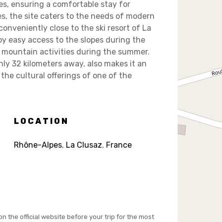
es, ensuring a comfortable stay for
es, the site caters to the needs of modern
conveniently close to the ski resort of La
y easy access to the slopes during the
nd mountain activities during the summer.
ly 32 kilometers away, also makes it an
 the cultural offerings of one of the
LOCATION
Rhône-Alpes
,
La Clusaz
,
France
on the official website before your trip for the most