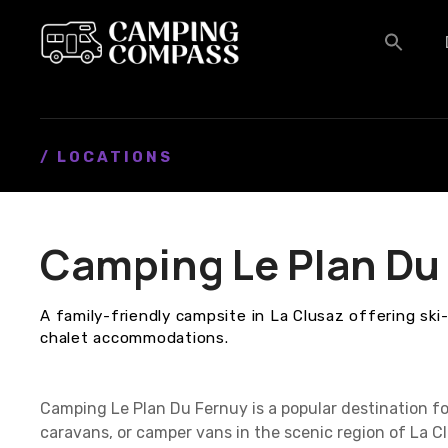
S
k
i
p
t
o
c
/ LOCATIONS
o
n
t
Camping Le Plan Du
e
n
t
A family-friendly campsite in La Clusaz offering ski
chalet accommodations.
Camping Le Plan Du Fernuy is a popular destination f
caravans, or camper vans in the scenic region of La 