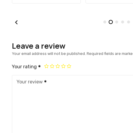
Leave a review
Your email address will not be published.
Required fields are mark
Your rating
Your review