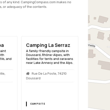
es of any kind. CampingCompass.com makes no
s, or adequacy of the contents.
pa
Camping La Serraz
Camping
Internati
aint
A family-friendly campsite in
ith
Doussard, Rhône-Alpes, with
Lac D'ann
 RVs, and
facilities for tents and caravans
near Lake Annecy and the Alps.
A lakeside camp
Jorioz, Rhône-
with facilities 
lle,
Rue De La Poste, 74210
and activities fo
Doussard
1184 Rn 508
Jorioz
CAMPSITE
CAMPSITE