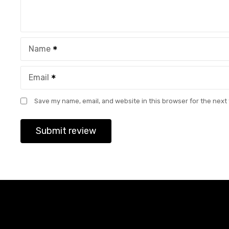
Name
Email
Save my name, email, and website in this browser for the next