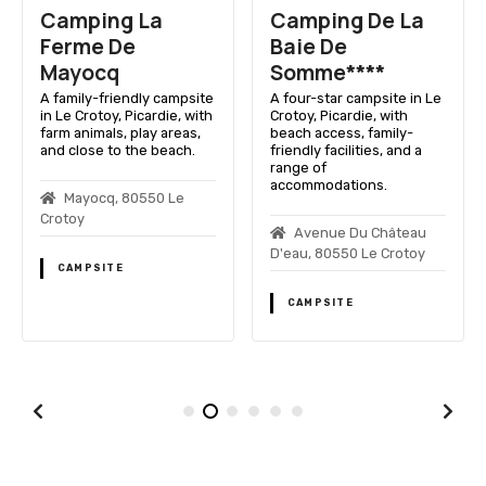
Camping La
Camping De La
Ferme De
Baie De
Mayocq
Somme****
A family-friendly campsite
A four-star campsite in Le
in Le Crotoy, Picardie, with
Crotoy, Picardie, with
farm animals, play areas,
beach access, family-
and close to the beach.
friendly facilities, and a
range of
accommodations.
Mayocq, 80550 Le
Crotoy
Avenue Du Château
D'eau, 80550 Le Crotoy
CAMPSITE
CAMPSITE