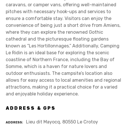
caravans, or camper vans, offering well-maintained
pitches with necessary hook-ups and services to
ensure a comfortable stay. Visitors can enjoy the
convenience of being just a short drive from Amiens,
where they can explore the renowned Gothic
cathedral and the picturesque floating gardens
known as “Les Hortillonnages.” Additionally, Camping
Le Ridin is an ideal base for exploring the scenic
coastline of Northern France, including the Bay of
Somme, which is a haven for nature lovers and
outdoor enthusiasts. The campsite’s location also
allows for easy access to local amenities and regional
attractions, making it a practical choice for a varied
and enjoyable holiday experience.
ADDRESS & GPS
Lieu dit Mayocq, 80550 Le Crotoy
ADDRESS