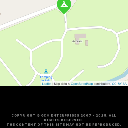
Leaflet
| Map data ©
OpenStreetMap
contributors,
CC-BY-SA
COPYRIGHT © GCM ENTERPRISES 2007 - 2025. ALL
RIGHTS RESERVED.
THE CONTENT OF THIS SITE MAY NOT BE REPRODUCED,