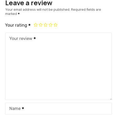
Leave a review
Your email address will not be published.
Required fields are
marked
Your rating
Your review
Name