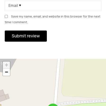
Email
Save my name, email, and website in this browser for the next
time I comment.
+
−