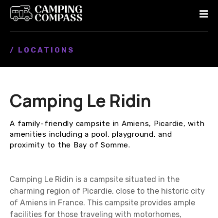
S
k
i
p
/ LOCATIONS
t
o
c
o
Camping Le Ridin
n
t
e
A family-friendly campsite in Amiens, Picardie, with
n
amenities including a pool, playground, and
t
proximity to the Bay of Somme.
Camping Le Ridin is a campsite situated in the
charming region of Picardie, close to the historic city
of Amiens in France. This campsite provides ample
facilities for those traveling with motorhomes,