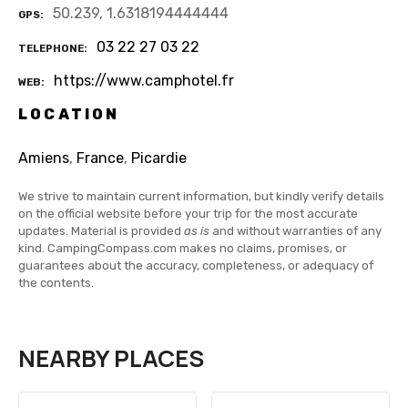
50.239, 1.6318194444444
GPS
03 22 27 03 22
TELEPHONE
https://www.camphotel.fr
WEB
LOCATION
Amiens
,
France
,
Picardie
We strive to maintain current information, but kindly verify details
on the official website before your trip for the most accurate
updates. Material is provided
as is
and without warranties of any
kind. CampingCompass.com makes no claims, promises, or
guarantees about the accuracy, completeness, or adequacy of
the contents.
NEARBY PLACES