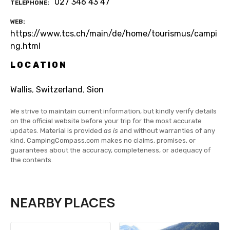
027 346 43 47
TELEPHONE
WEB
https://www.tcs.ch/main/de/home/tourismus/campi
ng.html
LOCATION
Wallis
,
Switzerland
,
Sion
We strive to maintain current information, but kindly verify details
on the official website before your trip for the most accurate
updates. Material is provided
as is
and without warranties of any
kind. CampingCompass.com makes no claims, promises, or
guarantees about the accuracy, completeness, or adequacy of
the contents.
NEARBY PLACES