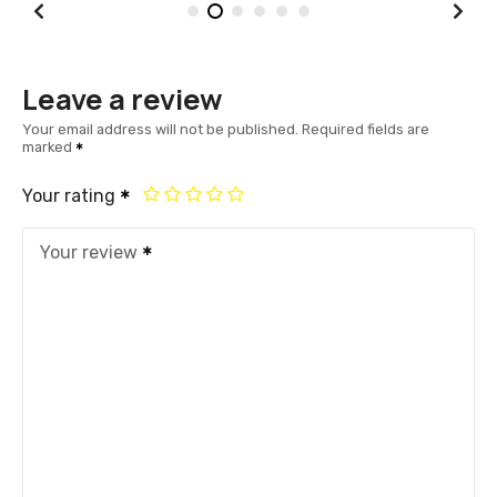
Leave a review
Your email address will not be published.
Required fields are
marked
Your rating
Your review