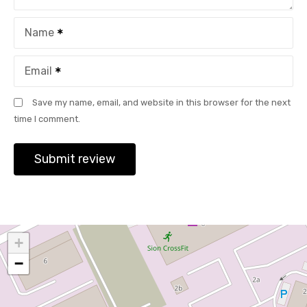
Name
Email
Save my name, email, and website in this browser for the next
time I comment.
+
−