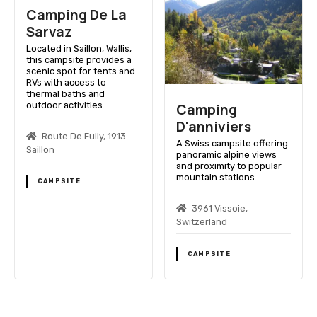
Camping De La
Sarvaz
Located in Saillon, Wallis,
this campsite provides a
scenic spot for tents and
RVs with access to
thermal baths and
outdoor activities.
Camping
D'anniviers
Route De Fully, 1913
A Swiss campsite offering
Saillon
panoramic alpine views
and proximity to popular
mountain stations.
CAMPSITE
3961 Vissoie,
Switzerland
CAMPSITE