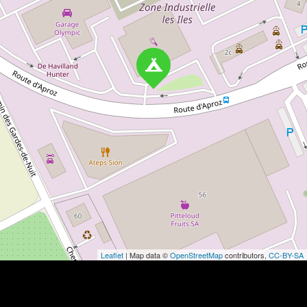
Leaflet
| Map data ©
OpenStreetMap
contributors,
CC-BY-SA