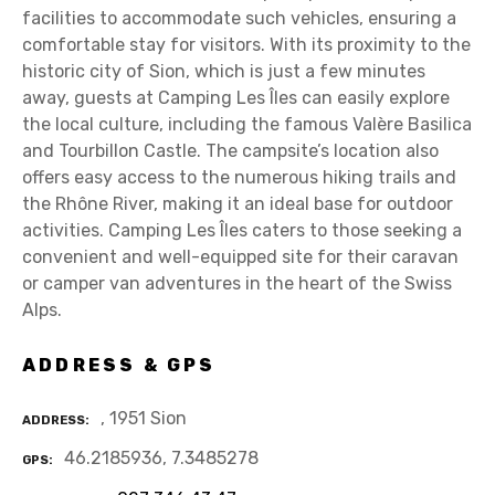
facilities to accommodate such vehicles, ensuring a
comfortable stay for visitors. With its proximity to the
historic city of Sion, which is just a few minutes
away, guests at Camping Les Îles can easily explore
the local culture, including the famous Valère Basilica
and Tourbillon Castle. The campsite’s location also
offers easy access to the numerous hiking trails and
the Rhône River, making it an ideal base for outdoor
activities. Camping Les Îles caters to those seeking a
convenient and well-equipped site for their caravan
or camper van adventures in the heart of the Swiss
Alps.
ADDRESS & GPS
, 1951 Sion
ADDRESS
46.2185936, 7.3485278
GPS