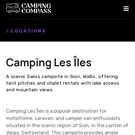
S
k
i
p
/ LOCATIONS
t
o
c
o
Camping Les Îles
n
t
e
A scenic Swiss campsite in Sion, Wallis, offering
n
tent pitches and chalet rentals with lake access
t
and mountain views.
Camping Les Îles is a popular destination for
motorhome, caravan, and camper van enthusiasts
situated in the scenic region of Sion, in the canton of
Valais, Switzerland. This campsite provides ample